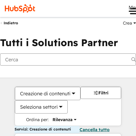
Me
Crea
Indietro
Tutti i Solutions Partner
Filtri
Creazione di contenuti
Seleziona settori
Ordina per:
Rilevanza
Servizi: Creazione di contenuti
Cancella tutto