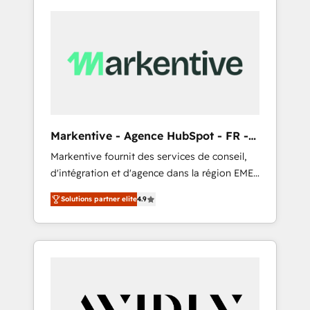
Markentive - Agence HubSpot - FR -
EN
Markentive fournit des services de conseil,
d'intégration et d'agence dans la région EMEA
et North America. Avec plus de 115 experts en
Solutions partner elite
4.9
marketing automation, Growth, Revops, CRM
et webdesign. Markentive is both a
consulting firm, a digital agency and an
integrator. With over 115 experts in marketing
automation, growth, revops, CRM and
webdesign (We focus on EMEA - USA
customers).