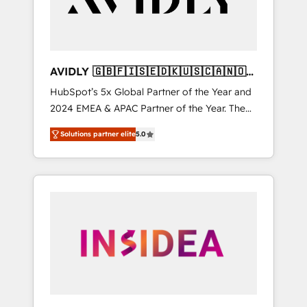
AVIDLY 🇬🇧🇫🇮🇸🇪🇩🇰🇺🇸🇨🇦🇳🇴
🇩🇪🇦🇺🇳🇿
HubSpot’s 5x Global Partner of the Year and
2024 EMEA & APAC Partner of the Year. The
world’s most experienced and fully
Solutions partner elite
5.0
accredited HubSpot Solutions Partner. 🚀
With 2,750+ HubSpot projects delivered and
370+ specialists across EMEA, APAC and NAM,
we de-risk complex CRM programmes and
accelerate ROI across every HubSpot Hub. 🧭
From multi-region migrations to AI-powered
automation, we turn complexity into clarity,
human at global scale. 🏆 HubSpot’s CEO
called us “the partner of the future.” Others
agree it is proof of trust built through
measurable impact.