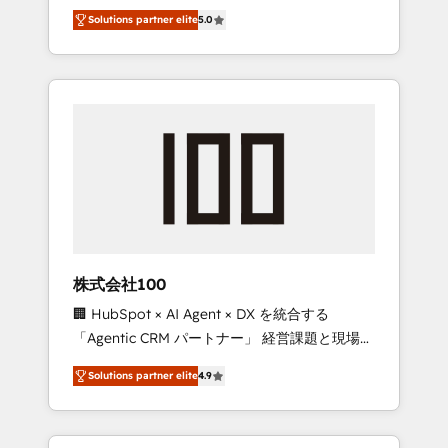
media expertise across Latin America and
Campaign of the Year 🏆 Gold AVA Digital
Solutions partner elite
5.0
Southern Europe, with teams across 7
Award for Best Website 🌟 Accreditations:
countries. Born in Chile, we combine local
CRM Implementation, HubSpot Content
insight with international reach to help
Experience, CRM Data Migration & Custom
businesses grow through technology,
Integration
creativity, AI and strategy. For over 12 years,
we’ve delivered 500+ HubSpot
implementations, building end-to-end
solutions that integrate CRM, AI automation,
inbound and loop marketing, content, and
digital creativity. Our multicultural team
works in Spanish, Portuguese, and English to
株式会社100
design scalable strategies that drive
🏢 HubSpot × AI Agent × DX を統合する
measurable growth. 🌎 Highlights: • 10+ years
「Agentic CRM パートナー」 経営課題と現場業
as a HubSpot partner. • 2023 Impact Awards:
務をつなぐAIネイティブ・エージェンシーとし
Platform Migration Excellence. • Top 3 Partner
Solutions partner elite
4.9
て、HubSpot Eliteの実装力で顧客フロント業務
of the Year LATAM 2022, 2023, 2024, 2025. •
を再設計します。 💡 100inc は何をする会社
Partner of the Year 2024. • Organizer of
か？ HubSpotを共通基盤に、AIエージェントを
Aliados.ai (AI, marketing & tech global