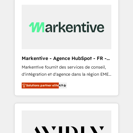
Markentive - Agence HubSpot - FR -
EN
Markentive fournit des services de conseil,
d'intégration et d'agence dans la région EMEA
et North America. Avec plus de 115 experts en
Solutions partner elite
4.9
marketing automation, Growth, Revops, CRM
et webdesign. Markentive is both a
consulting firm, a digital agency and an
integrator. With over 115 experts in marketing
automation, growth, revops, CRM and
webdesign (We focus on EMEA - USA
customers).