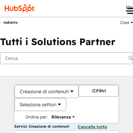
Me
Crea
Indietro
Tutti i Solutions Partner
Filtri
Creazione di contenuti
Seleziona settori
Ordina per:
Rilevanza
Servizi: Creazione di contenuti
Cancella tutto