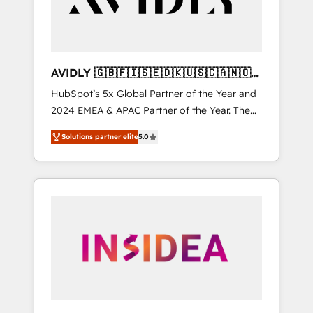
AVIDLY 🇬🇧🇫🇮🇸🇪🇩🇰🇺🇸🇨🇦🇳🇴
🇩🇪🇦🇺🇳🇿
HubSpot’s 5x Global Partner of the Year and
2024 EMEA & APAC Partner of the Year. The
world’s most experienced and fully
Solutions partner elite
5.0
accredited HubSpot Solutions Partner. 🚀
With 2,750+ HubSpot projects delivered and
370+ specialists across EMEA, APAC and NAM,
we de-risk complex CRM programmes and
accelerate ROI across every HubSpot Hub. 🧭
From multi-region migrations to AI-powered
automation, we turn complexity into clarity,
human at global scale. 🏆 HubSpot’s CEO
called us “the partner of the future.” Others
agree it is proof of trust built through
measurable impact.