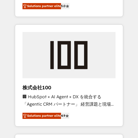
media expertise across Latin America and
Campaign of the Year 🏆 Gold AVA Digital
Solutions partner elite
5.0
Southern Europe, with teams across 7
Award for Best Website 🌟 Accreditations:
countries. Born in Chile, we combine local
CRM Implementation, HubSpot Content
insight with international reach to help
Experience, CRM Data Migration & Custom
businesses grow through technology,
Integration
creativity, AI and strategy. For over 12 years,
we’ve delivered 500+ HubSpot
implementations, building end-to-end
solutions that integrate CRM, AI automation,
inbound and loop marketing, content, and
digital creativity. Our multicultural team
works in Spanish, Portuguese, and English to
株式会社100
design scalable strategies that drive
🏢 HubSpot × AI Agent × DX を統合する
measurable growth. 🌎 Highlights: • 10+ years
「Agentic CRM パートナー」 経営課題と現場業
as a HubSpot partner. • 2023 Impact Awards:
務をつなぐAIネイティブ・エージェンシーとし
Platform Migration Excellence. • Top 3 Partner
Solutions partner elite
4.9
て、HubSpot Eliteの実装力で顧客フロント業務
of the Year LATAM 2022, 2023, 2024, 2025. •
を再設計します。 💡 100inc は何をする会社
Partner of the Year 2024. • Organizer of
か？ HubSpotを共通基盤に、AIエージェントを
Aliados.ai (AI, marketing & tech global