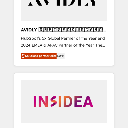
AVIDLY 🇬🇧🇫🇮🇸🇪🇩🇰🇺🇸🇨🇦🇳🇴
🇩🇪🇦🇺🇳🇿
HubSpot’s 5x Global Partner of the Year and
2024 EMEA & APAC Partner of the Year. The
world’s most experienced and fully
Solutions partner elite
5.0
accredited HubSpot Solutions Partner. 🚀
With 2,750+ HubSpot projects delivered and
370+ specialists across EMEA, APAC and NAM,
we de-risk complex CRM programmes and
accelerate ROI across every HubSpot Hub. 🧭
From multi-region migrations to AI-powered
automation, we turn complexity into clarity,
human at global scale. 🏆 HubSpot’s CEO
called us “the partner of the future.” Others
agree it is proof of trust built through
measurable impact.