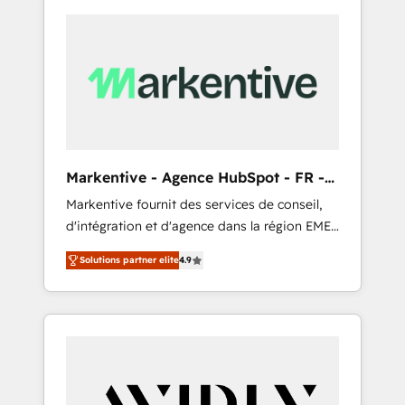
Markentive - Agence HubSpot - FR -
EN
Markentive fournit des services de conseil,
d'intégration et d'agence dans la région EMEA
et North America. Avec plus de 115 experts en
Solutions partner elite
4.9
marketing automation, Growth, Revops, CRM
et webdesign. Markentive is both a
consulting firm, a digital agency and an
integrator. With over 115 experts in marketing
automation, growth, revops, CRM and
webdesign (We focus on EMEA - USA
customers).