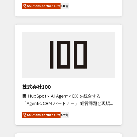
media expertise across Latin America and
Campaign of the Year 🏆 Gold AVA Digital
Solutions partner elite
5.0
Southern Europe, with teams across 7
Award for Best Website 🌟 Accreditations:
countries. Born in Chile, we combine local
CRM Implementation, HubSpot Content
insight with international reach to help
Experience, CRM Data Migration & Custom
businesses grow through technology,
Integration
creativity, AI and strategy. For over 12 years,
we’ve delivered 500+ HubSpot
implementations, building end-to-end
solutions that integrate CRM, AI automation,
inbound and loop marketing, content, and
digital creativity. Our multicultural team
works in Spanish, Portuguese, and English to
株式会社100
design scalable strategies that drive
🏢 HubSpot × AI Agent × DX を統合する
measurable growth. 🌎 Highlights: • 10+ years
「Agentic CRM パートナー」 経営課題と現場業
as a HubSpot partner. • 2023 Impact Awards:
務をつなぐAIネイティブ・エージェンシーとし
Platform Migration Excellence. • Top 3 Partner
Solutions partner elite
4.9
て、HubSpot Eliteの実装力で顧客フロント業務
of the Year LATAM 2022, 2023, 2024, 2025. •
を再設計します。 💡 100inc は何をする会社
Partner of the Year 2024. • Organizer of
か？ HubSpotを共通基盤に、AIエージェントを
Aliados.ai (AI, marketing & tech global