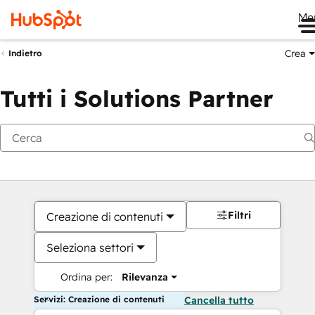
Me
Crea
Indietro
Tutti i Solutions Partner
Filtri
Creazione di contenuti
Seleziona settori
Ordina per:
Rilevanza
Servizi: Creazione di contenuti
Cancella tutto