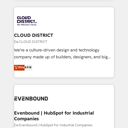
Year 2024. • Organizer of Aliados.ai (AI, marketing &
トを組み込んだ顧客フロント業務（マーケティング・営
tech global congress). 👉 Ready to scale your
業・CS）を組織全体で設計・実装する日本のAIネイテ
business with HubSpot? Let Cebra’s experts help
ィブ・エージェンシーです。事業部・グループ会社・部
you grow faster, smarter, and with impact.
門が分立する組織で、データと業務プロセスのサイロ化
を、CRMを軸とした全社共通基盤に再構築します。意
CLOUD DISTRICT
思決定者・PMO・現場担当者に並走します。 1️⃣
Da CLOUD DISTRICT
HubSpot導入・活用支援 顧客データの一元化から、
We’re a culture-driven design and technology
GTMの見える化・自動化まで。全Hub統合運用、デー
company made up of builders, designers, and big
タ品質設計、グループ横断のCRM統合に対応します。
thinkers. We blend strategy, design, and
Elite
4.9
2️⃣ AIエージェント組織構築 営業・マーケティング業務
development—always fueled by curiosity—to turn
の一部をAIが自律実行する組織への移行を設計・実装。
ideas, opportunities, and challenges into meaningful
Breeze・Claude等をHubSpotと連携させ、役割定義・
experiences. To us, technology is more than just
運用ルール・成果指標まで含めて設計します。 3️⃣ 全社
code; it’s about creating things that are useful, cool,
DX × AI推進のPMO伴走支援 複数部門をまたぐDX×AI変
and—most importantly—simple. That’s why we lean
革を、構想から実装・定着までPMOとして主導。「設
into bold ideas and shape them into thoughtful
定の代行ではなく、設計の責任」を引き受け、部門横断
products and strategies that actually make a
Evenbound | HubSpot for Industrial
の統合・浸透・変革管理を実行します。 ▸ CMS戦略設
Companies
difference.
計・構築：リード獲得・CVR・SEOを前提にした情報設
Da Evenbound | HubSpot for Industrial Companies