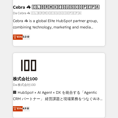
CS: 245% organic growth & +751% new visitors for a
Cebra 🦓 🇨🇱🇧🇷🇲🇽🇪🇸🇺🇸🇨🇴🇵🇪🇵🇦
full-funnel HubSpot project ✨ CS: 415% conversion
Da Cebra 🦓 🇨🇱🇧🇷🇲🇽🇪🇸🇺🇸🇨🇴🇵🇪🇵🇦
boost with a new HubSpot site Recognized leaders:
Cebra 🦓 is a global Elite HubSpot partner group,
🏆 HubSpot Platform Migration Impact Award 🏆
combining technology, marketing and media
Clutch HubSpot Global Leader 🏆 Finalist: HubSpot
expertise across Latin America and Southern
Elite
5.0
Inbound Campaign of the Year 🏆 Gold AVA Digital
Europe, with teams across 7 countries. Born in Chile,
Award for Best Website 🌟 Accreditations: CRM
we combine local insight with international reach to
Implementation, HubSpot Content Experience, CRM
help businesses grow through technology, creativity,
Data Migration & Custom Integration
AI and strategy. For over 12 years, we’ve delivered
500+ HubSpot implementations, building end-to-
end solutions that integrate CRM, AI automation,
inbound and loop marketing, content, and digital
株式会社100
creativity. Our multicultural team works in Spanish,
Da 株式会社100
Portuguese, and English to design scalable strategies
🏢 HubSpot × AI Agent × DX を統合する「Agentic
that drive measurable growth. 🌎 Highlights: • 10+
CRM パートナー」 経営課題と現場業務をつなぐAIネイ
years as a HubSpot partner. • 2023 Impact Awards:
ティブ・エージェンシーとして、HubSpot Eliteの実装
Elite
4.9
Platform Migration Excellence. • Top 3 Partner of the
力で顧客フロント業務を再設計します。 💡 100inc は何
Year LATAM 2022, 2023, 2024, 2025. • Partner of the
をする会社か？ HubSpotを共通基盤に、AIエージェン