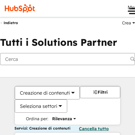
Me
Crea
Indietro
Tutti i Solutions Partner
Filtri
Creazione di contenuti
Seleziona settori
Ordina per:
Rilevanza
Servizi: Creazione di contenuti
Cancella tutto