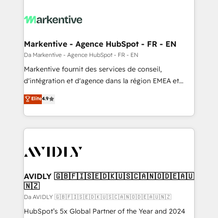
Markentive - Agence HubSpot - FR - EN
Da Markentive - Agence HubSpot - FR - EN
Markentive fournit des services de conseil,
d'intégration et d'agence dans la région EMEA et
North America. Avec plus de 115 experts en
Elite
4.9
marketing automation, Growth, Revops, CRM et
webdesign. Markentive is both a consulting firm, a
digital agency and an integrator. With over 115
experts in marketing automation, growth, revops,
CRM and webdesign (We focus on EMEA - USA
customers).
AVIDLY 🇬🇧🇫🇮🇸🇪🇩🇰🇺🇸🇨🇦🇳🇴🇩🇪🇦🇺
🇳🇿
Da AVIDLY 🇬🇧🇫🇮🇸🇪🇩🇰🇺🇸🇨🇦🇳🇴🇩🇪🇦🇺🇳🇿
HubSpot’s 5x Global Partner of the Year and 2024