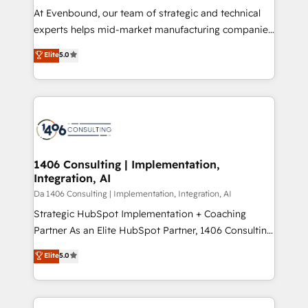
計・導線設計・テンプレート設計をContent Hubで一体
At Evenbound, our team of strategic and technical
提供。 ▸ 既存CRM・MAからの移行支援：Salesforce・
experts helps mid-market manufacturing companies
Marketo・Pardot等からの移行、カスタム設計、履歴
achieve real growth. We specialize in delivering
データ移行と活用設計まで。 ▸ AEO対応：ChatGPT・
Elite
5.0
tailored solutions that drive results by leveraging
Perplexity等のAI検索からの流入・引用を前提にコンテ
HubSpot’s platform and data to fuel success.
ンツとサイト構造を最適化。 🏆 なぜ100incを選ぶの
Technical Solutions: - HubSpot Technical Consulting -
か？ ✓ HubSpot Eliteパートナー認定 ✓ HubSpotアワ
HubSpot CRM Implementation - HubSpot
ード受賞・HUGリーダー ✓ ISO27001:2022 /
Onboarding - Data Migration & Integrations -
ISO9001:2015 取得 ✓ 400社以上の導入実績 ✓
Technical Audit & Optimization Strategic Solutions: -
HubSpot大百科 出版 CRM・AI活用に関するご相談、現
Revenue Operations - Inbound Marketing -
1406 Consulting | Implementation,
状整理の壁打ちなど、構想段階からお気軽にお問い合わ
Integration, AI
Outbound Marketing - HubSpot CMS Website
せください。
Design & Development We empower our clients to
Da 1406 Consulting | Implementation, Integration, AI
reach their full potential by providing transparent,
Strategic HubSpot Implementation + Coaching
relationship-driven support. With over 300 HubSpot
Partner As an Elite HubSpot Partner, 1406 Consulting
certifications and accreditations, we deliver both the
helps mid-market revenue teams transform how
Elite
5.0
technical know-how and strategic guidance you
they sell, market, and serve. We don't just build your
need to succeed.
HubSpot—we teach your team to own it, then stay
to help you keep winning. What We Do ⚙️ CRM