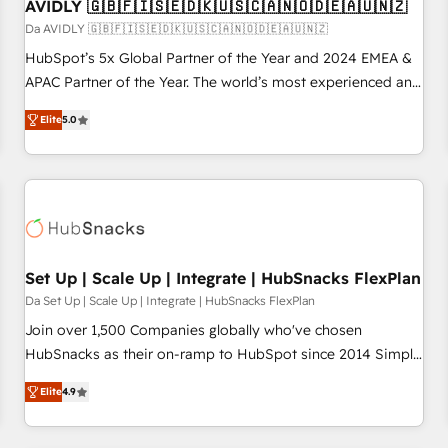
AVIDLY 🇬🇧🇫🇮🇸🇪🇩🇰🇺🇸🇨🇦🇳🇴🇩🇪🇦🇺🇳🇿
Da AVIDLY 🇬🇧🇫🇮🇸🇪🇩🇰🇺🇸🇨🇦🇳🇴🇩🇪🇦🇺🇳🇿
HubSpot’s 5x Global Partner of the Year and 2024 EMEA &
APAC Partner of the Year. The world’s most experienced and
fully accredited HubSpot Solutions Partner. 🚀 With 2,750+
Elite
5.0
HubSpot projects delivered and 370+ specialists across
EMEA, APAC and NAM, we de-risk complex CRM
programmes and accelerate ROI across every HubSpot
Hub. 🧭 From multi-region migrations to AI-powered
automation, we turn complexity into clarity, human at global
scale. 🏆 HubSpot’s CEO called us “the partner of the
future.” Others agree it is proof of trust built through
Set Up | Scale Up | Integrate | HubSnacks FlexPlan
measurable impact.
Da Set Up | Scale Up | Integrate | HubSnacks FlexPlan
Join over 1,500 Companies globally who've chosen
HubSnacks as their on-ramp to HubSpot since 2014 Simple
pay-as-you-go plans that accelerate value... 1️⃣ Set Up |
Elite
4.9
Onboarding New or Check-fixing existing HubSpot portals
2️⃣ Scale Up | 100% HubSpot Task Execution... Global 24/7 ...