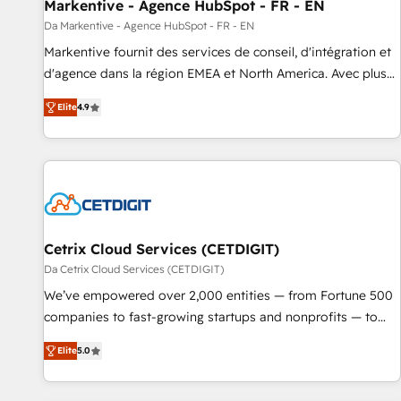
Markentive - Agence HubSpot - FR - EN
Da Markentive - Agence HubSpot - FR - EN
Markentive fournit des services de conseil, d'intégration et
d'agence dans la région EMEA et North America. Avec plus
de 115 experts en marketing automation, Growth, Revops,
Elite
4.9
CRM et webdesign. Markentive is both a consulting firm, a
digital agency and an integrator. With over 115 experts in
marketing automation, growth, revops, CRM and webdesign
(We focus on EMEA - USA customers).
Cetrix Cloud Services (CETDIGIT)
Da Cetrix Cloud Services (CETDIGIT)
We’ve empowered over 2,000 entities — from Fortune 500
companies to fast-growing startups and nonprofits — to
streamline operations, scale revenue, and unlock the full
Elite
5.0
potential of HubSpot. With deep technical and industry
expertise, we fuse automation, integration, and AI