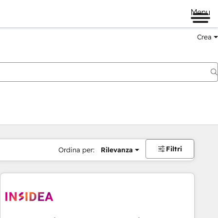
Menu
Crea
Filtri
Ordina per:
Rilevanza