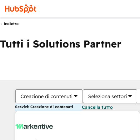
Indietro
Tutti i Solutions Partner
Creazione di contenuti
Seleziona settori
Servizi: Creazione di contenuti
Cancella tutto