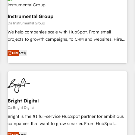
journey for clean data, scalability, & reporting. 🎯Demand
Gen & ABM: Drive pipeline with inbound, ABM, AEO, SEO, &
Instrumental Group
paid media. 👩‍💻Web Design: Build high-performing
Da Instrumental Group
websites with UX, messaging, & conversion strategy that
drive results. 🤖AI Strategy: Activate Breeze Agents,
We help companies scale with HubSpot. From small
configure HubSpot AI, & maximize AEO with tailored AI
projects to growth campaigns, to CRM and websites. Hire
services. 🧩Integrations: Extend HubSpot with custom
an agency that's experienced in every inch of HubSpot and
integrations, hosting, & maintenance.
willing to work hand-in-hand with your team to simplify the
Elite
4.9
complex and build a better experience for your team and
customers.
Bright Digital
Da Bright Digital
Bright is the #1 full-service HubSpot partner for ambitious
companies that want to grow smarter. From HubSpot
onboarding, to training, from developing a new website to
Elite
4.9