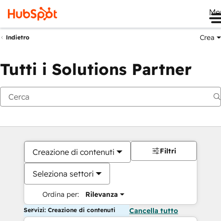
Me
Crea
Indietro
Tutti i Solutions Partner
Filtri
Creazione di contenuti
Seleziona settori
Ordina per:
Rilevanza
Servizi: Creazione di contenuti
Cancella tutto