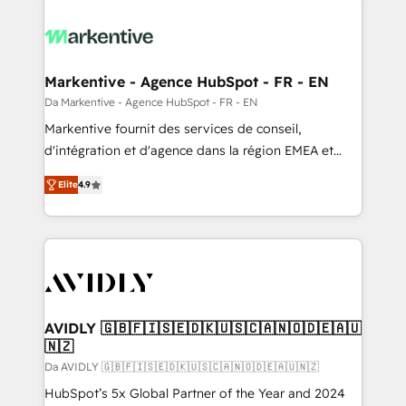
Markentive - Agence HubSpot - FR - EN
Da Markentive - Agence HubSpot - FR - EN
Markentive fournit des services de conseil,
d'intégration et d'agence dans la région EMEA et
North America. Avec plus de 115 experts en
Elite
4.9
marketing automation, Growth, Revops, CRM et
webdesign. Markentive is both a consulting firm, a
digital agency and an integrator. With over 115
experts in marketing automation, growth, revops,
CRM and webdesign (We focus on EMEA - USA
customers).
AVIDLY 🇬🇧🇫🇮🇸🇪🇩🇰🇺🇸🇨🇦🇳🇴🇩🇪🇦🇺
🇳🇿
Da AVIDLY 🇬🇧🇫🇮🇸🇪🇩🇰🇺🇸🇨🇦🇳🇴🇩🇪🇦🇺🇳🇿
HubSpot’s 5x Global Partner of the Year and 2024