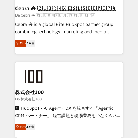
CS: 245% organic growth & +751% new visitors for a
Cebra 🦓 🇨🇱🇧🇷🇲🇽🇪🇸🇺🇸🇨🇴🇵🇪🇵🇦
full-funnel HubSpot project ✨ CS: 415% conversion
Da Cebra 🦓 🇨🇱🇧🇷🇲🇽🇪🇸🇺🇸🇨🇴🇵🇪🇵🇦
boost with a new HubSpot site Recognized leaders:
Cebra 🦓 is a global Elite HubSpot partner group,
🏆 HubSpot Platform Migration Impact Award 🏆
combining technology, marketing and media
Clutch HubSpot Global Leader 🏆 Finalist: HubSpot
expertise across Latin America and Southern
Inbound Campaign of the Year 🏆 Gold AVA Digital
Elite
5.0
Europe, with teams across 7 countries. Born in Chile,
Award for Best Website 🌟 Accreditations: CRM
we combine local insight with international reach to
Implementation, HubSpot Content Experience, CRM
help businesses grow through technology, creativity,
Data Migration & Custom Integration
AI and strategy. For over 12 years, we’ve delivered
500+ HubSpot implementations, building end-to-
end solutions that integrate CRM, AI automation,
inbound and loop marketing, content, and digital
株式会社100
creativity. Our multicultural team works in Spanish,
Da 株式会社100
Portuguese, and English to design scalable strategies
🏢 HubSpot × AI Agent × DX を統合する「Agentic
that drive measurable growth. 🌎 Highlights: • 10+
CRM パートナー」 経営課題と現場業務をつなぐAIネイ
years as a HubSpot partner. • 2023 Impact Awards:
ティブ・エージェンシーとして、HubSpot Eliteの実装
Platform Migration Excellence. • Top 3 Partner of the
Elite
4.9
力で顧客フロント業務を再設計します。 💡 100inc は何
Year LATAM 2022, 2023, 2024, 2025. • Partner of the
をする会社か？ HubSpotを共通基盤に、AIエージェン