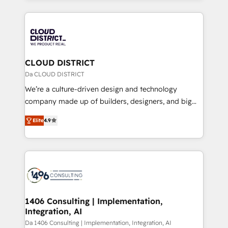
Year 2024. • Organizer of Aliados.ai (AI, marketing &
トを組み込んだ顧客フロント業務（マーケティング・営
tech global congress). 👉 Ready to scale your
業・CS）を組織全体で設計・実装する日本のAIネイテ
business with HubSpot? Let Cebra’s experts help
ィブ・エージェンシーです。事業部・グループ会社・部
you grow faster, smarter, and with impact.
門が分立する組織で、データと業務プロセスのサイロ化
を、CRMを軸とした全社共通基盤に再構築します。意
CLOUD DISTRICT
思決定者・PMO・現場担当者に並走します。 1️⃣
Da CLOUD DISTRICT
HubSpot導入・活用支援 顧客データの一元化から、
We’re a culture-driven design and technology
GTMの見える化・自動化まで。全Hub統合運用、デー
company made up of builders, designers, and big
タ品質設計、グループ横断のCRM統合に対応します。
thinkers. We blend strategy, design, and
2️⃣ AIエージェント組織構築 営業・マーケティング業務
Elite
4.9
development—always fueled by curiosity—to turn
の一部をAIが自律実行する組織への移行を設計・実装。
ideas, opportunities, and challenges into meaningful
Breeze・Claude等をHubSpotと連携させ、役割定義・
experiences. To us, technology is more than just
運用ルール・成果指標まで含めて設計します。 3️⃣ 全社
code; it’s about creating things that are useful, cool,
DX × AI推進のPMO伴走支援 複数部門をまたぐDX×AI変
and—most importantly—simple. That’s why we lean
革を、構想から実装・定着までPMOとして主導。「設
into bold ideas and shape them into thoughtful
定の代行ではなく、設計の責任」を引き受け、部門横断
products and strategies that actually make a
1406 Consulting | Implementation,
の統合・浸透・変革管理を実行します。 ▸ CMS戦略設
Integration, AI
difference.
計・構築：リード獲得・CVR・SEOを前提にした情報設
Da 1406 Consulting | Implementation, Integration, AI