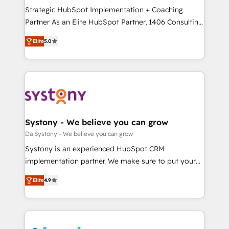
計・導線設計・テンプレート設計をContent Hubで一体
Strategic HubSpot Implementation + Coaching
提供。 ▸ 既存CRM・MAからの移行支援：Salesforce・
Partner As an Elite HubSpot Partner, 1406 Consulting
Marketo・Pardot等からの移行、カスタム設計、履歴
helps mid-market revenue teams transform how
データ移行と活用設計まで。 ▸ AEO対応：ChatGPT・
Elite
5.0
they sell, market, and serve. We don't just build your
Perplexity等のAI検索からの流入・引用を前提にコンテ
HubSpot—we teach your team to own it, then stay
ンツとサイト構造を最適化。 🏆 なぜ100incを選ぶの
to help you keep winning. What We Do ⚙️ CRM
か？ ✓ HubSpot Eliteパートナー認定 ✓ HubSpotアワ
Implementations across Marketing, Sales, Service,
ード受賞・HUGリーダー ✓ ISO27001:2022 /
Data & Content 📈 Sales & Marketing Alignment +
ISO9001:2015 取得 ✓ 400社以上の導入実績 ✓
Revenue Team Enablement 🤖 Breeze AI & Custom
HubSpot大百科 出版 CRM・AI活用に関するご相談、現
Agent Creation 🔄 Custom Integrations & Data
Systony - We believe you can grow
状整理の壁打ちなど、構想段階からお気軽にお問い合わ
Migration Why 1406 We become part of your team.
Da Systony - We believe you can grow
せください。
Your team learns while we build. We fix what others
Systony is an experienced HubSpot CRM
broke. Built for mid-market reality—practical
implementation partner. We make sure to put your
solutions that work with your actual headcount and
organization's needs and goals first and think along
constraints. By the Numbers 🏆 Top 1% of all
Elite
4.9
with your organization. We are only satisfied once
HubSpot partners 🔄 Top 5% globally in client
you are too. Why Systony? - 20+ years of
retention 📅 8+ years of consistent results since 2017
experience with CRM, Marketing, Sales & Service
Who We Serve Revenue teams, marketing leaders,
implementations - 500+ successful onboardings -