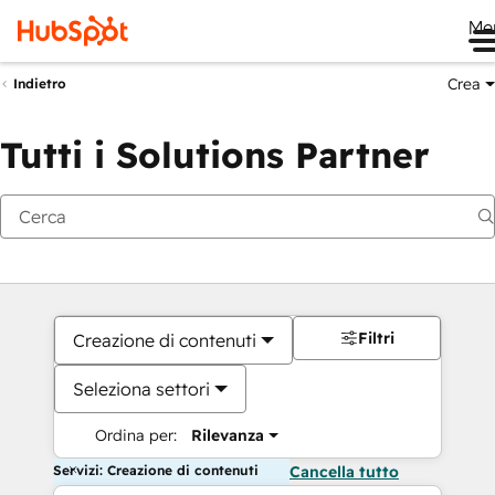
Me
Crea
Indietro
Tutti i Solutions Partner
Filtri
Creazione di contenuti
Seleziona settori
Ordina per:
Rilevanza
Servizi: Creazione di contenuti
Cancella tutto