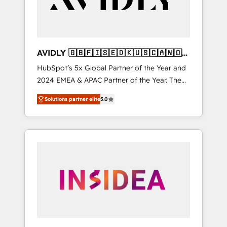
AVIDLY 🇬🇧🇫🇮🇸🇪🇩🇰🇺🇸🇨🇦🇳🇴
🇩🇪🇦🇺🇳🇿
HubSpot’s 5x Global Partner of the Year and
2024 EMEA & APAC Partner of the Year. The
world’s most experienced and fully
Solutions partner elite
5.0
accredited HubSpot Solutions Partner. 🚀
With 2,750+ HubSpot projects delivered and
370+ specialists across EMEA, APAC and NAM,
we de-risk complex CRM programmes and
accelerate ROI across every HubSpot Hub. 🧭
From multi-region migrations to AI-powered
automation, we turn complexity into clarity,
human at global scale. 🏆 HubSpot’s CEO
called us “the partner of the future.” Others
agree it is proof of trust built through
measurable impact.