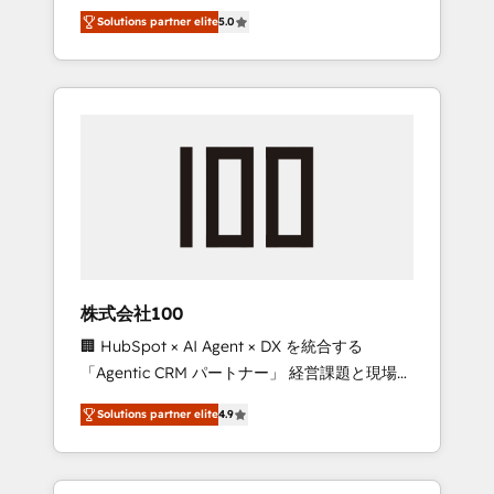
media expertise across Latin America and
Campaign of the Year 🏆 Gold AVA Digital
Solutions partner elite
5.0
Southern Europe, with teams across 7
Award for Best Website 🌟 Accreditations:
countries. Born in Chile, we combine local
CRM Implementation, HubSpot Content
insight with international reach to help
Experience, CRM Data Migration & Custom
businesses grow through technology,
Integration
creativity, AI and strategy. For over 12 years,
we’ve delivered 500+ HubSpot
implementations, building end-to-end
solutions that integrate CRM, AI automation,
inbound and loop marketing, content, and
digital creativity. Our multicultural team
works in Spanish, Portuguese, and English to
株式会社100
design scalable strategies that drive
🏢 HubSpot × AI Agent × DX を統合する
measurable growth. 🌎 Highlights: • 10+ years
「Agentic CRM パートナー」 経営課題と現場業
as a HubSpot partner. • 2023 Impact Awards:
務をつなぐAIネイティブ・エージェンシーとし
Platform Migration Excellence. • Top 3 Partner
Solutions partner elite
4.9
て、HubSpot Eliteの実装力で顧客フロント業務
of the Year LATAM 2022, 2023, 2024, 2025. •
を再設計します。 💡 100inc は何をする会社
Partner of the Year 2024. • Organizer of
か？ HubSpotを共通基盤に、AIエージェントを
Aliados.ai (AI, marketing & tech global