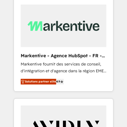
Markentive - Agence HubSpot - FR -
EN
Markentive fournit des services de conseil,
d'intégration et d'agence dans la région EMEA
et North America. Avec plus de 115 experts en
Solutions partner elite
4.9
marketing automation, Growth, Revops, CRM
et webdesign. Markentive is both a
consulting firm, a digital agency and an
integrator. With over 115 experts in marketing
automation, growth, revops, CRM and
webdesign (We focus on EMEA - USA
customers).