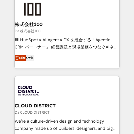
grow. For over 12 years, we’ve delivered 500+
what matters most: growing your business and
HubSpot implementations, building end-to-end
wowing your customers. Let’s make HubSpot work
solutions that integrate CRM, AI automation, inbound
smarter for you!
and loop marketing, content, and digital creativity.
株式会社100
Our multicultural team works in Spanish, Portuguese,
Da 株式会社100
and English to design scalable strategies that drive
🏢 HubSpot × AI Agent × DX を統合する「Agentic
measurable growth. 🌎 Highlights: • 10+ years as a
CRM パートナー」 経営課題と現場業務をつなぐAIネイ
HubSpot partner. • 2023 Impact Awards: Platform
ティブ・エージェンシーとして、HubSpot Eliteの実装
Elite
4.9
Migration Excellence. • Top 3 Partner of the Year
力で顧客フロント業務を再設計します。 💡 100inc は何
LATAM 2022, 2023, 2024, 2025. • Partner of the Year
をする会社か？ HubSpotを共通基盤に、AIエージェン
2024. • Organizer of Aliados.ai (AI, marketing & tech
トを組み込んだ顧客フロント業務（マーケティング・営
global congress). 👉 Ready to scale your business
業・CS）を組織全体で設計・実装する日本のAIネイテ
with HubSpot? Let Cebra’s experts help you grow
ィブ・エージェンシーです。事業部・グループ会社・部
faster, smarter, and with impact.
門が分立する組織で、データと業務プロセスのサイロ化
を、CRMを軸とした全社共通基盤に再構築します。意
CLOUD DISTRICT
思決定者・PMO・現場担当者に並走します。 1️⃣
Da CLOUD DISTRICT
HubSpot導入・活用支援 顧客データの一元化から、
We’re a culture-driven design and technology
GTMの見える化・自動化まで。全Hub統合運用、デー
company made up of builders, designers, and big
タ品質設計、グループ横断のCRM統合に対応します。