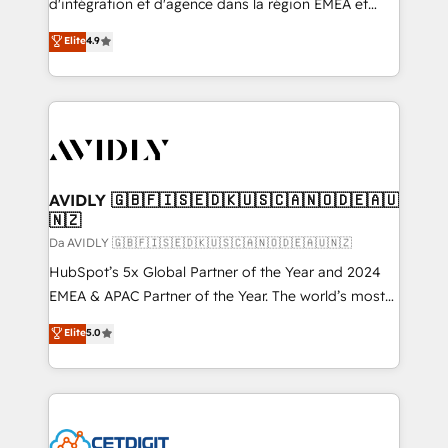
d'intégration et d'agence dans la région EMEA et
North America. Avec plus de 115 experts en
Elite
4.9
marketing automation, Growth, Revops, CRM et
webdesign. Markentive is both a consulting firm, a
digital agency and an integrator. With over 115
experts in marketing automation, growth, revops,
CRM and webdesign (We focus on EMEA - USA
customers).
AVIDLY 🇬🇧🇫🇮🇸🇪🇩🇰🇺🇸🇨🇦🇳🇴🇩🇪🇦🇺
🇳🇿
Da AVIDLY 🇬🇧🇫🇮🇸🇪🇩🇰🇺🇸🇨🇦🇳🇴🇩🇪🇦🇺🇳🇿
HubSpot’s 5x Global Partner of the Year and 2024
EMEA & APAC Partner of the Year. The world’s most
experienced and fully accredited HubSpot Solutions
Elite
5.0
Partner. 🚀 With 2,750+ HubSpot projects delivered
and 370+ specialists across EMEA, APAC and NAM,
we de-risk complex CRM programmes and
accelerate ROI across every HubSpot Hub. 🧭 From
multi-region migrations to AI-powered automation,