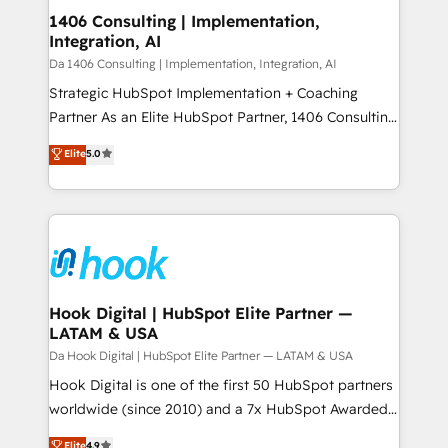
HubSpot大百科 出版 CRM・AI活用に関するご相談、現
Revenue Operations - Inbound Marketing -
1406 Consulting | Implementation,
状整理の壁打ちなど、構想段階からお気軽にお問い合わ
Integration, AI
Outbound Marketing - HubSpot CMS Website
せください。
Design & Development We empower our clients to
Da 1406 Consulting | Implementation, Integration, AI
reach their full potential by providing transparent,
Strategic HubSpot Implementation + Coaching
relationship-driven support. With over 300 HubSpot
Partner As an Elite HubSpot Partner, 1406 Consulting
certifications and accreditations, we deliver both the
helps mid-market revenue teams transform how
Elite
5.0
technical know-how and strategic guidance you
they sell, market, and serve. We don't just build your
need to succeed.
HubSpot—we teach your team to own it, then stay
to help you keep winning. What We Do ⚙️ CRM
Implementations across Marketing, Sales, Service,
Data & Content 📈 Sales & Marketing Alignment +
Revenue Team Enablement 🤖 Breeze AI & Custom
Agent Creation 🔄 Custom Integrations & Data
Hook Digital | HubSpot Elite Partner —
LATAM & USA
Migration Why 1406 We become part of your team.
Your team learns while we build. We fix what others
Da Hook Digital | HubSpot Elite Partner — LATAM & USA
broke. Built for mid-market reality—practical
Hook Digital is one of the first 50 HubSpot partners
solutions that work with your actual headcount and
worldwide (since 2010) and a 7x HubSpot Awarded
constraints. By the Numbers 🏆 Top 1% of all
Elite Partner. With 500+ projects across the U.S.,
Elite
4.9