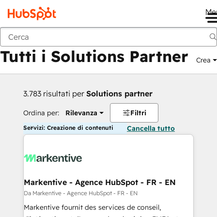
Me
Indietro
Tutti i Solutions Partner
Crea
3.783 risultati per
Solutions partner
Ordina per:
Rilevanza
Filtri
Servizi: Creazione di contenuti
Cancella tutto
Markentive - Agence HubSpot - FR - EN
Da Markentive - Agence HubSpot - FR - EN
Markentive fournit des services de conseil,