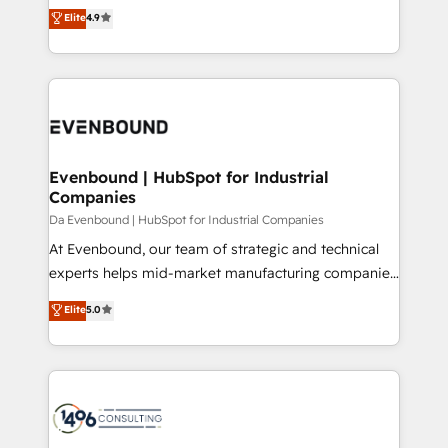
thinkers. We blend strategy, design, and
Elite
4.9
2️⃣ AIエージェント組織構築 営業・マーケティング業務
development—always fueled by curiosity—to turn
の一部をAIが自律実行する組織への移行を設計・実装。
ideas, opportunities, and challenges into meaningful
Breeze・Claude等をHubSpotと連携させ、役割定義・
experiences. To us, technology is more than just
運用ルール・成果指標まで含めて設計します。 3️⃣ 全社
code; it’s about creating things that are useful, cool,
DX × AI推進のPMO伴走支援 複数部門をまたぐDX×AI変
and—most importantly—simple. That’s why we lean
革を、構想から実装・定着までPMOとして主導。「設
into bold ideas and shape them into thoughtful
定の代行ではなく、設計の責任」を引き受け、部門横断
products and strategies that actually make a
Evenbound | HubSpot for Industrial
の統合・浸透・変革管理を実行します。 ▸ CMS戦略設
Companies
difference.
計・構築：リード獲得・CVR・SEOを前提にした情報設
Da Evenbound | HubSpot for Industrial Companies
計・導線設計・テンプレート設計をContent Hubで一体
At Evenbound, our team of strategic and technical
提供。 ▸ 既存CRM・MAからの移行支援：Salesforce・
experts helps mid-market manufacturing companies
Marketo・Pardot等からの移行、カスタム設計、履歴
achieve real growth. We specialize in delivering
データ移行と活用設計まで。 ▸ AEO対応：ChatGPT・
Elite
5.0
tailored solutions that drive results by leveraging
Perplexity等のAI検索からの流入・引用を前提にコンテ
HubSpot’s platform and data to fuel success.
ンツとサイト構造を最適化。 🏆 なぜ100incを選ぶの
Technical Solutions: - HubSpot Technical Consulting -
か？ ✓ HubSpot Eliteパートナー認定 ✓ HubSpotアワ
HubSpot CRM Implementation - HubSpot
ード受賞・HUGリーダー ✓ ISO27001:2022 /
Onboarding - Data Migration & Integrations -
ISO9001:2015 取得 ✓ 400社以上の導入実績 ✓
Technical Audit & Optimization Strategic Solutions: -