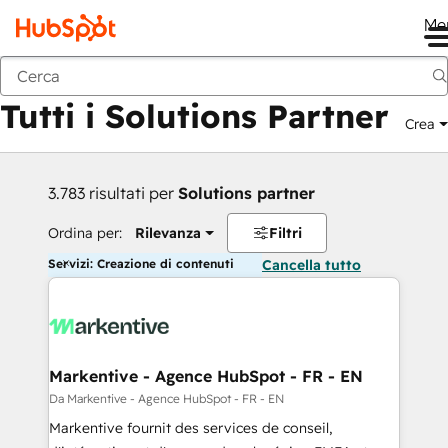
Me
Indietro
Tutti i Solutions Partner
Crea
3.783 risultati per
Solutions partner
Ordina per:
Rilevanza
Filtri
Servizi: Creazione di contenuti
Cancella tutto
Markentive - Agence HubSpot - FR - EN
Da Markentive - Agence HubSpot - FR - EN
Markentive fournit des services de conseil,