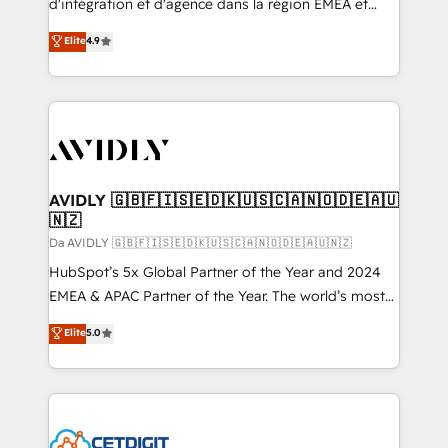
d'intégration et d'agence dans la région EMEA et
North America. Avec plus de 115 experts en
Elite
4.9
marketing automation, Growth, Revops, CRM et
webdesign. Markentive is both a consulting firm, a
digital agency and an integrator. With over 115
experts in marketing automation, growth, revops,
CRM and webdesign (We focus on EMEA - USA
customers).
AVIDLY 🇬🇧🇫🇮🇸🇪🇩🇰🇺🇸🇨🇦🇳🇴🇩🇪🇦🇺
🇳🇿
Da AVIDLY 🇬🇧🇫🇮🇸🇪🇩🇰🇺🇸🇨🇦🇳🇴🇩🇪🇦🇺🇳🇿
HubSpot’s 5x Global Partner of the Year and 2024
EMEA & APAC Partner of the Year. The world’s most
experienced and fully accredited HubSpot Solutions
Elite
5.0
Partner. 🚀 With 2,750+ HubSpot projects delivered
and 370+ specialists across EMEA, APAC and NAM,
we de-risk complex CRM programmes and
accelerate ROI across every HubSpot Hub. 🧭 From
multi-region migrations to AI-powered automation,