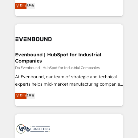
thinkers. We blend strategy, design, and
Elite
4.9
2️⃣ AIエージェント組織構築 営業・マーケティング業務
development—always fueled by curiosity—to turn
の一部をAIが自律実行する組織への移行を設計・実装。
ideas, opportunities, and challenges into meaningful
Breeze・Claude等をHubSpotと連携させ、役割定義・
experiences. To us, technology is more than just
運用ルール・成果指標まで含めて設計します。 3️⃣ 全社
code; it’s about creating things that are useful, cool,
DX × AI推進のPMO伴走支援 複数部門をまたぐDX×AI変
and—most importantly—simple. That’s why we lean
革を、構想から実装・定着までPMOとして主導。「設
into bold ideas and shape them into thoughtful
定の代行ではなく、設計の責任」を引き受け、部門横断
products and strategies that actually make a
Evenbound | HubSpot for Industrial
の統合・浸透・変革管理を実行します。 ▸ CMS戦略設
Companies
difference.
計・構築：リード獲得・CVR・SEOを前提にした情報設
Da Evenbound | HubSpot for Industrial Companies
計・導線設計・テンプレート設計をContent Hubで一体
At Evenbound, our team of strategic and technical
提供。 ▸ 既存CRM・MAからの移行支援：Salesforce・
experts helps mid-market manufacturing companies
Marketo・Pardot等からの移行、カスタム設計、履歴
achieve real growth. We specialize in delivering
データ移行と活用設計まで。 ▸ AEO対応：ChatGPT・
Elite
5.0
tailored solutions that drive results by leveraging
Perplexity等のAI検索からの流入・引用を前提にコンテ
HubSpot’s platform and data to fuel success.
ンツとサイト構造を最適化。 🏆 なぜ100incを選ぶの
Technical Solutions: - HubSpot Technical Consulting -
か？ ✓ HubSpot Eliteパートナー認定 ✓ HubSpotアワ
HubSpot CRM Implementation - HubSpot
ード受賞・HUGリーダー ✓ ISO27001:2022 /
Onboarding - Data Migration & Integrations -
ISO9001:2015 取得 ✓ 400社以上の導入実績 ✓
Technical Audit & Optimization Strategic Solutions: -