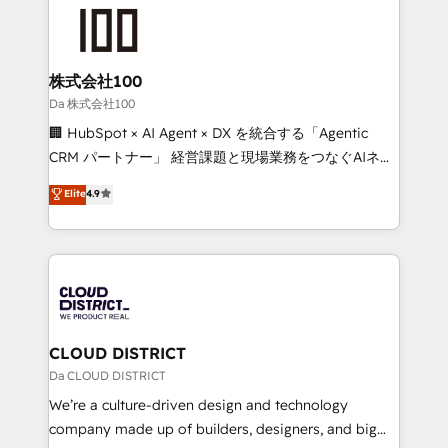
grow. For over 12 years, we’ve delivered 500+
what matters most: growing your business and
HubSpot implementations, building end-to-end
wowing your customers. Let’s make HubSpot work
solutions that integrate CRM, AI automation, inbound
smarter for you!
and loop marketing, content, and digital creativity.
株式会社100
Our multicultural team works in Spanish, Portuguese,
Da 株式会社100
and English to design scalable strategies that drive
🏢 HubSpot × AI Agent × DX を統合する「Agentic
measurable growth. 🌎 Highlights: • 10+ years as a
CRM パートナー」 経営課題と現場業務をつなぐAIネイ
HubSpot partner. • 2023 Impact Awards: Platform
ティブ・エージェンシーとして、HubSpot Eliteの実装
Elite
4.9
Migration Excellence. • Top 3 Partner of the Year
力で顧客フロント業務を再設計します。 💡 100inc は何
LATAM 2022, 2023, 2024, 2025. • Partner of the Year
をする会社か？ HubSpotを共通基盤に、AIエージェン
2024. • Organizer of Aliados.ai (AI, marketing & tech
トを組み込んだ顧客フロント業務（マーケティング・営
global congress). 👉 Ready to scale your business
業・CS）を組織全体で設計・実装する日本のAIネイテ
with HubSpot? Let Cebra’s experts help you grow
ィブ・エージェンシーです。事業部・グループ会社・部
faster, smarter, and with impact.
門が分立する組織で、データと業務プロセスのサイロ化
を、CRMを軸とした全社共通基盤に再構築します。意
CLOUD DISTRICT
思決定者・PMO・現場担当者に並走します。 1️⃣
Da CLOUD DISTRICT
HubSpot導入・活用支援 顧客データの一元化から、
We’re a culture-driven design and technology
GTMの見える化・自動化まで。全Hub統合運用、デー
company made up of builders, designers, and big
タ品質設計、グループ横断のCRM統合に対応します。