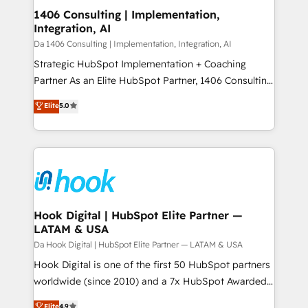
HubSpot大百科 出版 CRM・AI活用に関するご相談、現
Revenue Operations - Inbound Marketing -
1406 Consulting | Implementation,
状整理の壁打ちなど、構想段階からお気軽にお問い合わ
Integration, AI
Outbound Marketing - HubSpot CMS Website
せください。
Design & Development We empower our clients to
Da 1406 Consulting | Implementation, Integration, AI
reach their full potential by providing transparent,
Strategic HubSpot Implementation + Coaching
relationship-driven support. With over 300 HubSpot
Partner As an Elite HubSpot Partner, 1406 Consulting
certifications and accreditations, we deliver both the
helps mid-market revenue teams transform how
Elite
5.0
technical know-how and strategic guidance you
they sell, market, and serve. We don't just build your
need to succeed.
HubSpot—we teach your team to own it, then stay
to help you keep winning. What We Do ⚙️ CRM
Implementations across Marketing, Sales, Service,
Data & Content 📈 Sales & Marketing Alignment +
Revenue Team Enablement 🤖 Breeze AI & Custom
Agent Creation 🔄 Custom Integrations & Data
Hook Digital | HubSpot Elite Partner —
LATAM & USA
Migration Why 1406 We become part of your team.
Your team learns while we build. We fix what others
Da Hook Digital | HubSpot Elite Partner — LATAM & USA
broke. Built for mid-market reality—practical
Hook Digital is one of the first 50 HubSpot partners
solutions that work with your actual headcount and
worldwide (since 2010) and a 7x HubSpot Awarded
constraints. By the Numbers 🏆 Top 1% of all
Elite Partner. With 500+ projects across the U.S.,
Elite
4.9