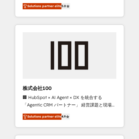
media expertise across Latin America and
Campaign of the Year 🏆 Gold AVA Digital
Solutions partner elite
5.0
Southern Europe, with teams across 7
Award for Best Website 🌟 Accreditations:
countries. Born in Chile, we combine local
CRM Implementation, HubSpot Content
insight with international reach to help
Experience, CRM Data Migration & Custom
businesses grow through technology,
Integration
creativity, AI and strategy. For over 12 years,
we’ve delivered 500+ HubSpot
implementations, building end-to-end
solutions that integrate CRM, AI automation,
inbound and loop marketing, content, and
digital creativity. Our multicultural team
works in Spanish, Portuguese, and English to
株式会社100
design scalable strategies that drive
🏢 HubSpot × AI Agent × DX を統合する
measurable growth. 🌎 Highlights: • 10+ years
「Agentic CRM パートナー」 経営課題と現場業
as a HubSpot partner. • 2023 Impact Awards:
務をつなぐAIネイティブ・エージェンシーとし
Platform Migration Excellence. • Top 3 Partner
Solutions partner elite
4.9
て、HubSpot Eliteの実装力で顧客フロント業務
of the Year LATAM 2022, 2023, 2024, 2025. •
を再設計します。 💡 100inc は何をする会社
Partner of the Year 2024. • Organizer of
か？ HubSpotを共通基盤に、AIエージェントを
Aliados.ai (AI, marketing & tech global