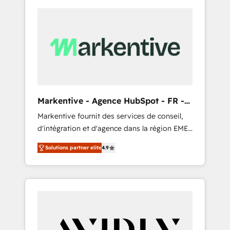
Markentive - Agence HubSpot - FR -
EN
Markentive fournit des services de conseil,
d'intégration et d'agence dans la région EMEA
et North America. Avec plus de 115 experts en
Solutions partner elite
4.9
marketing automation, Growth, Revops, CRM
et webdesign. Markentive is both a
consulting firm, a digital agency and an
integrator. With over 115 experts in marketing
automation, growth, revops, CRM and
webdesign (We focus on EMEA - USA
customers).