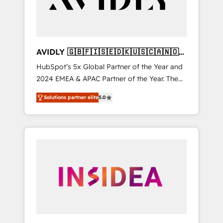
AVIDLY 🇬🇧🇫🇮🇸🇪🇩🇰🇺🇸🇨🇦🇳🇴
🇩🇪🇦🇺🇳🇿
HubSpot’s 5x Global Partner of the Year and
2024 EMEA & APAC Partner of the Year. The
world’s most experienced and fully
Solutions partner elite
5.0
accredited HubSpot Solutions Partner. 🚀
With 2,750+ HubSpot projects delivered and
370+ specialists across EMEA, APAC and NAM,
we de-risk complex CRM programmes and
accelerate ROI across every HubSpot Hub. 🧭
From multi-region migrations to AI-powered
automation, we turn complexity into clarity,
human at global scale. 🏆 HubSpot’s CEO
called us “the partner of the future.” Others
agree it is proof of trust built through
measurable impact.