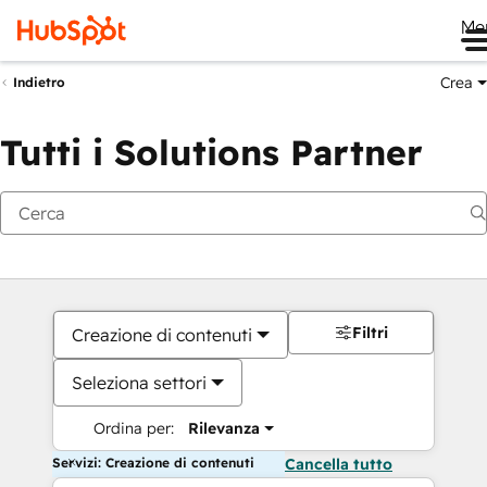
Me
Crea
Indietro
Tutti i Solutions Partner
Filtri
Creazione di contenuti
Seleziona settori
Ordina per:
Rilevanza
Servizi: Creazione di contenuti
Cancella tutto