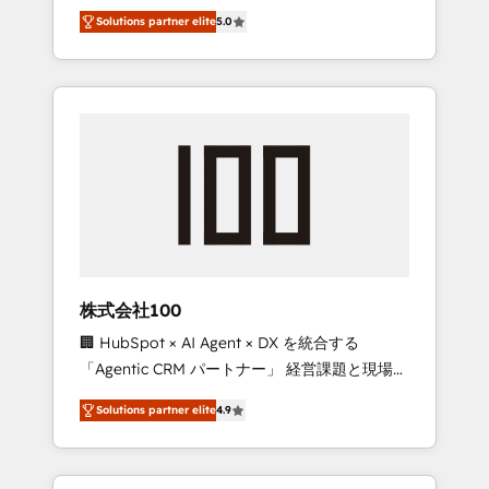
media expertise across Latin America and
Campaign of the Year 🏆 Gold AVA Digital
Solutions partner elite
5.0
Southern Europe, with teams across 7
Award for Best Website 🌟 Accreditations:
countries. Born in Chile, we combine local
CRM Implementation, HubSpot Content
insight with international reach to help
Experience, CRM Data Migration & Custom
businesses grow through technology,
Integration
creativity, AI and strategy. For over 12 years,
we’ve delivered 500+ HubSpot
implementations, building end-to-end
solutions that integrate CRM, AI automation,
inbound and loop marketing, content, and
digital creativity. Our multicultural team
works in Spanish, Portuguese, and English to
株式会社100
design scalable strategies that drive
🏢 HubSpot × AI Agent × DX を統合する
measurable growth. 🌎 Highlights: • 10+ years
「Agentic CRM パートナー」 経営課題と現場業
as a HubSpot partner. • 2023 Impact Awards:
務をつなぐAIネイティブ・エージェンシーとし
Platform Migration Excellence. • Top 3 Partner
Solutions partner elite
4.9
て、HubSpot Eliteの実装力で顧客フロント業務
of the Year LATAM 2022, 2023, 2024, 2025. •
を再設計します。 💡 100inc は何をする会社
Partner of the Year 2024. • Organizer of
か？ HubSpotを共通基盤に、AIエージェントを
Aliados.ai (AI, marketing & tech global