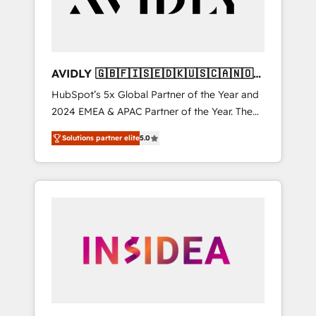
AVIDLY 🇬🇧🇫🇮🇸🇪🇩🇰🇺🇸🇨🇦🇳🇴
🇩🇪🇦🇺🇳🇿
HubSpot’s 5x Global Partner of the Year and
2024 EMEA & APAC Partner of the Year. The
world’s most experienced and fully
Solutions partner elite
5.0
accredited HubSpot Solutions Partner. 🚀
With 2,750+ HubSpot projects delivered and
370+ specialists across EMEA, APAC and NAM,
we de-risk complex CRM programmes and
accelerate ROI across every HubSpot Hub. 🧭
From multi-region migrations to AI-powered
automation, we turn complexity into clarity,
human at global scale. 🏆 HubSpot’s CEO
called us “the partner of the future.” Others
agree it is proof of trust built through
measurable impact.