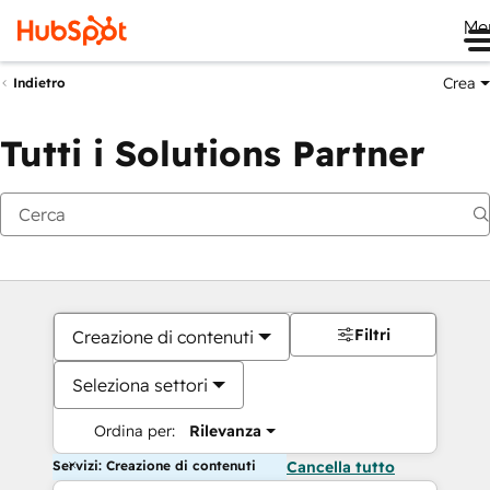
Me
Crea
Indietro
Tutti i Solutions Partner
Filtri
Creazione di contenuti
Seleziona settori
Ordina per:
Rilevanza
Servizi: Creazione di contenuti
Cancella tutto