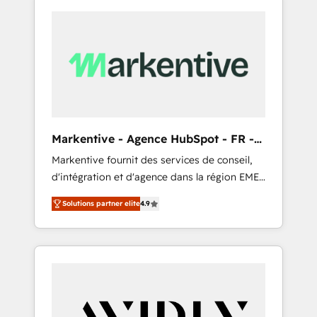
Markentive - Agence HubSpot - FR -
EN
Markentive fournit des services de conseil,
d'intégration et d'agence dans la région EMEA
et North America. Avec plus de 115 experts en
Solutions partner elite
4.9
marketing automation, Growth, Revops, CRM
et webdesign. Markentive is both a
consulting firm, a digital agency and an
integrator. With over 115 experts in marketing
automation, growth, revops, CRM and
webdesign (We focus on EMEA - USA
customers).