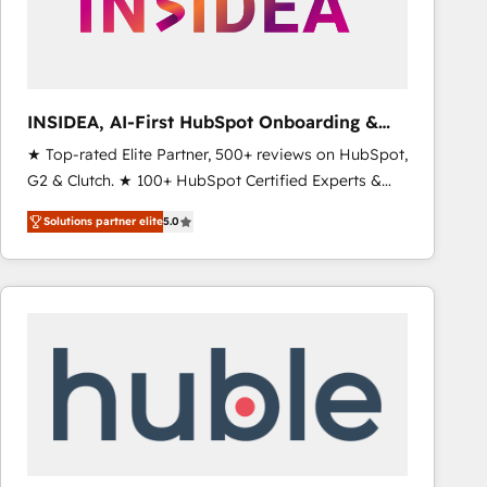
INSIDEA, AI-First HubSpot Onboarding &
RevOps
★ Top-rated Elite Partner, 500+ reviews on HubSpot,
G2 & Clutch. ★ 100+ HubSpot Certified Experts &
Trainers across the team ★ 1,500+ implementations
Solutions partner elite
5.0
across five continents ★ AI-First, RevOps-led,
Onboarding obsessed ★ Company of the Year
2024/25 INSIDEA helps growing companies turn
HubSpot into a revenue engine. We onboard your
team, migrate your data, and build AI-powered
workflows that drive adoption from week one, in
your time zone. What we do ➤ Onboarding: Live in
weeks, with workflows built around your business,
not a template. ➤ Migration: Move from any legacy
CRM. Zero downtime, full data integrity. ➤