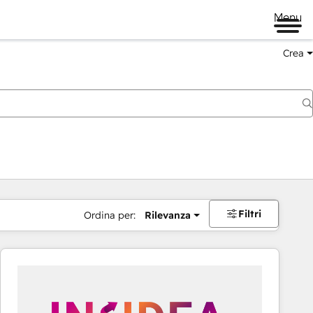
Menu
Crea
Filtri
Ordina per:
Rilevanza