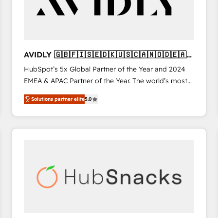
AVIDLY 🇬🇧🇫🇮🇸🇪🇩🇰🇺🇸🇨🇦🇳🇴🇩🇪🇦🇺
🇳🇿
HubSpot’s 5x Global Partner of the Year and 2024
EMEA & APAC Partner of the Year. The world’s most
experienced and fully accredited HubSpot Solutions
Solutions partner elite
5.0
Partner. 🚀 With 2,750+ HubSpot projects delivered
and 370+ specialists across EMEA, APAC and NAM,
we de-risk complex CRM programmes and
accelerate ROI across every HubSpot Hub. 🧭 From
multi-region migrations to AI-powered automation,
we turn complexity into clarity, human at global
scale. 🏆 HubSpot’s CEO called us “the partner of the
future.” Others agree it is proof of trust built through
measurable impact.