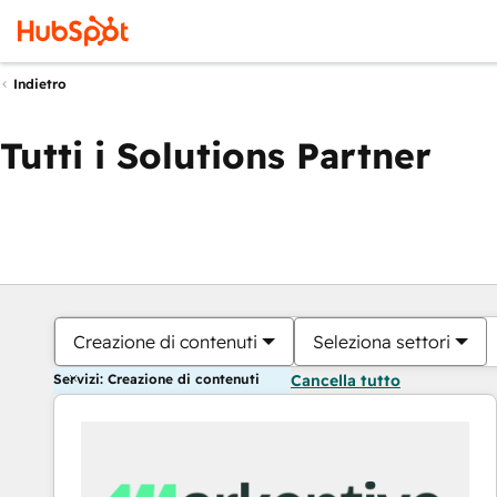
Indietro
Tutti i Solutions Partner
Creazione di contenuti
Seleziona settori
Servizi: Creazione di contenuti
Cancella tutto