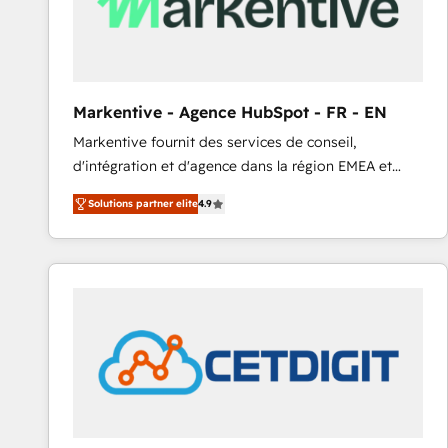
Markentive - Agence HubSpot - FR - EN
Markentive fournit des services de conseil,
d'intégration et d'agence dans la région EMEA et
North America. Avec plus de 115 experts en
Solutions partner elite
4.9
marketing automation, Growth, Revops, CRM et
webdesign. Markentive is both a consulting firm, a
digital agency and an integrator. With over 115
experts in marketing automation, growth, revops,
CRM and webdesign (We focus on EMEA - USA
customers).