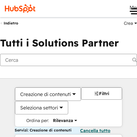
Me
Crea
Indietro
Tutti i Solutions Partner
Filtri
Creazione di contenuti
Seleziona settori
Ordina per:
Rilevanza
Servizi: Creazione di contenuti
Cancella tutto