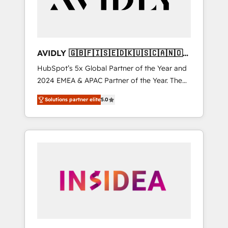
AVIDLY 🇬🇧🇫🇮🇸🇪🇩🇰🇺🇸🇨🇦🇳🇴
🇩🇪🇦🇺🇳🇿
HubSpot’s 5x Global Partner of the Year and
2024 EMEA & APAC Partner of the Year. The
world’s most experienced and fully
Solutions partner elite
5.0
accredited HubSpot Solutions Partner. 🚀
With 2,750+ HubSpot projects delivered and
370+ specialists across EMEA, APAC and NAM,
we de-risk complex CRM programmes and
accelerate ROI across every HubSpot Hub. 🧭
From multi-region migrations to AI-powered
automation, we turn complexity into clarity,
human at global scale. 🏆 HubSpot’s CEO
called us “the partner of the future.” Others
agree it is proof of trust built through
measurable impact.