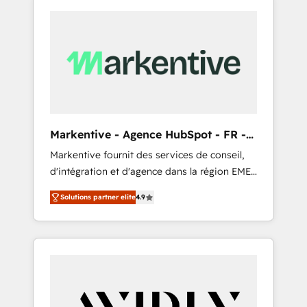
Markentive - Agence HubSpot - FR -
EN
Markentive fournit des services de conseil,
d'intégration et d'agence dans la région EMEA
et North America. Avec plus de 115 experts en
Solutions partner elite
4.9
marketing automation, Growth, Revops, CRM
et webdesign. Markentive is both a
consulting firm, a digital agency and an
integrator. With over 115 experts in marketing
automation, growth, revops, CRM and
webdesign (We focus on EMEA - USA
customers).