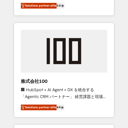
media expertise across Latin America and
Campaign of the Year 🏆 Gold AVA Digital
Solutions partner elite
5.0
Southern Europe, with teams across 7
Award for Best Website 🌟 Accreditations:
countries. Born in Chile, we combine local
CRM Implementation, HubSpot Content
insight with international reach to help
Experience, CRM Data Migration & Custom
businesses grow through technology,
Integration
creativity, AI and strategy. For over 12 years,
we’ve delivered 500+ HubSpot
implementations, building end-to-end
solutions that integrate CRM, AI automation,
inbound and loop marketing, content, and
digital creativity. Our multicultural team
works in Spanish, Portuguese, and English to
株式会社100
design scalable strategies that drive
🏢 HubSpot × AI Agent × DX を統合する
measurable growth. 🌎 Highlights: • 10+ years
「Agentic CRM パートナー」 経営課題と現場業
as a HubSpot partner. • 2023 Impact Awards:
務をつなぐAIネイティブ・エージェンシーとし
Platform Migration Excellence. • Top 3 Partner
Solutions partner elite
4.9
て、HubSpot Eliteの実装力で顧客フロント業務
of the Year LATAM 2022, 2023, 2024, 2025. •
を再設計します。 💡 100inc は何をする会社
Partner of the Year 2024. • Organizer of
か？ HubSpotを共通基盤に、AIエージェントを
Aliados.ai (AI, marketing & tech global