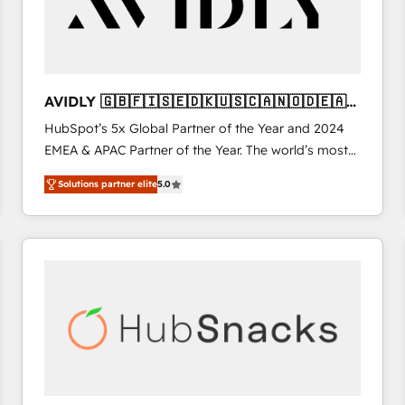
AVIDLY 🇬🇧🇫🇮🇸🇪🇩🇰🇺🇸🇨🇦🇳🇴🇩🇪🇦🇺
🇳🇿
HubSpot’s 5x Global Partner of the Year and 2024
EMEA & APAC Partner of the Year. The world’s most
experienced and fully accredited HubSpot Solutions
Solutions partner elite
5.0
Partner. 🚀 With 2,750+ HubSpot projects delivered
and 370+ specialists across EMEA, APAC and NAM,
we de-risk complex CRM programmes and
accelerate ROI across every HubSpot Hub. 🧭 From
multi-region migrations to AI-powered automation,
we turn complexity into clarity, human at global
scale. 🏆 HubSpot’s CEO called us “the partner of the
future.” Others agree it is proof of trust built through
measurable impact.