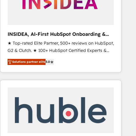
INSIDEA, AI-First HubSpot Onboarding &
RevOps
★ Top-rated Elite Partner, 500+ reviews on HubSpot,
G2 & Clutch. ★ 100+ HubSpot Certified Experts &
Trainers across the team ★ 1,500+ implementations
Solutions partner elite
5.0
across five continents ★ AI-First, RevOps-led,
Onboarding obsessed ★ Company of the Year
2024/25 INSIDEA helps growing companies turn
HubSpot into a revenue engine. We onboard your
team, migrate your data, and build AI-powered
workflows that drive adoption from week one, in
your time zone. What we do ➤ Onboarding: Live in
weeks, with workflows built around your business,
not a template. ➤ Migration: Move from any legacy
CRM. Zero downtime, full data integrity. ➤