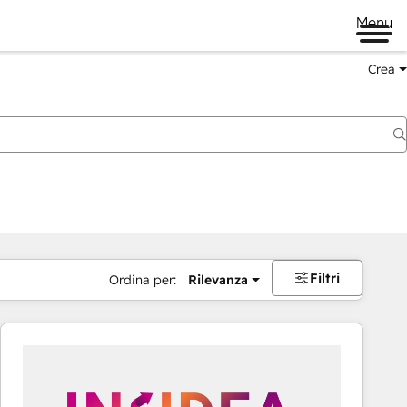
Menu
Crea
Filtri
Ordina per:
Rilevanza