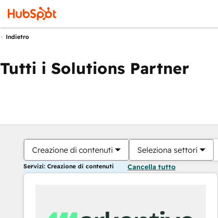
Indietro
Tutti i Solutions Partner
Creazione di contenuti
Seleziona settori
Servizi: Creazione di contenuti
Cancella tutto