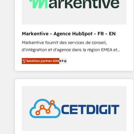
Markentive - Agence HubSpot - FR - EN
Markentive fournit des services de conseil,
d'intégration et d'agence dans la région EMEA et
North America. Avec plus de 115 experts en
Solutions partner elite
4.9
marketing automation, Growth, Revops, CRM et
webdesign. Markentive is both a consulting firm, a
digital agency and an integrator. With over 115
experts in marketing automation, growth, revops,
CRM and webdesign (We focus on EMEA - USA
customers).