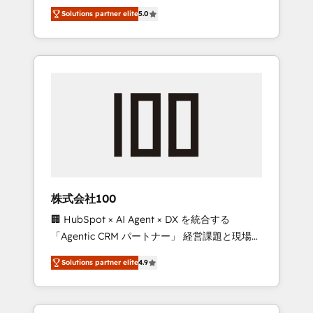
media expertise across Latin America and
Campaign of the Year 🏆 Gold AVA Digital
Solutions partner elite
5.0
Southern Europe, with teams across 7
Award for Best Website 🌟 Accreditations:
countries. Born in Chile, we combine local
CRM Implementation, HubSpot Content
insight with international reach to help
Experience, CRM Data Migration & Custom
businesses grow through technology,
Integration
creativity, AI and strategy. For over 12 years,
we’ve delivered 500+ HubSpot
implementations, building end-to-end
solutions that integrate CRM, AI automation,
inbound and loop marketing, content, and
digital creativity. Our multicultural team
works in Spanish, Portuguese, and English to
株式会社100
design scalable strategies that drive
🏢 HubSpot × AI Agent × DX を統合する
measurable growth. 🌎 Highlights: • 10+ years
「Agentic CRM パートナー」 経営課題と現場業
as a HubSpot partner. • 2023 Impact Awards:
務をつなぐAIネイティブ・エージェンシーとし
Platform Migration Excellence. • Top 3 Partner
Solutions partner elite
4.9
て、HubSpot Eliteの実装力で顧客フロント業務
of the Year LATAM 2022, 2023, 2024, 2025. •
を再設計します。 💡 100inc は何をする会社
Partner of the Year 2024. • Organizer of
か？ HubSpotを共通基盤に、AIエージェントを
Aliados.ai (AI, marketing & tech global