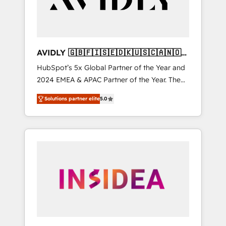
AVIDLY 🇬🇧🇫🇮🇸🇪🇩🇰🇺🇸🇨🇦🇳🇴
🇩🇪🇦🇺🇳🇿
HubSpot’s 5x Global Partner of the Year and
2024 EMEA & APAC Partner of the Year. The
world’s most experienced and fully
Solutions partner elite
5.0
accredited HubSpot Solutions Partner. 🚀
With 2,750+ HubSpot projects delivered and
370+ specialists across EMEA, APAC and NAM,
we de-risk complex CRM programmes and
accelerate ROI across every HubSpot Hub. 🧭
From multi-region migrations to AI-powered
automation, we turn complexity into clarity,
human at global scale. 🏆 HubSpot’s CEO
called us “the partner of the future.” Others
agree it is proof of trust built through
measurable impact.