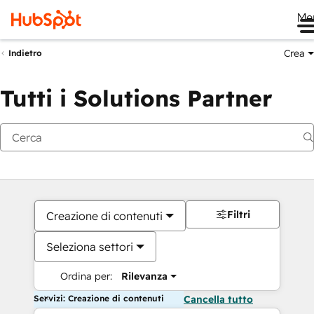
Me
Crea
Indietro
Tutti i Solutions Partner
Filtri
Creazione di contenuti
Seleziona settori
Ordina per:
Rilevanza
Servizi: Creazione di contenuti
Cancella tutto