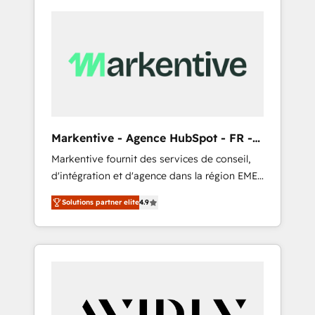
Markentive - Agence HubSpot - FR -
EN
Markentive fournit des services de conseil,
d'intégration et d'agence dans la région EMEA
et North America. Avec plus de 115 experts en
Solutions partner elite
4.9
marketing automation, Growth, Revops, CRM
et webdesign. Markentive is both a
consulting firm, a digital agency and an
integrator. With over 115 experts in marketing
automation, growth, revops, CRM and
webdesign (We focus on EMEA - USA
customers).