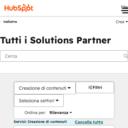
Me
Crea
Indietro
Tutti i Solutions Partner
Filtri
Creazione di contenuti
Seleziona settori
Ordina per:
Rilevanza
Servizi: Creazione di contenuti
Cancella tutto