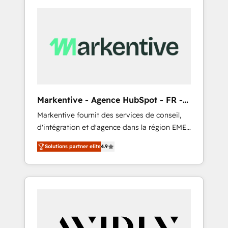
Markentive - Agence HubSpot - FR -
EN
Markentive fournit des services de conseil,
d'intégration et d'agence dans la région EMEA
et North America. Avec plus de 115 experts en
Solutions partner elite
4.9
marketing automation, Growth, Revops, CRM
et webdesign. Markentive is both a
consulting firm, a digital agency and an
integrator. With over 115 experts in marketing
automation, growth, revops, CRM and
webdesign (We focus on EMEA - USA
customers).