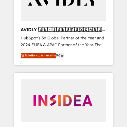
AVIDLY 🇬🇧🇫🇮🇸🇪🇩🇰🇺🇸🇨🇦🇳🇴
🇩🇪🇦🇺🇳🇿
HubSpot’s 5x Global Partner of the Year and
2024 EMEA & APAC Partner of the Year. The
world’s most experienced and fully
Solutions partner elite
5.0
accredited HubSpot Solutions Partner. 🚀
With 2,750+ HubSpot projects delivered and
370+ specialists across EMEA, APAC and NAM,
we de-risk complex CRM programmes and
accelerate ROI across every HubSpot Hub. 🧭
From multi-region migrations to AI-powered
automation, we turn complexity into clarity,
human at global scale. 🏆 HubSpot’s CEO
called us “the partner of the future.” Others
agree it is proof of trust built through
measurable impact.