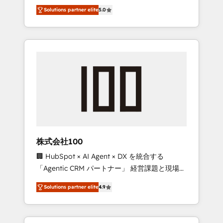
media expertise across Latin America and
Campaign of the Year 🏆 Gold AVA Digital
Solutions partner elite
5.0
Southern Europe, with teams across 7
Award for Best Website 🌟 Accreditations:
countries. Born in Chile, we combine local
CRM Implementation, HubSpot Content
insight with international reach to help
Experience, CRM Data Migration & Custom
businesses grow through technology,
Integration
creativity, AI and strategy. For over 12 years,
we’ve delivered 500+ HubSpot
implementations, building end-to-end
solutions that integrate CRM, AI automation,
inbound and loop marketing, content, and
digital creativity. Our multicultural team
works in Spanish, Portuguese, and English to
株式会社100
design scalable strategies that drive
🏢 HubSpot × AI Agent × DX を統合する
measurable growth. 🌎 Highlights: • 10+ years
「Agentic CRM パートナー」 経営課題と現場業
as a HubSpot partner. • 2023 Impact Awards:
務をつなぐAIネイティブ・エージェンシーとし
Platform Migration Excellence. • Top 3 Partner
Solutions partner elite
4.9
て、HubSpot Eliteの実装力で顧客フロント業務
of the Year LATAM 2022, 2023, 2024, 2025. •
を再設計します。 💡 100inc は何をする会社
Partner of the Year 2024. • Organizer of
か？ HubSpotを共通基盤に、AIエージェントを
Aliados.ai (AI, marketing & tech global