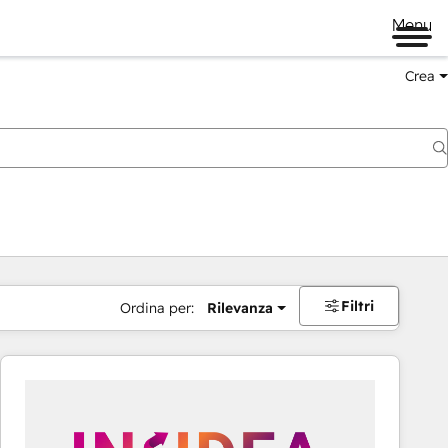
Menu
Crea
Filtri
Ordina per:
Rilevanza