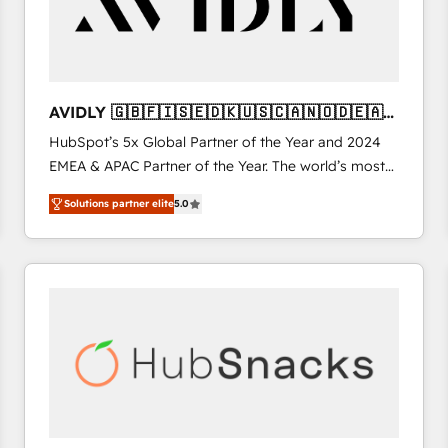
AVIDLY 🇬🇧🇫🇮🇸🇪🇩🇰🇺🇸🇨🇦🇳🇴🇩🇪🇦🇺
🇳🇿
HubSpot’s 5x Global Partner of the Year and 2024
EMEA & APAC Partner of the Year. The world’s most
experienced and fully accredited HubSpot Solutions
Solutions partner elite
5.0
Partner. 🚀 With 2,750+ HubSpot projects delivered
and 370+ specialists across EMEA, APAC and NAM,
we de-risk complex CRM programmes and
accelerate ROI across every HubSpot Hub. 🧭 From
multi-region migrations to AI-powered automation,
we turn complexity into clarity, human at global
scale. 🏆 HubSpot’s CEO called us “the partner of the
future.” Others agree it is proof of trust built through
measurable impact.