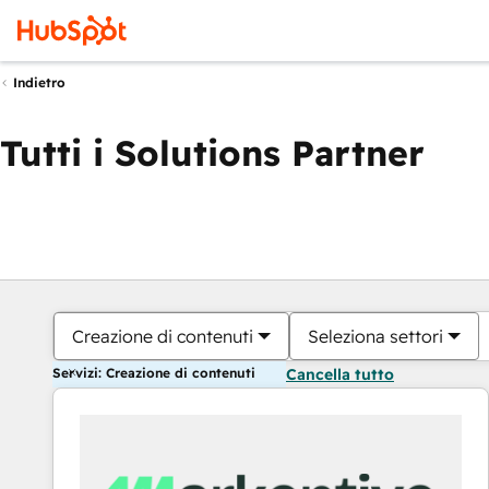
Indietro
Tutti i Solutions Partner
Creazione di contenuti
Seleziona settori
Servizi: Creazione di contenuti
Cancella tutto