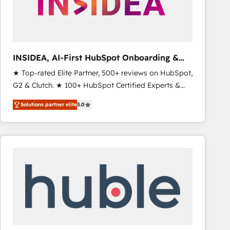
INSIDEA, AI-First HubSpot Onboarding &
RevOps
★ Top-rated Elite Partner, 500+ reviews on HubSpot,
G2 & Clutch. ★ 100+ HubSpot Certified Experts &
Trainers across the team ★ 1,500+ implementations
Solutions partner elite
5.0
across five continents ★ AI-First, RevOps-led,
Onboarding obsessed ★ Company of the Year
2024/25 INSIDEA helps growing companies turn
HubSpot into a revenue engine. We onboard your
team, migrate your data, and build AI-powered
workflows that drive adoption from week one, in
your time zone. What we do ➤ Onboarding: Live in
weeks, with workflows built around your business,
not a template. ➤ Migration: Move from any legacy
CRM. Zero downtime, full data integrity. ➤