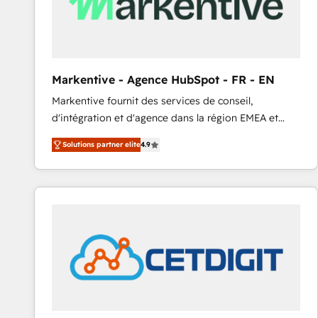
Markentive - Agence HubSpot - FR - EN
Markentive fournit des services de conseil,
d'intégration et d'agence dans la région EMEA et
North America. Avec plus de 115 experts en
Solutions partner elite
4.9
marketing automation, Growth, Revops, CRM et
webdesign. Markentive is both a consulting firm, a
digital agency and an integrator. With over 115
experts in marketing automation, growth, revops,
CRM and webdesign (We focus on EMEA - USA
customers).