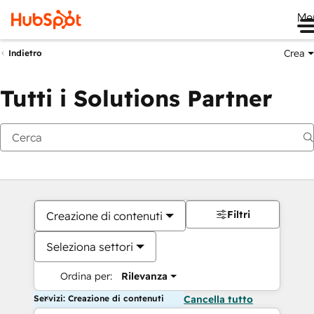
Me
Crea
Indietro
Tutti i Solutions Partner
Filtri
Creazione di contenuti
Seleziona settori
Ordina per:
Rilevanza
Servizi: Creazione di contenuti
Cancella tutto