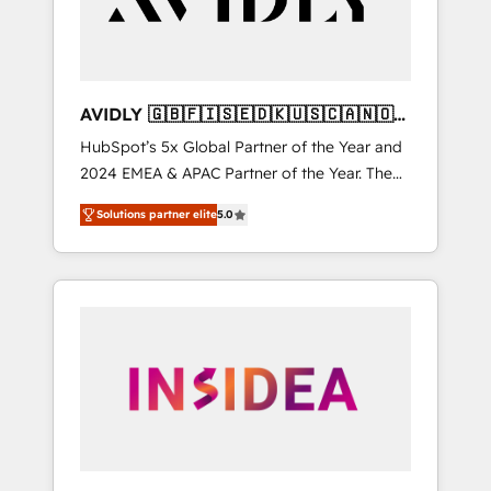
AVIDLY 🇬🇧🇫🇮🇸🇪🇩🇰🇺🇸🇨🇦🇳🇴
🇩🇪🇦🇺🇳🇿
HubSpot’s 5x Global Partner of the Year and
2024 EMEA & APAC Partner of the Year. The
world’s most experienced and fully
Solutions partner elite
5.0
accredited HubSpot Solutions Partner. 🚀
With 2,750+ HubSpot projects delivered and
370+ specialists across EMEA, APAC and NAM,
we de-risk complex CRM programmes and
accelerate ROI across every HubSpot Hub. 🧭
From multi-region migrations to AI-powered
automation, we turn complexity into clarity,
human at global scale. 🏆 HubSpot’s CEO
called us “the partner of the future.” Others
agree it is proof of trust built through
measurable impact.