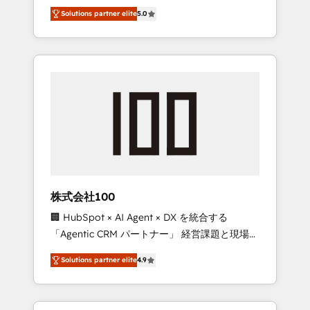
media expertise across Latin America and
Campaign of the Year 🏆 Gold AVA Digital
Solutions partner elite
5.0
Southern Europe, with teams across 7
Award for Best Website 🌟 Accreditations:
countries. Born in Chile, we combine local
CRM Implementation, HubSpot Content
insight with international reach to help
Experience, CRM Data Migration & Custom
businesses grow through technology,
Integration
creativity, AI and strategy. For over 12 years,
we’ve delivered 500+ HubSpot
implementations, building end-to-end
solutions that integrate CRM, AI automation,
inbound and loop marketing, content, and
digital creativity. Our multicultural team
works in Spanish, Portuguese, and English to
株式会社100
design scalable strategies that drive
🏢 HubSpot × AI Agent × DX を統合する
measurable growth. 🌎 Highlights: • 10+ years
「Agentic CRM パートナー」 経営課題と現場業
as a HubSpot partner. • 2023 Impact Awards:
務をつなぐAIネイティブ・エージェンシーとし
Platform Migration Excellence. • Top 3 Partner
Solutions partner elite
4.9
て、HubSpot Eliteの実装力で顧客フロント業務
of the Year LATAM 2022, 2023, 2024, 2025. •
を再設計します。 💡 100inc は何をする会社
Partner of the Year 2024. • Organizer of
か？ HubSpotを共通基盤に、AIエージェントを
Aliados.ai (AI, marketing & tech global