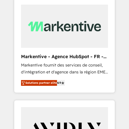
Markentive - Agence HubSpot - FR -
EN
Markentive fournit des services de conseil,
d'intégration et d'agence dans la région EMEA
et North America. Avec plus de 115 experts en
Solutions partner elite
4.9
marketing automation, Growth, Revops, CRM
et webdesign. Markentive is both a
consulting firm, a digital agency and an
integrator. With over 115 experts in marketing
automation, growth, revops, CRM and
webdesign (We focus on EMEA - USA
customers).