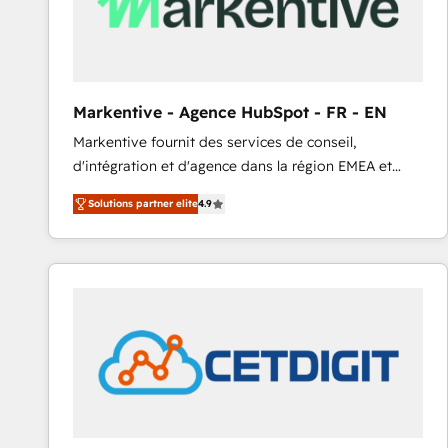
Markentive - Agence HubSpot - FR - EN
Markentive fournit des services de conseil,
d'intégration et d'agence dans la région EMEA et
North America. Avec plus de 115 experts en
Solutions partner elite
4.9
marketing automation, Growth, Revops, CRM et
webdesign. Markentive is both a consulting firm, a
digital agency and an integrator. With over 115
experts in marketing automation, growth, revops,
CRM and webdesign (We focus on EMEA - USA
customers).