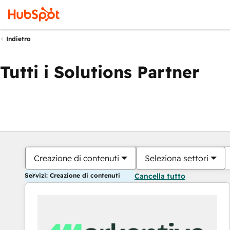
Indietro
Tutti i Solutions Partner
Creazione di contenuti
Seleziona settori
Servizi: Creazione di contenuti
Cancella tutto