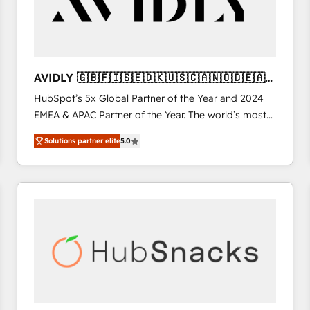
AVIDLY 🇬🇧🇫🇮🇸🇪🇩🇰🇺🇸🇨🇦🇳🇴🇩🇪🇦🇺
🇳🇿
HubSpot’s 5x Global Partner of the Year and 2024
EMEA & APAC Partner of the Year. The world’s most
experienced and fully accredited HubSpot Solutions
Solutions partner elite
5.0
Partner. 🚀 With 2,750+ HubSpot projects delivered
and 370+ specialists across EMEA, APAC and NAM,
we de-risk complex CRM programmes and
accelerate ROI across every HubSpot Hub. 🧭 From
multi-region migrations to AI-powered automation,
we turn complexity into clarity, human at global
scale. 🏆 HubSpot’s CEO called us “the partner of the
future.” Others agree it is proof of trust built through
measurable impact.