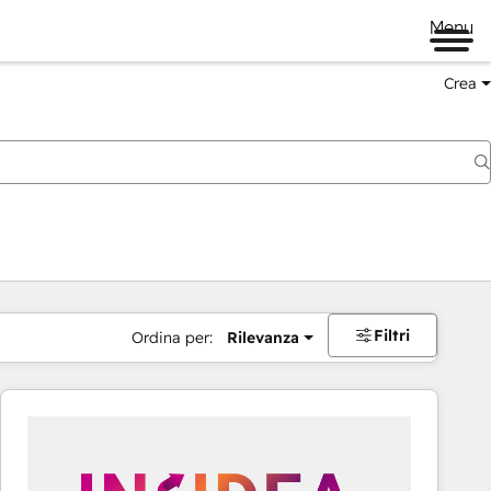
Menu
Crea
Filtri
Ordina per:
Rilevanza