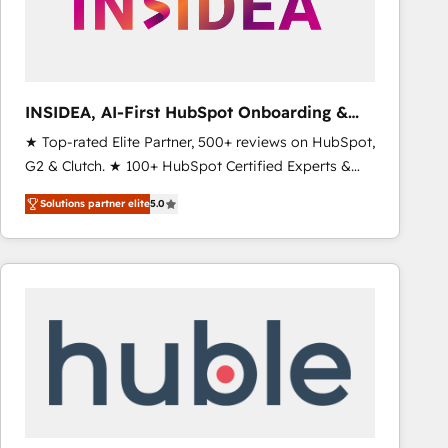
INSIDEA, AI-First HubSpot Onboarding &
RevOps
★ Top-rated Elite Partner, 500+ reviews on HubSpot,
G2 & Clutch. ★ 100+ HubSpot Certified Experts &
Trainers across the team ★ 1,500+ implementations
Solutions partner elite
5.0
across five continents ★ AI-First, RevOps-led,
Onboarding obsessed ★ Company of the Year
2024/25 INSIDEA helps growing companies turn
HubSpot into a revenue engine. We onboard your
team, migrate your data, and build AI-powered
workflows that drive adoption from week one, in
your time zone. What we do ➤ Onboarding: Live in
weeks, with workflows built around your business,
not a template. ➤ Migration: Move from any legacy
CRM. Zero downtime, full data integrity. ➤