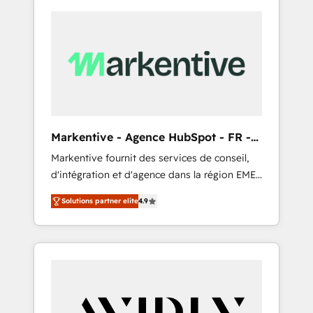
Markentive - Agence HubSpot - FR -
EN
Markentive fournit des services de conseil,
d'intégration et d'agence dans la région EMEA
et North America. Avec plus de 115 experts en
Solutions partner elite
4.9
marketing automation, Growth, Revops, CRM
et webdesign. Markentive is both a
consulting firm, a digital agency and an
integrator. With over 115 experts in marketing
automation, growth, revops, CRM and
webdesign (We focus on EMEA - USA
customers).