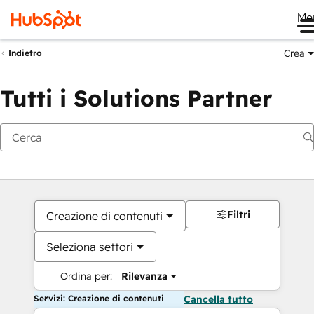
Me
Crea
Indietro
Tutti i Solutions Partner
Filtri
Creazione di contenuti
Seleziona settori
Ordina per:
Rilevanza
Servizi: Creazione di contenuti
Cancella tutto