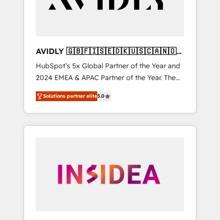
AVIDLY 🇬🇧🇫🇮🇸🇪🇩🇰🇺🇸🇨🇦🇳🇴
🇩🇪🇦🇺🇳🇿
HubSpot’s 5x Global Partner of the Year and
2024 EMEA & APAC Partner of the Year. The
world’s most experienced and fully
Solutions partner elite
5.0
accredited HubSpot Solutions Partner. 🚀
With 2,750+ HubSpot projects delivered and
370+ specialists across EMEA, APAC and NAM,
we de-risk complex CRM programmes and
accelerate ROI across every HubSpot Hub. 🧭
From multi-region migrations to AI-powered
automation, we turn complexity into clarity,
human at global scale. 🏆 HubSpot’s CEO
called us “the partner of the future.” Others
agree it is proof of trust built through
measurable impact.