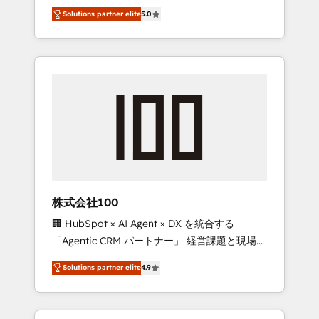
media expertise across Latin America and
Campaign of the Year 🏆 Gold AVA Digital
Solutions partner elite
5.0
Southern Europe, with teams across 7
Award for Best Website 🌟 Accreditations:
countries. Born in Chile, we combine local
CRM Implementation, HubSpot Content
insight with international reach to help
Experience, CRM Data Migration & Custom
businesses grow through technology,
Integration
creativity, AI and strategy. For over 12 years,
we’ve delivered 500+ HubSpot
implementations, building end-to-end
solutions that integrate CRM, AI automation,
inbound and loop marketing, content, and
digital creativity. Our multicultural team
works in Spanish, Portuguese, and English to
株式会社100
design scalable strategies that drive
🏢 HubSpot × AI Agent × DX を統合する
measurable growth. 🌎 Highlights: • 10+ years
「Agentic CRM パートナー」 経営課題と現場業
as a HubSpot partner. • 2023 Impact Awards:
務をつなぐAIネイティブ・エージェンシーとし
Platform Migration Excellence. • Top 3 Partner
Solutions partner elite
4.9
て、HubSpot Eliteの実装力で顧客フロント業務
of the Year LATAM 2022, 2023, 2024, 2025. •
を再設計します。 💡 100inc は何をする会社
Partner of the Year 2024. • Organizer of
か？ HubSpotを共通基盤に、AIエージェントを
Aliados.ai (AI, marketing & tech global