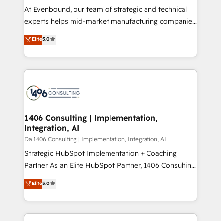
計・導線設計・テンプレート設計をContent Hubで一体
At Evenbound, our team of strategic and technical
提供。 ▸ 既存CRM・MAからの移行支援：Salesforce・
experts helps mid-market manufacturing companies
Marketo・Pardot等からの移行、カスタム設計、履歴
achieve real growth. We specialize in delivering
データ移行と活用設計まで。 ▸ AEO対応：ChatGPT・
Elite
5.0
tailored solutions that drive results by leveraging
Perplexity等のAI検索からの流入・引用を前提にコンテ
HubSpot’s platform and data to fuel success.
ンツとサイト構造を最適化。 🏆 なぜ100incを選ぶの
Technical Solutions: - HubSpot Technical Consulting -
か？ ✓ HubSpot Eliteパートナー認定 ✓ HubSpotアワ
HubSpot CRM Implementation - HubSpot
ード受賞・HUGリーダー ✓ ISO27001:2022 /
Onboarding - Data Migration & Integrations -
ISO9001:2015 取得 ✓ 400社以上の導入実績 ✓
Technical Audit & Optimization Strategic Solutions: -
HubSpot大百科 出版 CRM・AI活用に関するご相談、現
Revenue Operations - Inbound Marketing -
1406 Consulting | Implementation,
状整理の壁打ちなど、構想段階からお気軽にお問い合わ
Integration, AI
Outbound Marketing - HubSpot CMS Website
せください。
Design & Development We empower our clients to
Da 1406 Consulting | Implementation, Integration, AI
reach their full potential by providing transparent,
Strategic HubSpot Implementation + Coaching
relationship-driven support. With over 300 HubSpot
Partner As an Elite HubSpot Partner, 1406 Consulting
certifications and accreditations, we deliver both the
helps mid-market revenue teams transform how
Elite
5.0
technical know-how and strategic guidance you
they sell, market, and serve. We don't just build your
need to succeed.
HubSpot—we teach your team to own it, then stay
to help you keep winning. What We Do ⚙️ CRM