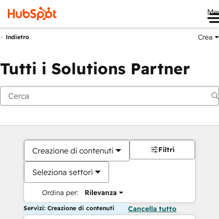
Me
Crea
Indietro
Tutti i Solutions Partner
Filtri
Creazione di contenuti
Seleziona settori
Ordina per:
Rilevanza
Servizi: Creazione di contenuti
Cancella tutto