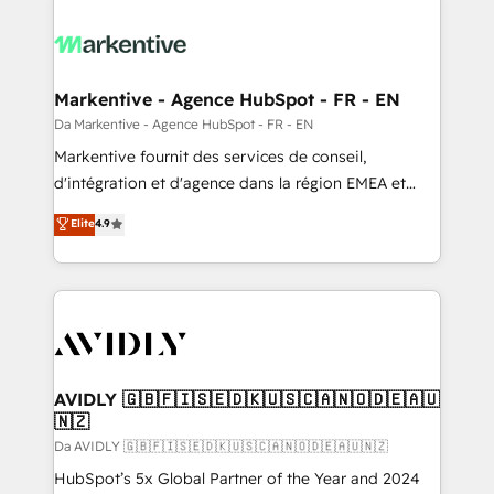
Markentive - Agence HubSpot - FR - EN
Da Markentive - Agence HubSpot - FR - EN
Markentive fournit des services de conseil,
d'intégration et d'agence dans la région EMEA et
North America. Avec plus de 115 experts en
Elite
4.9
marketing automation, Growth, Revops, CRM et
webdesign. Markentive is both a consulting firm, a
digital agency and an integrator. With over 115
experts in marketing automation, growth, revops,
CRM and webdesign (We focus on EMEA - USA
customers).
AVIDLY 🇬🇧🇫🇮🇸🇪🇩🇰🇺🇸🇨🇦🇳🇴🇩🇪🇦🇺
🇳🇿
Da AVIDLY 🇬🇧🇫🇮🇸🇪🇩🇰🇺🇸🇨🇦🇳🇴🇩🇪🇦🇺🇳🇿
HubSpot’s 5x Global Partner of the Year and 2024