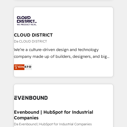
Year 2024. • Organizer of Aliados.ai (AI, marketing &
トを組み込んだ顧客フロント業務（マーケティング・営
tech global congress). 👉 Ready to scale your
業・CS）を組織全体で設計・実装する日本のAIネイテ
business with HubSpot? Let Cebra’s experts help
ィブ・エージェンシーです。事業部・グループ会社・部
you grow faster, smarter, and with impact.
門が分立する組織で、データと業務プロセスのサイロ化
を、CRMを軸とした全社共通基盤に再構築します。意
CLOUD DISTRICT
思決定者・PMO・現場担当者に並走します。 1️⃣
Da CLOUD DISTRICT
HubSpot導入・活用支援 顧客データの一元化から、
We’re a culture-driven design and technology
GTMの見える化・自動化まで。全Hub統合運用、デー
company made up of builders, designers, and big
タ品質設計、グループ横断のCRM統合に対応します。
thinkers. We blend strategy, design, and
Elite
4.9
2️⃣ AIエージェント組織構築 営業・マーケティング業務
development—always fueled by curiosity—to turn
の一部をAIが自律実行する組織への移行を設計・実装。
ideas, opportunities, and challenges into meaningful
Breeze・Claude等をHubSpotと連携させ、役割定義・
experiences. To us, technology is more than just
運用ルール・成果指標まで含めて設計します。 3️⃣ 全社
code; it’s about creating things that are useful, cool,
DX × AI推進のPMO伴走支援 複数部門をまたぐDX×AI変
and—most importantly—simple. That’s why we lean
革を、構想から実装・定着までPMOとして主導。「設
into bold ideas and shape them into thoughtful
定の代行ではなく、設計の責任」を引き受け、部門横断
products and strategies that actually make a
Evenbound | HubSpot for Industrial
の統合・浸透・変革管理を実行します。 ▸ CMS戦略設
Companies
difference.
計・構築：リード獲得・CVR・SEOを前提にした情報設
Da Evenbound | HubSpot for Industrial Companies