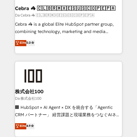
CS: 245% organic growth & +751% new visitors for a
Cebra 🦓 🇨🇱🇧🇷🇲🇽🇪🇸🇺🇸🇨🇴🇵🇪🇵🇦
full-funnel HubSpot project ✨ CS: 415% conversion
Da Cebra 🦓 🇨🇱🇧🇷🇲🇽🇪🇸🇺🇸🇨🇴🇵🇪🇵🇦
boost with a new HubSpot site Recognized leaders:
Cebra 🦓 is a global Elite HubSpot partner group,
🏆 HubSpot Platform Migration Impact Award 🏆
combining technology, marketing and media
Clutch HubSpot Global Leader 🏆 Finalist: HubSpot
expertise across Latin America and Southern
Elite
5.0
Inbound Campaign of the Year 🏆 Gold AVA Digital
Europe, with teams across 7 countries. Born in Chile,
Award for Best Website 🌟 Accreditations: CRM
we combine local insight with international reach to
Implementation, HubSpot Content Experience, CRM
help businesses grow through technology, creativity,
Data Migration & Custom Integration
AI and strategy. For over 12 years, we’ve delivered
500+ HubSpot implementations, building end-to-
end solutions that integrate CRM, AI automation,
inbound and loop marketing, content, and digital
株式会社100
creativity. Our multicultural team works in Spanish,
Da 株式会社100
Portuguese, and English to design scalable strategies
🏢 HubSpot × AI Agent × DX を統合する「Agentic
that drive measurable growth. 🌎 Highlights: • 10+
CRM パートナー」 経営課題と現場業務をつなぐAIネイ
years as a HubSpot partner. • 2023 Impact Awards:
ティブ・エージェンシーとして、HubSpot Eliteの実装
Elite
4.9
Platform Migration Excellence. • Top 3 Partner of the
力で顧客フロント業務を再設計します。 💡 100inc は何
Year LATAM 2022, 2023, 2024, 2025. • Partner of the
をする会社か？ HubSpotを共通基盤に、AIエージェン