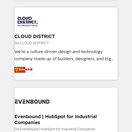
Year 2024. • Organizer of Aliados.ai (AI, marketing &
トを組み込んだ顧客フロント業務（マーケティング・営
tech global congress). 👉 Ready to scale your
業・CS）を組織全体で設計・実装する日本のAIネイテ
business with HubSpot? Let Cebra’s experts help
ィブ・エージェンシーです。事業部・グループ会社・部
you grow faster, smarter, and with impact.
門が分立する組織で、データと業務プロセスのサイロ化
を、CRMを軸とした全社共通基盤に再構築します。意
CLOUD DISTRICT
思決定者・PMO・現場担当者に並走します。 1️⃣
Da CLOUD DISTRICT
HubSpot導入・活用支援 顧客データの一元化から、
We’re a culture-driven design and technology
GTMの見える化・自動化まで。全Hub統合運用、デー
company made up of builders, designers, and big
タ品質設計、グループ横断のCRM統合に対応します。
thinkers. We blend strategy, design, and
Elite
4.9
2️⃣ AIエージェント組織構築 営業・マーケティング業務
development—always fueled by curiosity—to turn
の一部をAIが自律実行する組織への移行を設計・実装。
ideas, opportunities, and challenges into meaningful
Breeze・Claude等をHubSpotと連携させ、役割定義・
experiences. To us, technology is more than just
運用ルール・成果指標まで含めて設計します。 3️⃣ 全社
code; it’s about creating things that are useful, cool,
DX × AI推進のPMO伴走支援 複数部門をまたぐDX×AI変
and—most importantly—simple. That’s why we lean
革を、構想から実装・定着までPMOとして主導。「設
into bold ideas and shape them into thoughtful
定の代行ではなく、設計の責任」を引き受け、部門横断
products and strategies that actually make a
Evenbound | HubSpot for Industrial
の統合・浸透・変革管理を実行します。 ▸ CMS戦略設
Companies
difference.
計・構築：リード獲得・CVR・SEOを前提にした情報設
Da Evenbound | HubSpot for Industrial Companies