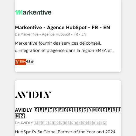
Markentive - Agence HubSpot - FR - EN
Da Markentive - Agence HubSpot - FR - EN
Markentive fournit des services de conseil,
d'intégration et d'agence dans la région EMEA et
North America. Avec plus de 115 experts en
Elite
4.9
marketing automation, Growth, Revops, CRM et
webdesign. Markentive is both a consulting firm, a
digital agency and an integrator. With over 115
experts in marketing automation, growth, revops,
CRM and webdesign (We focus on EMEA - USA
customers).
AVIDLY 🇬🇧🇫🇮🇸🇪🇩🇰🇺🇸🇨🇦🇳🇴🇩🇪🇦🇺
🇳🇿
Da AVIDLY 🇬🇧🇫🇮🇸🇪🇩🇰🇺🇸🇨🇦🇳🇴🇩🇪🇦🇺🇳🇿
HubSpot’s 5x Global Partner of the Year and 2024