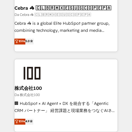
CS: 245% organic growth & +751% new visitors for a
Cebra 🦓 🇨🇱🇧🇷🇲🇽🇪🇸🇺🇸🇨🇴🇵🇪🇵🇦
full-funnel HubSpot project ✨ CS: 415% conversion
Da Cebra 🦓 🇨🇱🇧🇷🇲🇽🇪🇸🇺🇸🇨🇴🇵🇪🇵🇦
boost with a new HubSpot site Recognized leaders:
Cebra 🦓 is a global Elite HubSpot partner group,
🏆 HubSpot Platform Migration Impact Award 🏆
combining technology, marketing and media
Clutch HubSpot Global Leader 🏆 Finalist: HubSpot
expertise across Latin America and Southern
Elite
5.0
Inbound Campaign of the Year 🏆 Gold AVA Digital
Europe, with teams across 7 countries. Born in Chile,
Award for Best Website 🌟 Accreditations: CRM
we combine local insight with international reach to
Implementation, HubSpot Content Experience, CRM
help businesses grow through technology, creativity,
Data Migration & Custom Integration
AI and strategy. For over 12 years, we’ve delivered
500+ HubSpot implementations, building end-to-
end solutions that integrate CRM, AI automation,
inbound and loop marketing, content, and digital
株式会社100
creativity. Our multicultural team works in Spanish,
Da 株式会社100
Portuguese, and English to design scalable strategies
🏢 HubSpot × AI Agent × DX を統合する「Agentic
that drive measurable growth. 🌎 Highlights: • 10+
CRM パートナー」 経営課題と現場業務をつなぐAIネイ
years as a HubSpot partner. • 2023 Impact Awards:
ティブ・エージェンシーとして、HubSpot Eliteの実装
Elite
4.9
Platform Migration Excellence. • Top 3 Partner of the
力で顧客フロント業務を再設計します。 💡 100inc は何
Year LATAM 2022, 2023, 2024, 2025. • Partner of the
をする会社か？ HubSpotを共通基盤に、AIエージェン