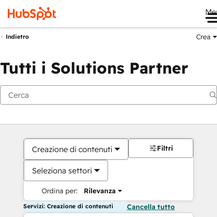
Me
Crea
Indietro
Tutti i Solutions Partner
Filtri
Creazione di contenuti
Seleziona settori
Ordina per:
Rilevanza
Servizi: Creazione di contenuti
Cancella tutto