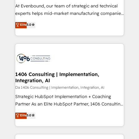
計・導線設計・テンプレート設計をContent Hubで一体
At Evenbound, our team of strategic and technical
提供。 ▸ 既存CRM・MAからの移行支援：Salesforce・
experts helps mid-market manufacturing companies
Marketo・Pardot等からの移行、カスタム設計、履歴
achieve real growth. We specialize in delivering
データ移行と活用設計まで。 ▸ AEO対応：ChatGPT・
Elite
5.0
tailored solutions that drive results by leveraging
Perplexity等のAI検索からの流入・引用を前提にコンテ
HubSpot’s platform and data to fuel success.
ンツとサイト構造を最適化。 🏆 なぜ100incを選ぶの
Technical Solutions: - HubSpot Technical Consulting -
か？ ✓ HubSpot Eliteパートナー認定 ✓ HubSpotアワ
HubSpot CRM Implementation - HubSpot
ード受賞・HUGリーダー ✓ ISO27001:2022 /
Onboarding - Data Migration & Integrations -
ISO9001:2015 取得 ✓ 400社以上の導入実績 ✓
Technical Audit & Optimization Strategic Solutions: -
HubSpot大百科 出版 CRM・AI活用に関するご相談、現
Revenue Operations - Inbound Marketing -
1406 Consulting | Implementation,
状整理の壁打ちなど、構想段階からお気軽にお問い合わ
Integration, AI
Outbound Marketing - HubSpot CMS Website
せください。
Design & Development We empower our clients to
Da 1406 Consulting | Implementation, Integration, AI
reach their full potential by providing transparent,
Strategic HubSpot Implementation + Coaching
relationship-driven support. With over 300 HubSpot
Partner As an Elite HubSpot Partner, 1406 Consulting
certifications and accreditations, we deliver both the
helps mid-market revenue teams transform how
Elite
5.0
technical know-how and strategic guidance you
they sell, market, and serve. We don't just build your
need to succeed.
HubSpot—we teach your team to own it, then stay
to help you keep winning. What We Do ⚙️ CRM