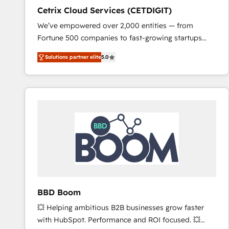
Cetrix Cloud Services (CETDIGIT)
We’ve empowered over 2,000 entities — from
Fortune 500 companies to fast-growing startups
and nonprofits — to streamline operations, scale
Solutions partner elite
5.0
revenue, and unlock the full potential of HubSpot.
With deep technical and industry expertise, we fuse
automation, integration, and AI innovation to deliver
lasting impact. We specialize in: • Turnkey and end-
to-end HubSpot implementations • Onboarding for
Sales, Service, Marketing & Content Hubs • AI voice
and chat agents, predictive automation, and smart
workflows • Salesforce + HubSpot integration •
RevOps and AI-driven sales enablement • Website
design and CMS development • ERP integration: SAP,
NetSuite, Microsoft Dynamics, … • Data cleansing
BBD Boom
and CRM migration from any platform •
💥 Helping ambitious B2B businesses grow faster
Client/member portals built on HubSpot • Custom
with HubSpot. Performance and ROI focused. 💥
and complex integrations: SAM.gov, GovWin,