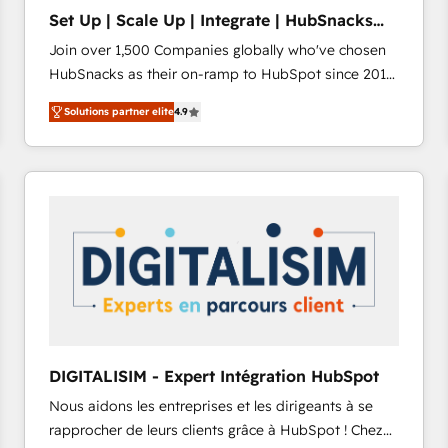
Set Up | Scale Up | Integrate | HubSnacks
FlexPlan
Join over 1,500 Companies globally who've chosen
HubSnacks as their on-ramp to HubSpot since 2014
Simple pay-as-you-go plans that accelerate value...
Solutions partner elite
4.9
1️⃣ Set Up | Onboarding New or Check-fixing existing
HubSpot portals 2️⃣ Scale Up | 100% HubSpot Task
Execution... Global 24/7 ... All Experts 3️⃣ Integrate |
your entire Tech Stack with Custom Integrations
Slash months from your API Integration project... ⬅️
Click "Contact Business" ⬅️ to access 150+ Kickstart
Integration templates that put HubSpot in the center
of your tech stack, syncing... 🛍️ Shopify or
WooCommerce 💲 Stripe or Paypal 💰 Sage or
Netsuite 🤖 Google or Microsoft ✍️ DocuSign or
PandaDoc 🌐 Avalara or Quaderno HubSnacks holds
DIGITALISIM - Expert Intégration HubSpot
the rare Advanced "Custom Integrations"
Nous aidons les entreprises et les dirigeants à se
Accreditation, securely sync data across... 🔄 any
rapprocher de leurs clients grâce à HubSpot ! Chez
apps, in any direction. Stuck on your old CRM..?