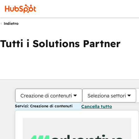
Indietro
Tutti i Solutions Partner
Creazione di contenuti
Seleziona settori
Servizi: Creazione di contenuti
Cancella tutto