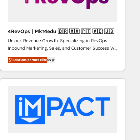
fuel long-term success We connect the entire
customer lifecycle through seamless integrations,
ensure long-term adoption with change-
management programs, and align marketing, sales,
4RevOps | Mkt4edu 🇧🇷 🇲🇽 🇵🇹 🇦🇪 🇺🇸
and service to drive sustainable growth With 6 key
Unlock Revenue Growth: Specializing in RevOps -
HubSpot accreditations and experience across
Inbound Marketing, Sales, and Customer Success We
hundreds of organizations in dozens of industries,
specialize in driving revenue growth for companies
there’s a good chance one of our globally integrated
Solutions partner elite
4.9
across industries through tailored marketing, sales,
teams has worked with clients just like you Let’s
and customer success strategies, utilizing RevOps
explore whether S2 is the partner you’ve been
methodologies. As Latin America's largest HubSpot
looking for...and get your next big initiative moving!
partner and a global leader in education market, we
offer unparalleled insights. Operating in five
countries—Brazil, UAE (Abu Dhabi/Dubai/Sharjah),
Mexico, USA, and Portugal—we've executed over a
hundred successful operations. Our approach,
rooted in RevOps principles, integrates analysis,
training, planning, and qualification. Leveraging
technology, data analytics, CRM optimization, and