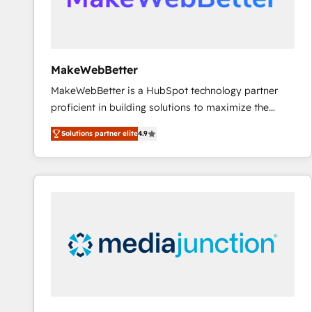
Generation - Full-funnel marketing and high-
performance advertising via Point Success Media. -
Expert deployment of Breeze AI and custom agents
to automate growth. 🏆 Elite Excellence - 8 platform
MakeWebBetter
accreditations and deep HIPAA-compliance
MakeWebBetter is a HubSpot technology partner
expertise. - A team of 250+ experts dedicated to
proficient in building solutions to maximize the
your resilient growth.
operational efficiency of HubSpot. The fastest-
Solutions partner elite
4.9
growing tech-enabler & facilitator, MakeWebBetter,
hands you the blend of HubSpot expertise &
eminent solutions & integrations. Trust us to
streamline your HubSpot experience. 🚀HubSpot
Elite Partners with 10+ years of HubSpot experience
🤝HubSpot Premier Integration partner 🤝Google
Premier Partner 2023 🌟5 HubSpot Accreditations 🌟
Won HubSpot Theme Challenge 2021 🌟INBOUND’19
HubSpot Rising Star Why us? Harnessing the full
potential of the powerful HubSpot CRM. ✔️A team of
HubSpot experts backed by over 10+ years of