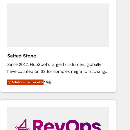
Workshops & Sprints: Identify "Valleys of Death"
stalling growth. Fix your ICP, Math, and Story to stop
"accelerating a mess." ⚙️ Elite Engineering & AI
Scalable Architecture: Zero-technical-debt setup
across all Hubs, validated by our 7 HubSpot
Accreditations. AI-Powered RevOps: Breeze AI,
custom AI agents, and high-integrity migrations for
total reporting clarity. Security & Compliance: SOC 2
Salted Stone
Type I and HIPAA attested for enterprise-grade data
Since 2012, HubSpot’s largest customers globally
security. 🏆 Why Bluleadz? GTM OS Partner | 16+
have counted on S2 for complex migrations, change
Years Experience | 1,000+ Five-Star Reviews
management, systems integration, and creative
Solutions partner elite
5.0
solutions that deliver measurable impact and
transform brand experiences As one of the few full-
service creative agencies in the HubSpot
ecosystem, we blend strategy, technology, & award-
winning design to build scalable, globally
regionalized HubSpot websites, integrated
marketing campaigns, & RevOps frameworks that