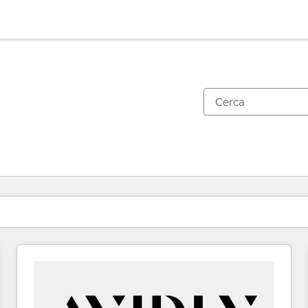
Ti trovi alla pagina
Pagina
Pagina
Pagina
Pagina
Pagina
Pagina
Pagina
Pagina
Pagina
Pagina
Pagina