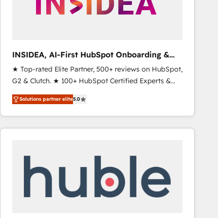
INSIDEA, AI-First HubSpot Onboarding &
RevOps
★ Top-rated Elite Partner, 500+ reviews on HubSpot,
G2 & Clutch. ★ 100+ HubSpot Certified Experts &
Trainers across the team ★ 1,500+ implementations
Solutions partner elite
5.0
across five continents ★ AI-First, RevOps-led,
Onboarding obsessed ★ Company of the Year
2024/25 INSIDEA helps growing companies turn
HubSpot into a revenue engine. We onboard your
team, migrate your data, and build AI-powered
workflows that drive adoption from week one, in
your time zone. What we do ➤ Onboarding: Live in
weeks, with workflows built around your business,
not a template. ➤ Migration: Move from any legacy
CRM. Zero downtime, full data integrity. ➤