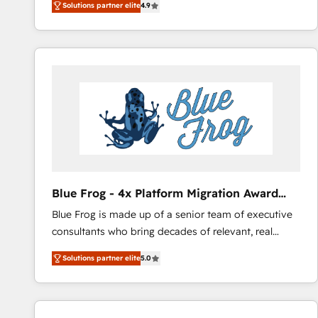
Solutions partner elite
4.9
l'intégration CRM et le développement des revenus
HubSpot COS Performance Award 🏆2014 HubSpot
auprès de vos comptes existants. En France et à
COS Design Award 🏆2013 HubSpot Marketplace
l'international, nous travaillons avec des ETI
Provider of the Year 🏆2011 Became a HubSpot
ambitieuses, des grands groupes voulant aller au-
Partner 📆Founded in 1997
delà d’une simple transformation digitale et des
startups florissantes. Nos 3 grandes expertises sont :
➤ L’intégration de CRM et de méthodologie RevOps
pour aligner les équipes marketing, commerciales et
support client (data migration, synchronisation API,
audit et maintenance) ➤ La création de sites internet
de conversion qui transforment les visiteurs en
Blue Frog - 4x Platform Migration Award
opportunités d'affaires ➤ La mise en place de
Winner
Blue Frog is made up of a senior team of executive
stratégies d'acquisition marketing (SEO, SEA,
consultants who bring decades of relevant, real
inbound, automatisation marketing, ABM, IA,
world experience to our client engagements. "Blue
emailing) Informations clés : - 10 ans d'expérience -
Solutions partner elite
5.0
Frog is a top, trusted partner in HubSpot's
100+ intégrations CRM HubSpot réussies - 40
ecosystem for a reason. Their team brings over a
experts conseil - 150 certifications HubSpot
decade of experience to the table, along with deep
cumulées
knowledge of the HubSpot platform and strategies