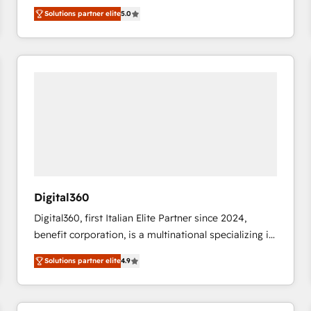
DIGITALISIM, nous avons l'intime conviction que la
Migrate | seamlessly off your old CRM onto a clean
Solutions partner elite
5.0
réussite des entreprises passe par l’innovation web,
new HubSpot portal with Advanced Website and
le marketing digital, et la relation client ! C'est
CRM Migrations using our in-house "HubScrub" Tool.
pourquoi, nos experts sont à la fois capables de
gérer votre projet de création de site internet, votre
référencement, votre stratégie digitale et le pilotage
et l'intégration d'HubSpot ! Les grandes phases d'un
projet HubSpot avec DIGITALISIM : 🧽 Nettoyage,
migration et intégration des bases de données. 🚀
Développement des interfaces avec vos logiciels
métiers ⚙️ Configuration de la plateforme HubSpot
📈 Configuration de rapports et tableaux de bord 🤝
Digital360
Book Process & Guidelines utilisateurs 🎓
Digital360, first Italian Elite Partner since 2024,
Formations des utilisateurs
benefit corporation, is a multinational specializing in
strategic consulting, technological solutions,
Solutions partner elite
4.9
marketing, and communication services, aimed at
enhancing business operations and brand
reputation. It collaborates with organizations and