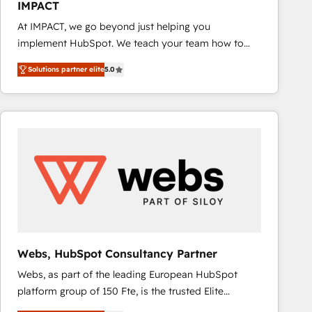
IMPACT
inbound marketing tactics, we focus on
At IMPACT, we go beyond just helping you
understanding, nurturing, and converting leads.
implement HubSpot. We teach your team how to
Partner with us to unlock your business's full
master it. As the creators of the Endless Customers
potential and achieve sustained growth in today's
Solutions partner elite
5.0
System™ (the next evolution of They Ask, You
competitive market.
Answer), we’re the only HubSpot partner built
entirely around coaching and training. That means
we don’t do the work for you; we help you build the
skills, processes, and internal team you need to
attract the right buyers, close deals faster, and grow
without outside dependencies. You’ll learn how to: •
Set up, audit, and organize your HubSpot portal •
Get your sales team fully using HubSpot • Track
pipeline and revenue across the entire buyer journey
• Build an in-house marketing team that drives
Webs, HubSpot Consultancy Partner
growth • Create content and videos that attract
Webs, as part of the leading European HubSpot
buyers • Use AI to scale smarter Our coaching-led
platform group of 150 Fte, is the trusted Elite
approach works best for companies that are done
HubSpot CRM Partner offering you a roadmap on
with outsourcing and ready to build something that