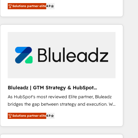
creativity to achieve measurable results. Founded in
Solutions partner elite
4.9
Barcelona and operating across Spain, LATAM, and
the UK, we support global companies in building
smarter marketing, sales, and customer success
strategies. As the only HubSpot Elite Partner in
Iberia (Spain & Portugal), we combine human insight
with intelligent automation to drive sustainable
growth. Our multidisciplinary team designs solutions
that simplify complexity, boost performance, and
turn innovation into real impact. 🌍 Highlights •
HubSpot Partner since 2012 • 2022 EMEA Impact
Award: Best Integration • 150+ successful HubSpot
Bluleadz | GTM Strategy & HubSpot
projects • Clients in 30+ industries • Proprietary
Implementation
As HubSpot's most reviewed Elite partner, Bluleadz
technology for integrations • Multilingual team:
bridges the gap between strategy and execution. We
English, Spanish, Portuguese & Italian 👉 Grow
don't just "set up tools" — we install the GTM
smarter with AI and HubSpot.
Solutions partner elite
4.9
Operating System (GTM OS) to align your leadership
and engineer a portal that drives predictable
revenue velocity. 🚀 GTM Strategy & Alignment