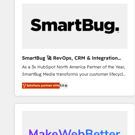
processes and technologies to digital strategy, from
marketing automation to online and offline sales
processes through Customer Service Management,
allowing companies to optimize processes and meet
the needs of the customer. We are part of Impresoft
Group, a group of specialized and complementary
companies that divide their offer into 4
Competence Centers: Smart Manufacturing,
SmartBug 🚀 RevOps, CRM & Integration
Customer First, Enabling Technologies & Security.
Experts
As a 3x HubSpot North America Partner of the Year,
The synergies generated by these integrations,
SmartBug Media transforms your customer lifecycle
together with the combination of talents, skills,
into a revenue engine. Our unified ecosystem
solutions and services, have allowed the group to
Solutions partner elite
5.0
includes specialized divisions Globalia (AI &
build an unrivaled offering portfolio on the market
Software) and Point Success Media (Paid Media),
to accompany companies on their digital
making this the official home for all three brands. 🔄
transformation journey.
Implementation & Integration - Seamless migrations
and system integrations powered by Globalia’s
technical development team. - 19 HubSpot-certified
trainers to drive platform adoption. 📈 Revenue