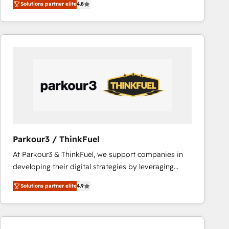
Solutions partner elite
4.8
maximizing EBITDA and achieving Commercial
lasts. So if you're ready to become the most trusted
Excellence. With our targeted processes, we
voice in your market, let’s talk.
strengthen your digital transformation and minimize
costs. As HubSpot's Advanced Accredited CRM
Implementation partner, we provide expertise to
drive your business forward. Since 2015 we are fully
dedicated to HubSpot and with an experienced
team (50+), we work with reputable companies in
B2B sectors such as manufacturing, SaaS and
business services. We prepare a customized
business case that demonstrates the value and
Parkour3 / ThinkFuel
impact of your digital transformation, including a
At Parkour3 & ThinkFuel, we support companies in
detailed financial rationale with a focus on ROI and
developing their digital strategies by leveraging
TCO. As a trusted extension of your team, we
technologies and automating their marketing and
believe in the power of partnership. Together, we
Solutions partner elite
4.9
sales processes to generate growth. Our offer spans
embark on a transformational journey that sets your
from Strategy to Operations. We specialize in CRM
business up for long-term success. Unlock your
onboarding and implementation, web design, sales
business. If not now, when?
& marketing automation, and digital marketing. With