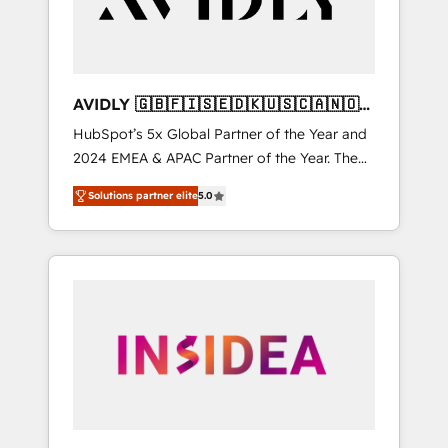
AVIDLY 🇬🇧🇫🇮🇸🇪🇩🇰🇺🇸🇨🇦🇳🇴
🇩🇪🇦🇺🇳🇿
HubSpot’s 5x Global Partner of the Year and
2024 EMEA & APAC Partner of the Year. The
world’s most experienced and fully
Solutions partner elite
5.0
accredited HubSpot Solutions Partner. 🚀
With 2,750+ HubSpot projects delivered and
370+ specialists across EMEA, APAC and NAM,
we de-risk complex CRM programmes and
accelerate ROI across every HubSpot Hub. 🧭
From multi-region migrations to AI-powered
automation, we turn complexity into clarity,
human at global scale. 🏆 HubSpot’s CEO
called us “the partner of the future.” Others
agree it is proof of trust built through
measurable impact.