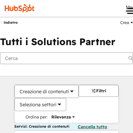
Me
Crea
Indietro
Tutti i Solutions Partner
Filtri
Creazione di contenuti
Seleziona settori
Ordina per:
Rilevanza
Servizi: Creazione di contenuti
Cancella tutto