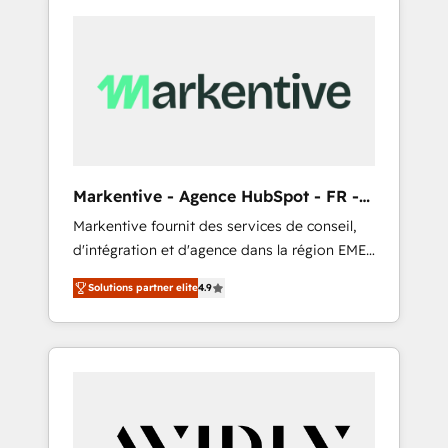
Markentive - Agence HubSpot - FR -
EN
Markentive fournit des services de conseil,
d'intégration et d'agence dans la région EMEA
et North America. Avec plus de 115 experts en
Solutions partner elite
4.9
marketing automation, Growth, Revops, CRM
et webdesign. Markentive is both a
consulting firm, a digital agency and an
integrator. With over 115 experts in marketing
automation, growth, revops, CRM and
webdesign (We focus on EMEA - USA
customers).