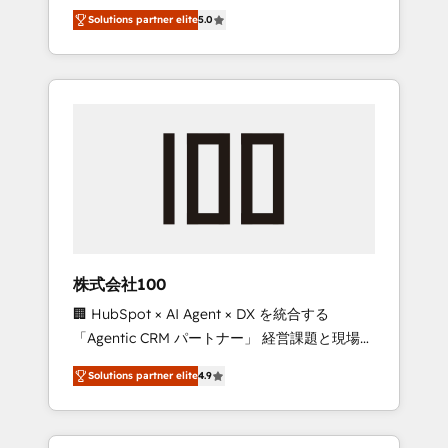
media expertise across Latin America and
Campaign of the Year 🏆 Gold AVA Digital
Solutions partner elite
5.0
Southern Europe, with teams across 7
Award for Best Website 🌟 Accreditations:
countries. Born in Chile, we combine local
CRM Implementation, HubSpot Content
insight with international reach to help
Experience, CRM Data Migration & Custom
businesses grow through technology,
Integration
creativity, AI and strategy. For over 12 years,
we’ve delivered 500+ HubSpot
implementations, building end-to-end
solutions that integrate CRM, AI automation,
inbound and loop marketing, content, and
digital creativity. Our multicultural team
works in Spanish, Portuguese, and English to
株式会社100
design scalable strategies that drive
🏢 HubSpot × AI Agent × DX を統合する
measurable growth. 🌎 Highlights: • 10+ years
「Agentic CRM パートナー」 経営課題と現場業
as a HubSpot partner. • 2023 Impact Awards:
務をつなぐAIネイティブ・エージェンシーとし
Platform Migration Excellence. • Top 3 Partner
Solutions partner elite
4.9
て、HubSpot Eliteの実装力で顧客フロント業務
of the Year LATAM 2022, 2023, 2024, 2025. •
を再設計します。 💡 100inc は何をする会社
Partner of the Year 2024. • Organizer of
か？ HubSpotを共通基盤に、AIエージェントを
Aliados.ai (AI, marketing & tech global