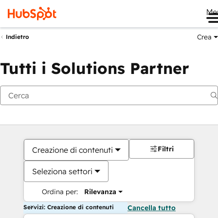
Me
Crea
Indietro
Tutti i Solutions Partner
Filtri
Creazione di contenuti
Seleziona settori
Ordina per:
Rilevanza
Servizi: Creazione di contenuti
Cancella tutto