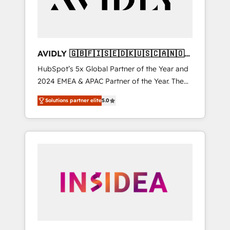
AVIDLY 🇬🇧🇫🇮🇸🇪🇩🇰🇺🇸🇨🇦🇳🇴
🇩🇪🇦🇺🇳🇿
HubSpot’s 5x Global Partner of the Year and
2024 EMEA & APAC Partner of the Year. The
world’s most experienced and fully
Solutions partner elite
5.0
accredited HubSpot Solutions Partner. 🚀
With 2,750+ HubSpot projects delivered and
370+ specialists across EMEA, APAC and NAM,
we de-risk complex CRM programmes and
accelerate ROI across every HubSpot Hub. 🧭
From multi-region migrations to AI-powered
automation, we turn complexity into clarity,
human at global scale. 🏆 HubSpot’s CEO
called us “the partner of the future.” Others
agree it is proof of trust built through
measurable impact.