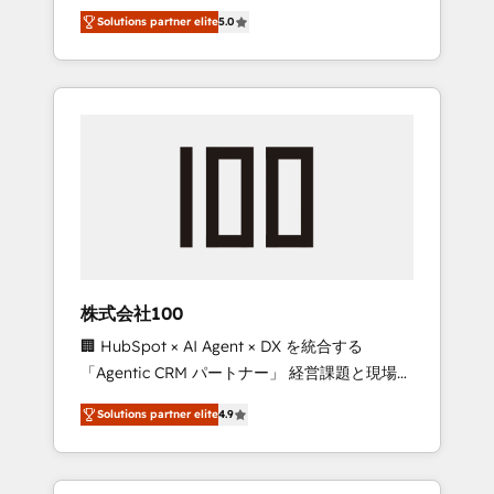
media expertise across Latin America and
Campaign of the Year 🏆 Gold AVA Digital
Solutions partner elite
5.0
Southern Europe, with teams across 7
Award for Best Website 🌟 Accreditations:
countries. Born in Chile, we combine local
CRM Implementation, HubSpot Content
insight with international reach to help
Experience, CRM Data Migration & Custom
businesses grow through technology,
Integration
creativity, AI and strategy. For over 12 years,
we’ve delivered 500+ HubSpot
implementations, building end-to-end
solutions that integrate CRM, AI automation,
inbound and loop marketing, content, and
digital creativity. Our multicultural team
works in Spanish, Portuguese, and English to
株式会社100
design scalable strategies that drive
🏢 HubSpot × AI Agent × DX を統合する
measurable growth. 🌎 Highlights: • 10+ years
「Agentic CRM パートナー」 経営課題と現場業
as a HubSpot partner. • 2023 Impact Awards:
務をつなぐAIネイティブ・エージェンシーとし
Platform Migration Excellence. • Top 3 Partner
Solutions partner elite
4.9
て、HubSpot Eliteの実装力で顧客フロント業務
of the Year LATAM 2022, 2023, 2024, 2025. •
を再設計します。 💡 100inc は何をする会社
Partner of the Year 2024. • Organizer of
か？ HubSpotを共通基盤に、AIエージェントを
Aliados.ai (AI, marketing & tech global