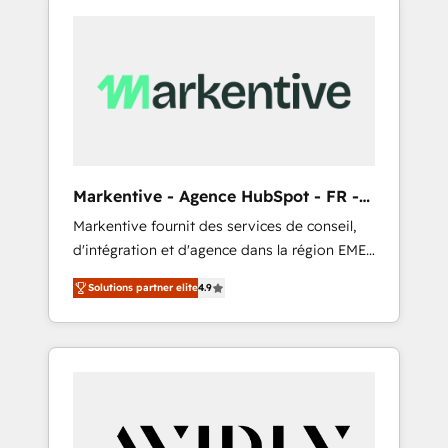
Markentive - Agence HubSpot - FR -
EN
Markentive fournit des services de conseil,
d'intégration et d'agence dans la région EMEA
et North America. Avec plus de 115 experts en
Solutions partner elite
4.9
marketing automation, Growth, Revops, CRM
et webdesign. Markentive is both a
consulting firm, a digital agency and an
integrator. With over 115 experts in marketing
automation, growth, revops, CRM and
webdesign (We focus on EMEA - USA
customers).