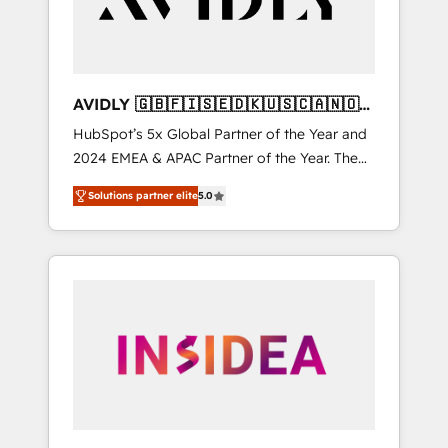
AVIDLY 🇬🇧🇫🇮🇸🇪🇩🇰🇺🇸🇨🇦🇳🇴
🇩🇪🇦🇺🇳🇿
HubSpot’s 5x Global Partner of the Year and
2024 EMEA & APAC Partner of the Year. The
world’s most experienced and fully
Solutions partner elite
5.0
accredited HubSpot Solutions Partner. 🚀
With 2,750+ HubSpot projects delivered and
370+ specialists across EMEA, APAC and NAM,
we de-risk complex CRM programmes and
accelerate ROI across every HubSpot Hub. 🧭
From multi-region migrations to AI-powered
automation, we turn complexity into clarity,
human at global scale. 🏆 HubSpot’s CEO
called us “the partner of the future.” Others
agree it is proof of trust built through
measurable impact.