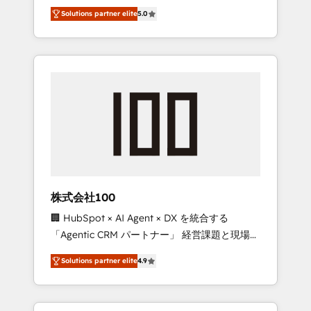
media expertise across Latin America and
Campaign of the Year 🏆 Gold AVA Digital
Solutions partner elite
5.0
Southern Europe, with teams across 7
Award for Best Website 🌟 Accreditations:
countries. Born in Chile, we combine local
CRM Implementation, HubSpot Content
insight with international reach to help
Experience, CRM Data Migration & Custom
businesses grow through technology,
Integration
creativity, AI and strategy. For over 12 years,
we’ve delivered 500+ HubSpot
implementations, building end-to-end
solutions that integrate CRM, AI automation,
inbound and loop marketing, content, and
digital creativity. Our multicultural team
works in Spanish, Portuguese, and English to
株式会社100
design scalable strategies that drive
🏢 HubSpot × AI Agent × DX を統合する
measurable growth. 🌎 Highlights: • 10+ years
「Agentic CRM パートナー」 経営課題と現場業
as a HubSpot partner. • 2023 Impact Awards:
務をつなぐAIネイティブ・エージェンシーとし
Platform Migration Excellence. • Top 3 Partner
Solutions partner elite
4.9
て、HubSpot Eliteの実装力で顧客フロント業務
of the Year LATAM 2022, 2023, 2024, 2025. •
を再設計します。 💡 100inc は何をする会社
Partner of the Year 2024. • Organizer of
か？ HubSpotを共通基盤に、AIエージェントを
Aliados.ai (AI, marketing & tech global