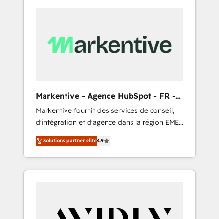
Markentive - Agence HubSpot - FR -
EN
Markentive fournit des services de conseil,
d'intégration et d'agence dans la région EMEA
et North America. Avec plus de 115 experts en
Solutions partner elite
4.9
marketing automation, Growth, Revops, CRM
et webdesign. Markentive is both a
consulting firm, a digital agency and an
integrator. With over 115 experts in marketing
automation, growth, revops, CRM and
webdesign (We focus on EMEA - USA
customers).