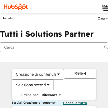
Me
Crea
Indietro
Tutti i Solutions Partner
Filtri
Creazione di contenuti
Seleziona settori
Ordina per:
Rilevanza
Servizi: Creazione di contenuti
Cancella tutto