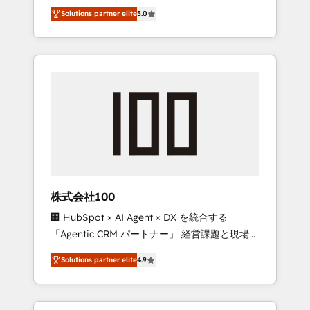
media expertise across Latin America and
Campaign of the Year 🏆 Gold AVA Digital
Solutions partner elite
5.0
Southern Europe, with teams across 7
Award for Best Website 🌟 Accreditations:
countries. Born in Chile, we combine local
CRM Implementation, HubSpot Content
insight with international reach to help
Experience, CRM Data Migration & Custom
businesses grow through technology,
Integration
creativity, AI and strategy. For over 12 years,
we’ve delivered 500+ HubSpot
implementations, building end-to-end
solutions that integrate CRM, AI automation,
inbound and loop marketing, content, and
digital creativity. Our multicultural team
works in Spanish, Portuguese, and English to
株式会社100
design scalable strategies that drive
🏢 HubSpot × AI Agent × DX を統合する
measurable growth. 🌎 Highlights: • 10+ years
「Agentic CRM パートナー」 経営課題と現場業
as a HubSpot partner. • 2023 Impact Awards:
務をつなぐAIネイティブ・エージェンシーとし
Platform Migration Excellence. • Top 3 Partner
Solutions partner elite
4.9
て、HubSpot Eliteの実装力で顧客フロント業務
of the Year LATAM 2022, 2023, 2024, 2025. •
を再設計します。 💡 100inc は何をする会社
Partner of the Year 2024. • Organizer of
か？ HubSpotを共通基盤に、AIエージェントを
Aliados.ai (AI, marketing & tech global