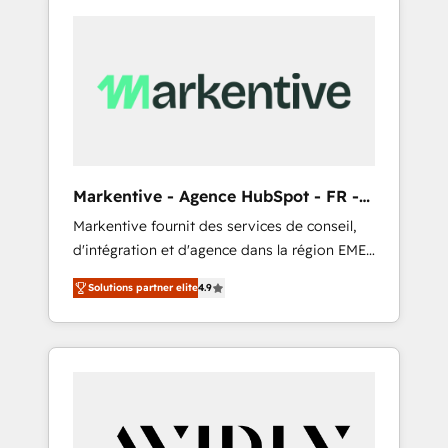
Markentive - Agence HubSpot - FR -
EN
Markentive fournit des services de conseil,
d'intégration et d'agence dans la région EMEA
et North America. Avec plus de 115 experts en
Solutions partner elite
4.9
marketing automation, Growth, Revops, CRM
et webdesign. Markentive is both a
consulting firm, a digital agency and an
integrator. With over 115 experts in marketing
automation, growth, revops, CRM and
webdesign (We focus on EMEA - USA
customers).