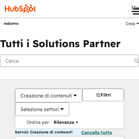
Me
Crea
Indietro
Tutti i Solutions Partner
Filtri
Creazione di contenuti
Seleziona settori
Ordina per:
Rilevanza
Servizi: Creazione di contenuti
Cancella tutto