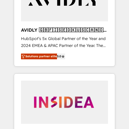
AVIDLY 🇬🇧🇫🇮🇸🇪🇩🇰🇺🇸🇨🇦🇳🇴
🇩🇪🇦🇺🇳🇿
HubSpot’s 5x Global Partner of the Year and
2024 EMEA & APAC Partner of the Year. The
world’s most experienced and fully
Solutions partner elite
5.0
accredited HubSpot Solutions Partner. 🚀
With 2,750+ HubSpot projects delivered and
370+ specialists across EMEA, APAC and NAM,
we de-risk complex CRM programmes and
accelerate ROI across every HubSpot Hub. 🧭
From multi-region migrations to AI-powered
automation, we turn complexity into clarity,
human at global scale. 🏆 HubSpot’s CEO
called us “the partner of the future.” Others
agree it is proof of trust built through
measurable impact.