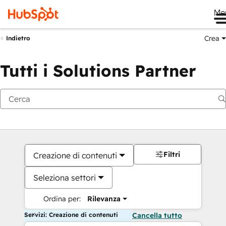
Me
Crea
Indietro
Tutti i Solutions Partner
Filtri
Creazione di contenuti
Seleziona settori
Ordina per:
Rilevanza
Servizi: Creazione di contenuti
Cancella tutto