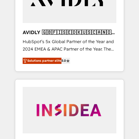
AVIDLY 🇬🇧🇫🇮🇸🇪🇩🇰🇺🇸🇨🇦🇳🇴
🇩🇪🇦🇺🇳🇿
HubSpot’s 5x Global Partner of the Year and
2024 EMEA & APAC Partner of the Year. The
world’s most experienced and fully
Solutions partner elite
5.0
accredited HubSpot Solutions Partner. 🚀
With 2,750+ HubSpot projects delivered and
370+ specialists across EMEA, APAC and NAM,
we de-risk complex CRM programmes and
accelerate ROI across every HubSpot Hub. 🧭
From multi-region migrations to AI-powered
automation, we turn complexity into clarity,
human at global scale. 🏆 HubSpot’s CEO
called us “the partner of the future.” Others
agree it is proof of trust built through
measurable impact.