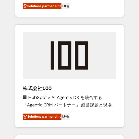
media expertise across Latin America and
Campaign of the Year 🏆 Gold AVA Digital
Solutions partner elite
5.0
Southern Europe, with teams across 7
Award for Best Website 🌟 Accreditations:
countries. Born in Chile, we combine local
CRM Implementation, HubSpot Content
insight with international reach to help
Experience, CRM Data Migration & Custom
businesses grow through technology,
Integration
creativity, AI and strategy. For over 12 years,
we’ve delivered 500+ HubSpot
implementations, building end-to-end
solutions that integrate CRM, AI automation,
inbound and loop marketing, content, and
digital creativity. Our multicultural team
works in Spanish, Portuguese, and English to
株式会社100
design scalable strategies that drive
🏢 HubSpot × AI Agent × DX を統合する
measurable growth. 🌎 Highlights: • 10+ years
「Agentic CRM パートナー」 経営課題と現場業
as a HubSpot partner. • 2023 Impact Awards:
務をつなぐAIネイティブ・エージェンシーとし
Platform Migration Excellence. • Top 3 Partner
Solutions partner elite
4.9
て、HubSpot Eliteの実装力で顧客フロント業務
of the Year LATAM 2022, 2023, 2024, 2025. •
を再設計します。 💡 100inc は何をする会社
Partner of the Year 2024. • Organizer of
か？ HubSpotを共通基盤に、AIエージェントを
Aliados.ai (AI, marketing & tech global