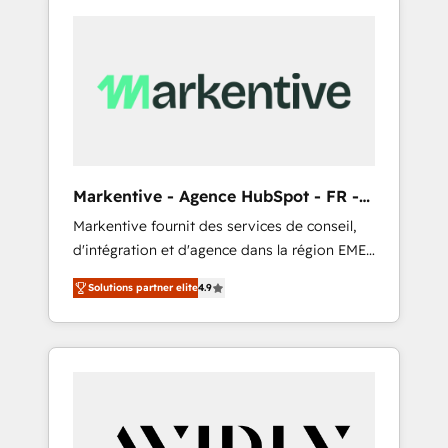
Markentive - Agence HubSpot - FR -
EN
Markentive fournit des services de conseil,
d'intégration et d'agence dans la région EMEA
et North America. Avec plus de 115 experts en
Solutions partner elite
4.9
marketing automation, Growth, Revops, CRM
et webdesign. Markentive is both a
consulting firm, a digital agency and an
integrator. With over 115 experts in marketing
automation, growth, revops, CRM and
webdesign (We focus on EMEA - USA
customers).