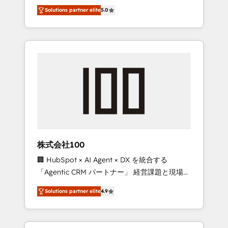
media expertise across Latin America and
Campaign of the Year 🏆 Gold AVA Digital
Solutions partner elite
5.0
Southern Europe, with teams across 7
Award for Best Website 🌟 Accreditations:
countries. Born in Chile, we combine local
CRM Implementation, HubSpot Content
insight with international reach to help
Experience, CRM Data Migration & Custom
businesses grow through technology,
Integration
creativity, AI and strategy. For over 12 years,
we’ve delivered 500+ HubSpot
implementations, building end-to-end
solutions that integrate CRM, AI automation,
inbound and loop marketing, content, and
digital creativity. Our multicultural team
works in Spanish, Portuguese, and English to
株式会社100
design scalable strategies that drive
🏢 HubSpot × AI Agent × DX を統合する
measurable growth. 🌎 Highlights: • 10+ years
「Agentic CRM パートナー」 経営課題と現場業
as a HubSpot partner. • 2023 Impact Awards:
務をつなぐAIネイティブ・エージェンシーとし
Platform Migration Excellence. • Top 3 Partner
Solutions partner elite
4.9
て、HubSpot Eliteの実装力で顧客フロント業務
of the Year LATAM 2022, 2023, 2024, 2025. •
を再設計します。 💡 100inc は何をする会社
Partner of the Year 2024. • Organizer of
か？ HubSpotを共通基盤に、AIエージェントを
Aliados.ai (AI, marketing & tech global