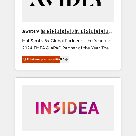
AVIDLY 🇬🇧🇫🇮🇸🇪🇩🇰🇺🇸🇨🇦🇳🇴
🇩🇪🇦🇺🇳🇿
HubSpot’s 5x Global Partner of the Year and
2024 EMEA & APAC Partner of the Year. The
world’s most experienced and fully
Solutions partner elite
5.0
accredited HubSpot Solutions Partner. 🚀
With 2,750+ HubSpot projects delivered and
370+ specialists across EMEA, APAC and NAM,
we de-risk complex CRM programmes and
accelerate ROI across every HubSpot Hub. 🧭
From multi-region migrations to AI-powered
automation, we turn complexity into clarity,
human at global scale. 🏆 HubSpot’s CEO
called us “the partner of the future.” Others
agree it is proof of trust built through
measurable impact.