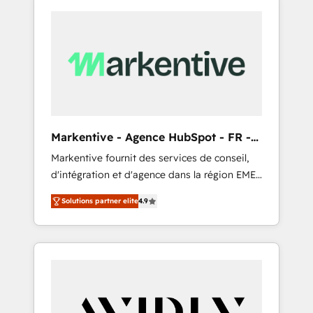
Markentive - Agence HubSpot - FR -
EN
Markentive fournit des services de conseil,
d'intégration et d'agence dans la région EMEA
et North America. Avec plus de 115 experts en
Solutions partner elite
4.9
marketing automation, Growth, Revops, CRM
et webdesign. Markentive is both a
consulting firm, a digital agency and an
integrator. With over 115 experts in marketing
automation, growth, revops, CRM and
webdesign (We focus on EMEA - USA
customers).