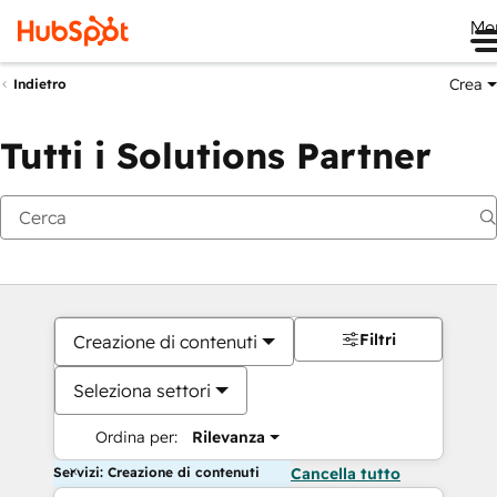
Me
Crea
Indietro
Tutti i Solutions Partner
Filtri
Creazione di contenuti
Seleziona settori
Ordina per:
Rilevanza
Servizi: Creazione di contenuti
Cancella tutto