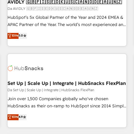
AVIDLY 🇬🇧🇫🇮🇸🇪🇩🇰🇺🇸🇨🇦🇳🇴🇩🇪🇦🇺🇳🇿
Da AVIDLY 🇬🇧🇫🇮🇸🇪🇩🇰🇺🇸🇨🇦🇳🇴🇩🇪🇦🇺🇳🇿
HubSpot’s 5x Global Partner of the Year and 2024 EMEA &
APAC Partner of the Year. The world’s most experienced and
fully accredited HubSpot Solutions Partner. 🚀 With 2,750+
Elite
5.0
HubSpot projects delivered and 370+ specialists across
EMEA, APAC and NAM, we de-risk complex CRM
programmes and accelerate ROI across every HubSpot
Hub. 🧭 From multi-region migrations to AI-powered
automation, we turn complexity into clarity, human at global
scale. 🏆 HubSpot’s CEO called us “the partner of the
future.” Others agree it is proof of trust built through
Set Up | Scale Up | Integrate | HubSnacks FlexPlan
measurable impact.
Da Set Up | Scale Up | Integrate | HubSnacks FlexPlan
Join over 1,500 Companies globally who've chosen
HubSnacks as their on-ramp to HubSpot since 2014 Simple
pay-as-you-go plans that accelerate value... 1️⃣ Set Up |
Elite
4.9
Onboarding New or Check-fixing existing HubSpot portals
2️⃣ Scale Up | 100% HubSpot Task Execution... Global 24/7 ...