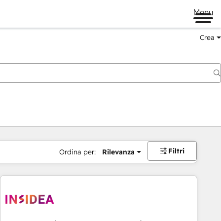
Menu
Crea
Filtri
Ordina per:
Rilevanza