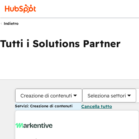
Indietro
Tutti i Solutions Partner
Creazione di contenuti
Seleziona settori
Servizi: Creazione di contenuti
Cancella tutto