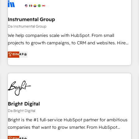
journey for clean data, scalability, & reporting. 🎯Demand
Gen & ABM: Drive pipeline with inbound, ABM, AEO, SEO, &
paid media. 👩‍💻Web Design: Build high-performing
Instrumental Group
websites with UX, messaging, & conversion strategy that
Da Instrumental Group
drive results. 🤖AI Strategy: Activate Breeze Agents,
We help companies scale with HubSpot. From small
configure HubSpot AI, & maximize AEO with tailored AI
projects to growth campaigns, to CRM and websites. Hire
services. 🧩Integrations: Extend HubSpot with custom
an agency that's experienced in every inch of HubSpot and
Elite
4.9
integrations, hosting, & maintenance.
willing to work hand-in-hand with your team to simplify the
complex and build a better experience for your team and
customers.
Bright Digital
Da Bright Digital
Bright is the #1 full-service HubSpot partner for ambitious
companies that want to grow smarter. From HubSpot
onboarding, to training, from developing a new website to
Elite
4.9