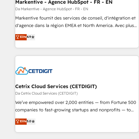
Markentive - Agence HubSpot - FR - EN
Da Markentive - Agence HubSpot - FR - EN
Markentive fournit des services de conseil, d'intégration et
d'agence dans la région EMEA et North America. Avec plus
de 115 experts en marketing automation, Growth, Revops,
Elite
4.9
CRM et webdesign. Markentive is both a consulting firm, a
digital agency and an integrator. With over 115 experts in
marketing automation, growth, revops, CRM and webdesign
(We focus on EMEA - USA customers).
Cetrix Cloud Services (CETDIGIT)
Da Cetrix Cloud Services (CETDIGIT)
We’ve empowered over 2,000 entities — from Fortune 500
companies to fast-growing startups and nonprofits — to
streamline operations, scale revenue, and unlock the full
Elite
5.0
potential of HubSpot. With deep technical and industry
expertise, we fuse automation, integration, and AI