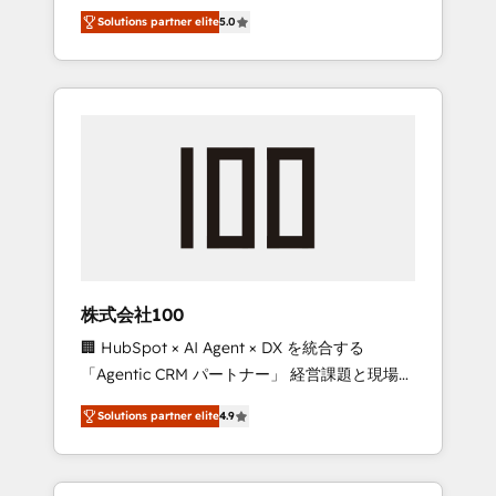
media expertise across Latin America and
Campaign of the Year 🏆 Gold AVA Digital
Solutions partner elite
5.0
Southern Europe, with teams across 7
Award for Best Website 🌟 Accreditations:
countries. Born in Chile, we combine local
CRM Implementation, HubSpot Content
insight with international reach to help
Experience, CRM Data Migration & Custom
businesses grow through technology,
Integration
creativity, AI and strategy. For over 12 years,
we’ve delivered 500+ HubSpot
implementations, building end-to-end
solutions that integrate CRM, AI automation,
inbound and loop marketing, content, and
digital creativity. Our multicultural team
works in Spanish, Portuguese, and English to
株式会社100
design scalable strategies that drive
🏢 HubSpot × AI Agent × DX を統合する
measurable growth. 🌎 Highlights: • 10+ years
「Agentic CRM パートナー」 経営課題と現場業
as a HubSpot partner. • 2023 Impact Awards:
務をつなぐAIネイティブ・エージェンシーとし
Platform Migration Excellence. • Top 3 Partner
Solutions partner elite
4.9
て、HubSpot Eliteの実装力で顧客フロント業務
of the Year LATAM 2022, 2023, 2024, 2025. •
を再設計します。 💡 100inc は何をする会社
Partner of the Year 2024. • Organizer of
か？ HubSpotを共通基盤に、AIエージェントを
Aliados.ai (AI, marketing & tech global