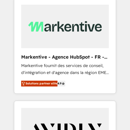
Markentive - Agence HubSpot - FR -
EN
Markentive fournit des services de conseil,
d'intégration et d'agence dans la région EMEA
et North America. Avec plus de 115 experts en
Solutions partner elite
4.9
marketing automation, Growth, Revops, CRM
et webdesign. Markentive is both a
consulting firm, a digital agency and an
integrator. With over 115 experts in marketing
automation, growth, revops, CRM and
webdesign (We focus on EMEA - USA
customers).