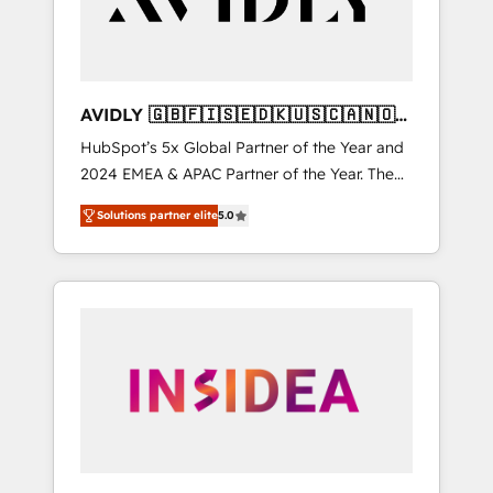
AVIDLY 🇬🇧🇫🇮🇸🇪🇩🇰🇺🇸🇨🇦🇳🇴
🇩🇪🇦🇺🇳🇿
HubSpot’s 5x Global Partner of the Year and
2024 EMEA & APAC Partner of the Year. The
world’s most experienced and fully
Solutions partner elite
5.0
accredited HubSpot Solutions Partner. 🚀
With 2,750+ HubSpot projects delivered and
370+ specialists across EMEA, APAC and NAM,
we de-risk complex CRM programmes and
accelerate ROI across every HubSpot Hub. 🧭
From multi-region migrations to AI-powered
automation, we turn complexity into clarity,
human at global scale. 🏆 HubSpot’s CEO
called us “the partner of the future.” Others
agree it is proof of trust built through
measurable impact.