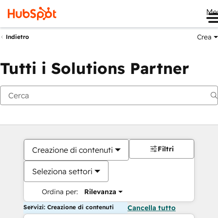
Me
Crea
Indietro
Tutti i Solutions Partner
Filtri
Creazione di contenuti
Seleziona settori
Ordina per:
Rilevanza
Servizi: Creazione di contenuti
Cancella tutto