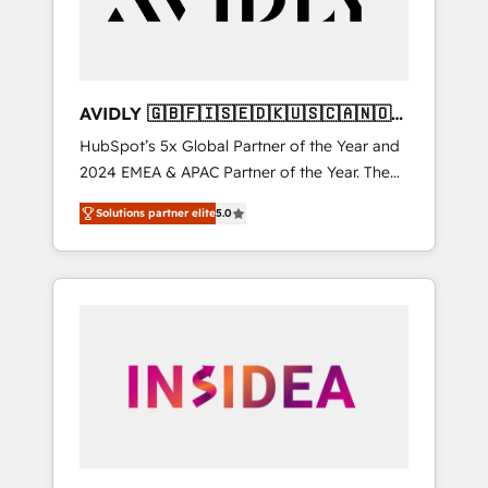
AVIDLY 🇬🇧🇫🇮🇸🇪🇩🇰🇺🇸🇨🇦🇳🇴
🇩🇪🇦🇺🇳🇿
HubSpot’s 5x Global Partner of the Year and
2024 EMEA & APAC Partner of the Year. The
world’s most experienced and fully
Solutions partner elite
5.0
accredited HubSpot Solutions Partner. 🚀
With 2,750+ HubSpot projects delivered and
370+ specialists across EMEA, APAC and NAM,
we de-risk complex CRM programmes and
accelerate ROI across every HubSpot Hub. 🧭
From multi-region migrations to AI-powered
automation, we turn complexity into clarity,
human at global scale. 🏆 HubSpot’s CEO
called us “the partner of the future.” Others
agree it is proof of trust built through
measurable impact.