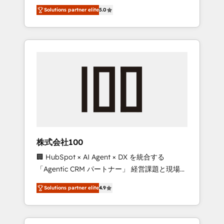
media expertise across Latin America and
Campaign of the Year 🏆 Gold AVA Digital
Solutions partner elite
5.0
Southern Europe, with teams across 7
Award for Best Website 🌟 Accreditations:
countries. Born in Chile, we combine local
CRM Implementation, HubSpot Content
insight with international reach to help
Experience, CRM Data Migration & Custom
businesses grow through technology,
Integration
creativity, AI and strategy. For over 12 years,
we’ve delivered 500+ HubSpot
implementations, building end-to-end
solutions that integrate CRM, AI automation,
inbound and loop marketing, content, and
digital creativity. Our multicultural team
works in Spanish, Portuguese, and English to
株式会社100
design scalable strategies that drive
🏢 HubSpot × AI Agent × DX を統合する
measurable growth. 🌎 Highlights: • 10+ years
「Agentic CRM パートナー」 経営課題と現場業
as a HubSpot partner. • 2023 Impact Awards:
務をつなぐAIネイティブ・エージェンシーとし
Platform Migration Excellence. • Top 3 Partner
Solutions partner elite
4.9
て、HubSpot Eliteの実装力で顧客フロント業務
of the Year LATAM 2022, 2023, 2024, 2025. •
を再設計します。 💡 100inc は何をする会社
Partner of the Year 2024. • Organizer of
か？ HubSpotを共通基盤に、AIエージェントを
Aliados.ai (AI, marketing & tech global