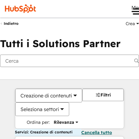
Me
Crea
Indietro
Tutti i Solutions Partner
Filtri
Creazione di contenuti
Seleziona settori
Ordina per:
Rilevanza
Servizi: Creazione di contenuti
Cancella tutto