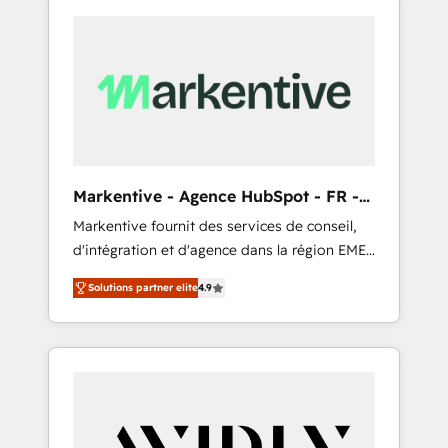
Markentive - Agence HubSpot - FR -
EN
Markentive fournit des services de conseil,
d'intégration et d'agence dans la région EMEA
et North America. Avec plus de 115 experts en
Solutions partner elite
4.9
marketing automation, Growth, Revops, CRM
et webdesign. Markentive is both a
consulting firm, a digital agency and an
integrator. With over 115 experts in marketing
automation, growth, revops, CRM and
webdesign (We focus on EMEA - USA
customers).