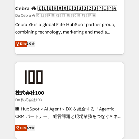
CS: 245% organic growth & +751% new visitors for a
Cebra 🦓 🇨🇱🇧🇷🇲🇽🇪🇸🇺🇸🇨🇴🇵🇪🇵🇦
full-funnel HubSpot project ✨ CS: 415% conversion
Da Cebra 🦓 🇨🇱🇧🇷🇲🇽🇪🇸🇺🇸🇨🇴🇵🇪🇵🇦
boost with a new HubSpot site Recognized leaders:
Cebra 🦓 is a global Elite HubSpot partner group,
🏆 HubSpot Platform Migration Impact Award 🏆
combining technology, marketing and media
Clutch HubSpot Global Leader 🏆 Finalist: HubSpot
expertise across Latin America and Southern
Inbound Campaign of the Year 🏆 Gold AVA Digital
Elite
5.0
Europe, with teams across 7 countries. Born in Chile,
Award for Best Website 🌟 Accreditations: CRM
we combine local insight with international reach to
Implementation, HubSpot Content Experience, CRM
help businesses grow through technology, creativity,
Data Migration & Custom Integration
AI and strategy. For over 12 years, we’ve delivered
500+ HubSpot implementations, building end-to-
end solutions that integrate CRM, AI automation,
inbound and loop marketing, content, and digital
株式会社100
creativity. Our multicultural team works in Spanish,
Da 株式会社100
Portuguese, and English to design scalable strategies
🏢 HubSpot × AI Agent × DX を統合する「Agentic
that drive measurable growth. 🌎 Highlights: • 10+
CRM パートナー」 経営課題と現場業務をつなぐAIネイ
years as a HubSpot partner. • 2023 Impact Awards:
ティブ・エージェンシーとして、HubSpot Eliteの実装
Platform Migration Excellence. • Top 3 Partner of the
Elite
4.9
力で顧客フロント業務を再設計します。 💡 100inc は何
Year LATAM 2022, 2023, 2024, 2025. • Partner of the
をする会社か？ HubSpotを共通基盤に、AIエージェン