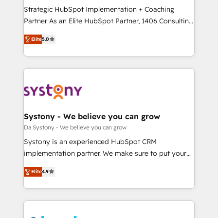
計・導線設計・テンプレート設計をContent Hubで一体
Strategic HubSpot Implementation + Coaching
提供。 ▸ 既存CRM・MAからの移行支援：Salesforce・
Partner As an Elite HubSpot Partner, 1406 Consulting
Marketo・Pardot等からの移行、カスタム設計、履歴
helps mid-market revenue teams transform how
データ移行と活用設計まで。 ▸ AEO対応：ChatGPT・
Elite
5.0
they sell, market, and serve. We don't just build your
Perplexity等のAI検索からの流入・引用を前提にコンテ
HubSpot—we teach your team to own it, then stay
ンツとサイト構造を最適化。 🏆 なぜ100incを選ぶの
to help you keep winning. What We Do ⚙️ CRM
か？ ✓ HubSpot Eliteパートナー認定 ✓ HubSpotアワ
Implementations across Marketing, Sales, Service,
ード受賞・HUGリーダー ✓ ISO27001:2022 /
Data & Content 📈 Sales & Marketing Alignment +
ISO9001:2015 取得 ✓ 400社以上の導入実績 ✓
Revenue Team Enablement 🤖 Breeze AI & Custom
HubSpot大百科 出版 CRM・AI活用に関するご相談、現
Agent Creation 🔄 Custom Integrations & Data
Systony - We believe you can grow
状整理の壁打ちなど、構想段階からお気軽にお問い合わ
Migration Why 1406 We become part of your team.
Da Systony - We believe you can grow
せください。
Your team learns while we build. We fix what others
Systony is an experienced HubSpot CRM
broke. Built for mid-market reality—practical
implementation partner. We make sure to put your
solutions that work with your actual headcount and
organization's needs and goals first and think along
constraints. By the Numbers 🏆 Top 1% of all
Elite
4.9
with your organization. We are only satisfied once
HubSpot partners 🔄 Top 5% globally in client
you are too. Why Systony? - 20+ years of
retention 📅 8+ years of consistent results since 2017
experience with CRM, Marketing, Sales & Service
Who We Serve Revenue teams, marketing leaders,
implementations - 500+ successful onboardings -