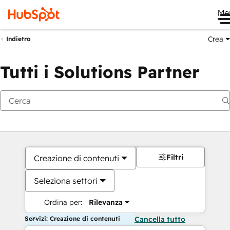
Me
Crea
Indietro
Tutti i Solutions Partner
Filtri
Creazione di contenuti
Seleziona settori
Ordina per:
Rilevanza
Servizi: Creazione di contenuti
Cancella tutto