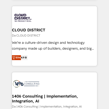
Year 2024. • Organizer of Aliados.ai (AI, marketing &
トを組み込んだ顧客フロント業務（マーケティング・営
tech global congress). 👉 Ready to scale your
業・CS）を組織全体で設計・実装する日本のAIネイテ
business with HubSpot? Let Cebra’s experts help
ィブ・エージェンシーです。事業部・グループ会社・部
you grow faster, smarter, and with impact.
門が分立する組織で、データと業務プロセスのサイロ化
を、CRMを軸とした全社共通基盤に再構築します。意
CLOUD DISTRICT
思決定者・PMO・現場担当者に並走します。 1️⃣
Da CLOUD DISTRICT
HubSpot導入・活用支援 顧客データの一元化から、
We’re a culture-driven design and technology
GTMの見える化・自動化まで。全Hub統合運用、デー
company made up of builders, designers, and big
タ品質設計、グループ横断のCRM統合に対応します。
thinkers. We blend strategy, design, and
2️⃣ AIエージェント組織構築 営業・マーケティング業務
Elite
4.9
development—always fueled by curiosity—to turn
の一部をAIが自律実行する組織への移行を設計・実装。
ideas, opportunities, and challenges into meaningful
Breeze・Claude等をHubSpotと連携させ、役割定義・
experiences. To us, technology is more than just
運用ルール・成果指標まで含めて設計します。 3️⃣ 全社
code; it’s about creating things that are useful, cool,
DX × AI推進のPMO伴走支援 複数部門をまたぐDX×AI変
and—most importantly—simple. That’s why we lean
革を、構想から実装・定着までPMOとして主導。「設
into bold ideas and shape them into thoughtful
定の代行ではなく、設計の責任」を引き受け、部門横断
products and strategies that actually make a
1406 Consulting | Implementation,
の統合・浸透・変革管理を実行します。 ▸ CMS戦略設
Integration, AI
difference.
計・構築：リード獲得・CVR・SEOを前提にした情報設
Da 1406 Consulting | Implementation, Integration, AI