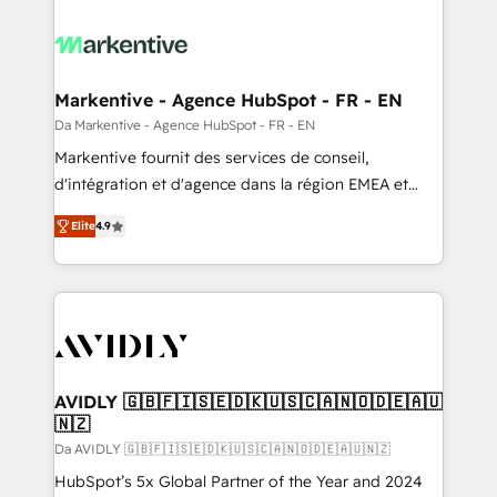
Markentive - Agence HubSpot - FR - EN
Da Markentive - Agence HubSpot - FR - EN
Markentive fournit des services de conseil,
d'intégration et d'agence dans la région EMEA et
North America. Avec plus de 115 experts en
Elite
4.9
marketing automation, Growth, Revops, CRM et
webdesign. Markentive is both a consulting firm, a
digital agency and an integrator. With over 115
experts in marketing automation, growth, revops,
CRM and webdesign (We focus on EMEA - USA
customers).
AVIDLY 🇬🇧🇫🇮🇸🇪🇩🇰🇺🇸🇨🇦🇳🇴🇩🇪🇦🇺
🇳🇿
Da AVIDLY 🇬🇧🇫🇮🇸🇪🇩🇰🇺🇸🇨🇦🇳🇴🇩🇪🇦🇺🇳🇿
HubSpot’s 5x Global Partner of the Year and 2024