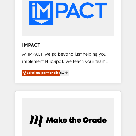
HubSpot development: websites, custom
Marketplace Provider of the Year 🏆2011
modules, integrations - Marketing & sales
Became a HubSpot Partner 📆Founded in
solutions: digital marketing, advertising,
1997
campaigns, content and design We connect
people, data and technology to improve
customer experiences. With our bright
IMPACT
people, exciting ideas and can-do mentality,
At IMPACT, we go beyond just helping you
we ensure revenue growth on a daily basis.
implement HubSpot. We teach your team
So tell us your challenge; our passionate and
how to master it. As the creators of the
growth driven team of 100+ experts is ready
Solutions partner elite
5.0
Endless Customers System™ (the next
for you! Driving digital growth |
evolution of They Ask, You Answer), we’re the
www.brightdigital.com
only HubSpot partner built entirely around
coaching and training. That means we don’t
do the work for you; we help you build the
skills, processes, and internal team you need
to attract the right buyers, close deals faster,
and grow without outside dependencies.
You’ll learn how to: • Set up, audit, and