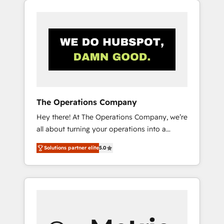
projects for mid-market and enterprise
clients worldwide, with over 10 years
experience. We combine HubSpot, data, and
AI to design connected go-to-market
systems that align people, process, and
technology for predictable, scalable revenue
growth. Our expertise spans RevOps, CRM
and data architecture, AI enablement, and
The Operations Company
strategic marketing, delivered through our
Hey there! At The Operations Company, we’re
proprietary FLAIR framework for responsible
all about turning your operations into a
AI adoption. As a HubSpot Elite Partner and
seamless experience that powers real results.
ISO 27001:2022 certified consultancy, we
Solutions partner elite
5.0
We specialize in transforming complex
blend strategy, creativity, and technology to
systems into efficient, scalable solutions that
help organisations scale smarter and grow
work across your entire organization. We’re a
stronger.
unique blend of deep HubSpot expertise,
strategic thinking, and hands-on operational
know-how. We know that no two businesses