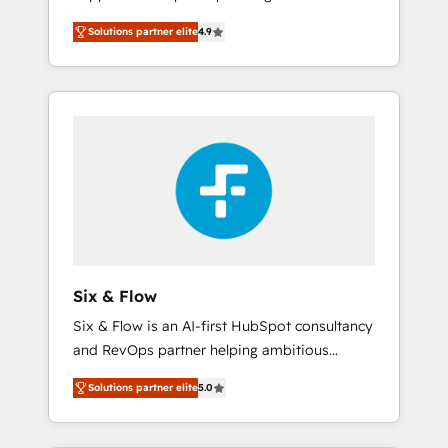
rut with experienced, process-oriented teams
into your business, processes and systems 🏢
Solutions partner elite
4.9
implementing HubSpot Marketing, Sales,
We specialise in working with mid-market
Service, CMS and Operations Hub, so selling
and enterprise organisations, global
and actually engaging with your customers
organisations and those with complex use
feels easy and pain-free. We are a top ranked
cases 🏆 CRM Implementation, Platform
HubSpot Elite Partner, winner of Rookie of
Enablement, Custom Integration and
the Year and Customer First Awards, 4.9/5
Onboarding Accredited 🔐 ISO27001 &
rating in HubSpot Reviews and 4.9/5 rating
ISO9001 Certified
in Clutch Reviews. Digifianz helps the
following industries: logistics & 3PL, home
improvement & construction, branding and
commercialization, real estate, health,
Six & Flow
education, SaaS, Software Dev & IT and
Six & Flow is an AI-first HubSpot consultancy
consulting, make the most out of their
and RevOps partner helping ambitious
HubSpot experience operating in the United
organisations grow with clarity, confidence,
States, EU, UAE, Mexico and Latin America.
Solutions partner elite
5.0
and intelligence. Operating across the UK,
From casual user to super fan: make
Netherlands, Ireland, and Canada, we’ve
HubSpot an experience you LOVE!
delivered thousands of successful HubSpot