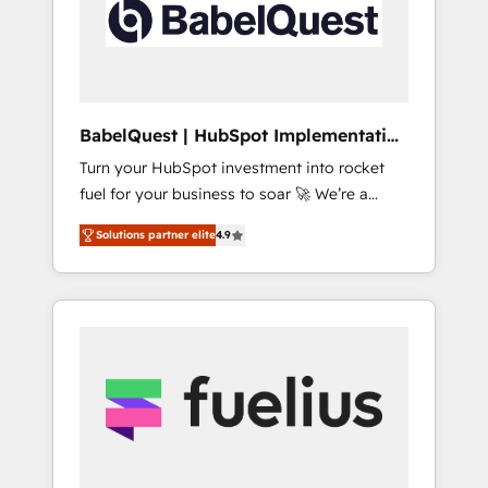
governance for HubSpot-centred operations
A little about us: • Boutique 'Elite' team of 12 •
150+ clients across Sales Hub, Marketing
Hub, Service Hub, Data Hub and CMS •
ISO/IEC 27001:2022, ISO 9001:2015, and ISO
BabelQuest | HubSpot Implementation
42001:2023 certified - the AI management
& Consultancy
Turn your HubSpot investment into rocket
standard • GuardHub: our AI governance
fuel for your business to soar 🚀 We’re a
framework, built on ISO 42001 Ready for the
team of accredited HubSpot experts ready
next step? Click the 👈 '𝗖𝗼𝗻𝘁𝗮𝗰𝘁 𝗯𝘂𝘀𝗶𝗻𝗲𝘀𝘀'
Solutions partner elite
4.9
to help you. We can implement the platform
button to get in touch (𝘸𝘦'𝘳𝘦 𝘴𝘶𝘱𝘦𝘳
into complex business environments,
𝘳𝘦𝘴𝘱𝘰𝘯𝘴𝘪𝘷𝘦)
optimise what you've got and make sure you
can actually use it, build your website in
HubSpot or create an inbound marketing
strategy for you and execute it on HubSpot.
We are on the G-Cloud 14 CCS (Crown
Commercial Service) framework, meaning
we've been accredited by HubSpot and
vetted by the CCS, which means we can