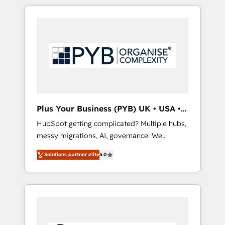
in high-impact CRM and CMS migrations and
onboarding from platforms like Salesforce,
NetSuite, Zoho, Pardot, Marketo, Microsoft
Dynamics, Wix, WordPress and legacy CRMs,
turning fragmented systems into unified,
growth-ready HubSpot architectures that
accelerate revenue operations and
performance. - Multi-object CRM migration,
cleanup, and implementation. - Pre-built and
Plus Your Business (PYB) UK • USA •
custom integrations across your full tech
Europe
HubSpot getting complicated? Multiple hubs,
stack. - Custom object setup, CMS builds, and
messy migrations, AI, governance. We
full-funnel automation. - Dashboards,
organise that complexity, so your team can
lifecycle campaigns, and lead nurturing
Solutions partner elite
5.0
put HubSpot to work... Welcome to our
sequences. - Cross-hub setup across
Profile! We help with: • CRM implementation,
Marketing, Sales, Operations, and Service
reports, workflows, and team training • CRM
Hubs. - Ongoing optimization, managed
migration from Salesforce, Pipedrive,
support, and scalable retainers. Let’s make
Dynamics and others • Technical projects
HubSpot your most powerful growth engine.
including custom API integrations • AI
Built to convert, scale, and drive results.