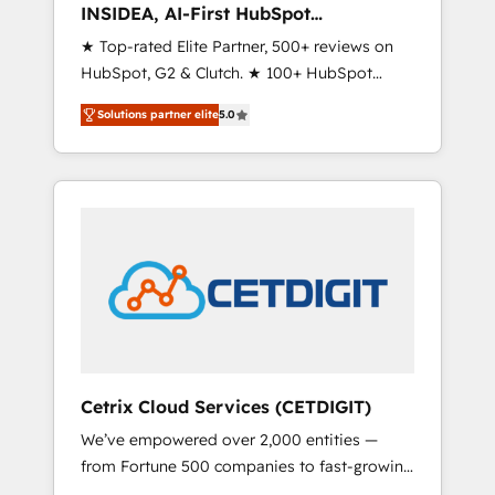
INSIDEA, AI-First HubSpot
Onboarding & RevOps
★ Top-rated Elite Partner, 500+ reviews on
HubSpot, G2 & Clutch. ★ 100+ HubSpot
Certified Experts & Trainers across the team
Solutions partner elite
5.0
★ 1,500+ implementations across five
continents ★ AI-First, RevOps-led,
Onboarding obsessed ★ Company of the
Year 2024/25 INSIDEA helps growing
companies turn HubSpot into a revenue
engine. We onboard your team, migrate your
data, and build AI-powered workflows that
drive adoption from week one, in your time
zone. What we do ➤ Onboarding: Live in
weeks, with workflows built around your
business, not a template. ➤ Migration: Move
Cetrix Cloud Services (CETDIGIT)
from any legacy CRM. Zero downtime, full
We’ve empowered over 2,000 entities —
data integrity. ➤ Implementation: Configure
from Fortune 500 companies to fast-growing
HubSpot to run your revenue process. Sales,
startups and nonprofits — to streamline