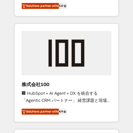
media expertise across Latin America and
Campaign of the Year 🏆 Gold AVA Digital
Solutions partner elite
5.0
Southern Europe, with teams across 7
Award for Best Website 🌟 Accreditations:
countries. Born in Chile, we combine local
CRM Implementation, HubSpot Content
insight with international reach to help
Experience, CRM Data Migration & Custom
businesses grow through technology,
Integration
creativity, AI and strategy. For over 12 years,
we’ve delivered 500+ HubSpot
implementations, building end-to-end
solutions that integrate CRM, AI automation,
inbound and loop marketing, content, and
digital creativity. Our multicultural team
works in Spanish, Portuguese, and English to
株式会社100
design scalable strategies that drive
🏢 HubSpot × AI Agent × DX を統合する
measurable growth. 🌎 Highlights: • 10+ years
「Agentic CRM パートナー」 経営課題と現場業
as a HubSpot partner. • 2023 Impact Awards:
務をつなぐAIネイティブ・エージェンシーとし
Platform Migration Excellence. • Top 3 Partner
Solutions partner elite
4.9
て、HubSpot Eliteの実装力で顧客フロント業務
of the Year LATAM 2022, 2023, 2024, 2025. •
を再設計します。 💡 100inc は何をする会社
Partner of the Year 2024. • Organizer of
か？ HubSpotを共通基盤に、AIエージェントを
Aliados.ai (AI, marketing & tech global