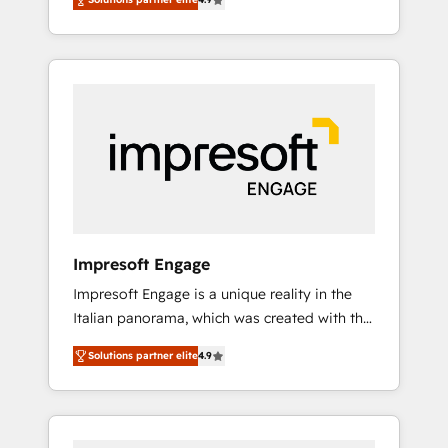
results. Founded in Barcelona and operating
Formations des utilisateurs
across Spain, LATAM, and the UK, we support
global companies in building smarter
marketing, sales, and customer success
strategies. As the only HubSpot Elite Partner
in Iberia (Spain & Portugal), we combine
human insight with intelligent automation to
drive sustainable growth. Our
multidisciplinary team designs solutions that
simplify complexity, boost performance, and
turn innovation into real impact. 🌍 Highlights
Impresoft Engage
• HubSpot Partner since 2012 • 2022 EMEA
Impresoft Engage is a unique reality in the
Impact Award: Best Integration • 150+
Italian panorama, which was created with the
successful HubSpot projects • Clients in 30+
aim of putting Customer Experience at the
industries • Proprietary technology for
Solutions partner elite
4.9
center by creating digital environments
integrations • Multilingual team: English,
capable of integrating people, processes and
Spanish, Portuguese & Italian 👉 Grow
data. We offer the best digital solutions on
smarter with AI and HubSpot.
the market, ranging from CRM processes and