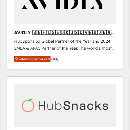
AVIDLY 🇬🇧🇫🇮🇸🇪🇩🇰🇺🇸🇨🇦🇳🇴🇩🇪🇦🇺
🇳🇿
HubSpot’s 5x Global Partner of the Year and 2024
EMEA & APAC Partner of the Year. The world’s most
experienced and fully accredited HubSpot Solutions
Solutions partner elite
5.0
Partner. 🚀 With 2,750+ HubSpot projects delivered
and 370+ specialists across EMEA, APAC and NAM,
we de-risk complex CRM programmes and
accelerate ROI across every HubSpot Hub. 🧭 From
multi-region migrations to AI-powered automation,
we turn complexity into clarity, human at global
scale. 🏆 HubSpot’s CEO called us “the partner of the
future.” Others agree it is proof of trust built through
measurable impact.