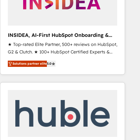
INSIDEA, AI-First HubSpot Onboarding &
RevOps
★ Top-rated Elite Partner, 500+ reviews on HubSpot,
G2 & Clutch. ★ 100+ HubSpot Certified Experts &
Trainers across the team ★ 1,500+ implementations
Solutions partner elite
5.0
across five continents ★ AI-First, RevOps-led,
Onboarding obsessed ★ Company of the Year
2024/25 INSIDEA helps growing companies turn
HubSpot into a revenue engine. We onboard your
team, migrate your data, and build AI-powered
workflows that drive adoption from week one, in
your time zone. What we do ➤ Onboarding: Live in
weeks, with workflows built around your business,
not a template. ➤ Migration: Move from any legacy
CRM. Zero downtime, full data integrity. ➤