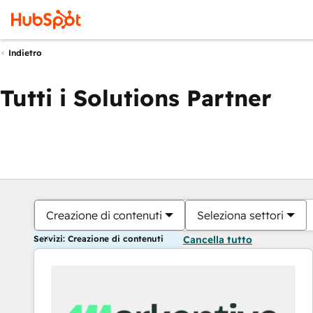
Indietro
Tutti i Solutions Partner
Creazione di contenuti
Seleziona settori
Servizi: Creazione di contenuti
Cancella tutto