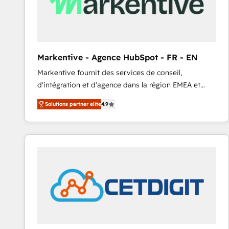
Markentive - Agence HubSpot - FR - EN
Markentive fournit des services de conseil,
d'intégration et d'agence dans la région EMEA et
North America. Avec plus de 115 experts en
Solutions partner elite
4.9
marketing automation, Growth, Revops, CRM et
webdesign. Markentive is both a consulting firm, a
digital agency and an integrator. With over 115
experts in marketing automation, growth, revops,
CRM and webdesign (We focus on EMEA - USA
customers).