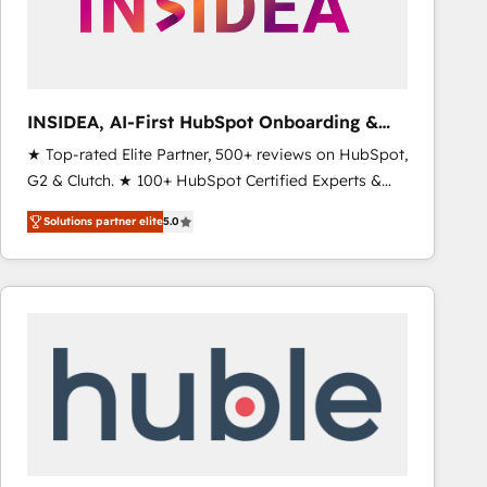
INSIDEA, AI-First HubSpot Onboarding &
RevOps
★ Top-rated Elite Partner, 500+ reviews on HubSpot,
G2 & Clutch. ★ 100+ HubSpot Certified Experts &
Trainers across the team ★ 1,500+ implementations
Solutions partner elite
5.0
across five continents ★ AI-First, RevOps-led,
Onboarding obsessed ★ Company of the Year
2024/25 INSIDEA helps growing companies turn
HubSpot into a revenue engine. We onboard your
team, migrate your data, and build AI-powered
workflows that drive adoption from week one, in
your time zone. What we do ➤ Onboarding: Live in
weeks, with workflows built around your business,
not a template. ➤ Migration: Move from any legacy
CRM. Zero downtime, full data integrity. ➤