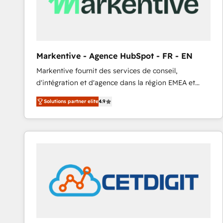
Markentive - Agence HubSpot - FR - EN
Markentive fournit des services de conseil,
d'intégration et d'agence dans la région EMEA et
North America. Avec plus de 115 experts en
Solutions partner elite
4.9
marketing automation, Growth, Revops, CRM et
webdesign. Markentive is both a consulting firm, a
digital agency and an integrator. With over 115
experts in marketing automation, growth, revops,
CRM and webdesign (We focus on EMEA - USA
customers).