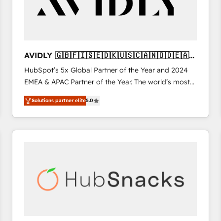
AVIDLY 🇬🇧🇫🇮🇸🇪🇩🇰🇺🇸🇨🇦🇳🇴🇩🇪🇦🇺
🇳🇿
HubSpot’s 5x Global Partner of the Year and 2024
EMEA & APAC Partner of the Year. The world’s most
experienced and fully accredited HubSpot Solutions
Solutions partner elite
5.0
Partner. 🚀 With 2,750+ HubSpot projects delivered
and 370+ specialists across EMEA, APAC and NAM,
we de-risk complex CRM programmes and
accelerate ROI across every HubSpot Hub. 🧭 From
multi-region migrations to AI-powered automation,
we turn complexity into clarity, human at global
scale. 🏆 HubSpot’s CEO called us “the partner of the
future.” Others agree it is proof of trust built through
measurable impact.