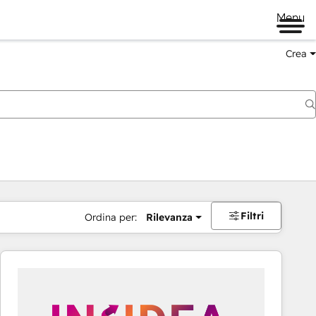
Menu
Crea
Filtri
Ordina per:
Rilevanza