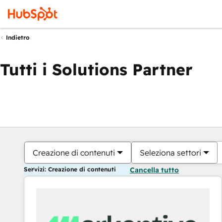
Indietro
Tutti i Solutions Partner
Creazione di contenuti
Seleziona settori
Servizi: Creazione di contenuti
Cancella tutto