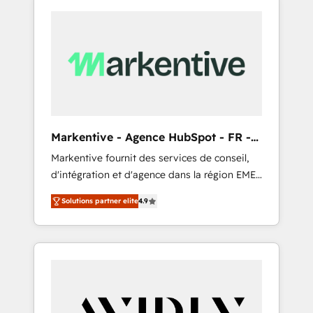
Markentive - Agence HubSpot - FR -
EN
Markentive fournit des services de conseil,
d'intégration et d'agence dans la région EMEA
et North America. Avec plus de 115 experts en
Solutions partner elite
4.9
marketing automation, Growth, Revops, CRM
et webdesign. Markentive is both a
consulting firm, a digital agency and an
integrator. With over 115 experts in marketing
automation, growth, revops, CRM and
webdesign (We focus on EMEA - USA
customers).