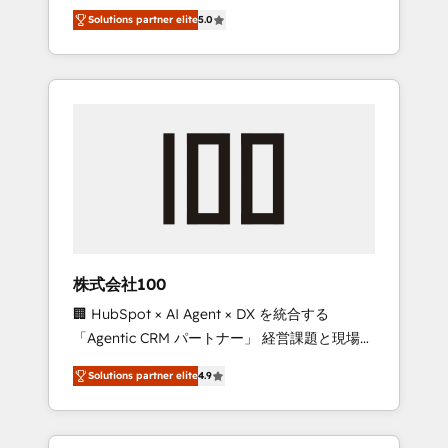
media expertise across Latin America and
Campaign of the Year 🏆 Gold AVA Digital
Solutions partner elite
5.0
Southern Europe, with teams across 7
Award for Best Website 🌟 Accreditations:
countries. Born in Chile, we combine local
CRM Implementation, HubSpot Content
insight with international reach to help
Experience, CRM Data Migration & Custom
businesses grow through technology,
Integration
creativity, AI and strategy. For over 12 years,
we’ve delivered 500+ HubSpot
implementations, building end-to-end
solutions that integrate CRM, AI automation,
inbound and loop marketing, content, and
digital creativity. Our multicultural team
works in Spanish, Portuguese, and English to
株式会社100
design scalable strategies that drive
🏢 HubSpot × AI Agent × DX を統合する
measurable growth. 🌎 Highlights: • 10+ years
「Agentic CRM パートナー」 経営課題と現場業
as a HubSpot partner. • 2023 Impact Awards:
務をつなぐAIネイティブ・エージェンシーとし
Platform Migration Excellence. • Top 3 Partner
Solutions partner elite
4.9
て、HubSpot Eliteの実装力で顧客フロント業務
of the Year LATAM 2022, 2023, 2024, 2025. •
を再設計します。 💡 100inc は何をする会社
Partner of the Year 2024. • Organizer of
か？ HubSpotを共通基盤に、AIエージェントを
Aliados.ai (AI, marketing & tech global