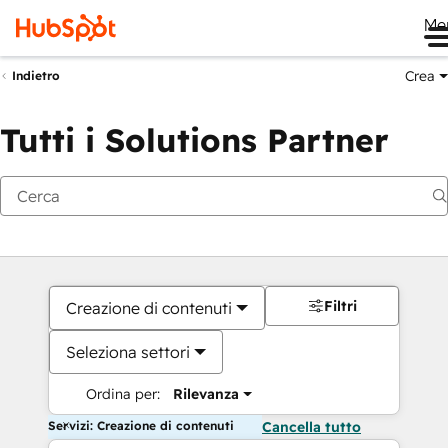
Me
Crea
Indietro
Tutti i Solutions Partner
Filtri
Creazione di contenuti
Seleziona settori
Ordina per:
Rilevanza
Servizi: Creazione di contenuti
Cancella tutto