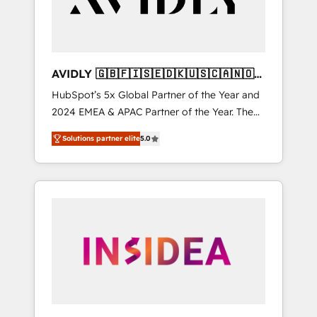
AVIDLY 🇬🇧🇫🇮🇸🇪🇩🇰🇺🇸🇨🇦🇳🇴
🇩🇪🇦🇺🇳🇿
HubSpot’s 5x Global Partner of the Year and
2024 EMEA & APAC Partner of the Year. The
world’s most experienced and fully
Solutions partner elite
5.0
accredited HubSpot Solutions Partner. 🚀
With 2,750+ HubSpot projects delivered and
370+ specialists across EMEA, APAC and NAM,
we de-risk complex CRM programmes and
accelerate ROI across every HubSpot Hub. 🧭
From multi-region migrations to AI-powered
automation, we turn complexity into clarity,
human at global scale. 🏆 HubSpot’s CEO
called us “the partner of the future.” Others
agree it is proof of trust built through
measurable impact.