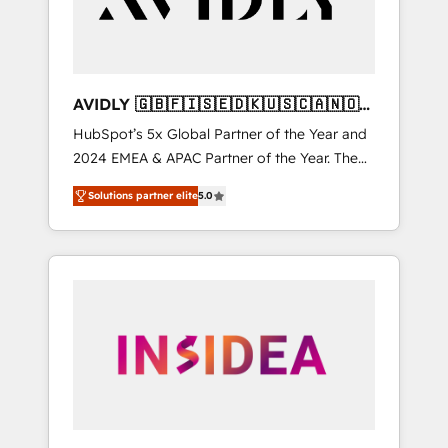
AVIDLY 🇬🇧🇫🇮🇸🇪🇩🇰🇺🇸🇨🇦🇳🇴
🇩🇪🇦🇺🇳🇿
HubSpot’s 5x Global Partner of the Year and
2024 EMEA & APAC Partner of the Year. The
world’s most experienced and fully
Solutions partner elite
5.0
accredited HubSpot Solutions Partner. 🚀
With 2,750+ HubSpot projects delivered and
370+ specialists across EMEA, APAC and NAM,
we de-risk complex CRM programmes and
accelerate ROI across every HubSpot Hub. 🧭
From multi-region migrations to AI-powered
automation, we turn complexity into clarity,
human at global scale. 🏆 HubSpot’s CEO
called us “the partner of the future.” Others
agree it is proof of trust built through
measurable impact.