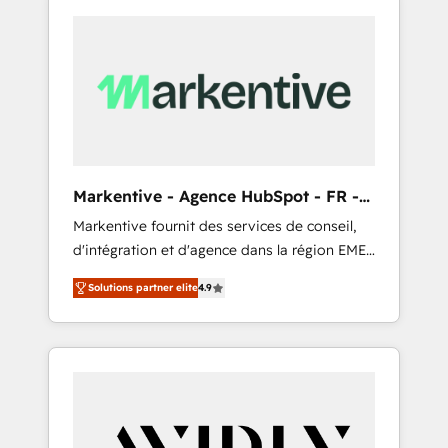
Markentive - Agence HubSpot - FR -
EN
Markentive fournit des services de conseil,
d'intégration et d'agence dans la région EMEA
et North America. Avec plus de 115 experts en
Solutions partner elite
4.9
marketing automation, Growth, Revops, CRM
et webdesign. Markentive is both a
consulting firm, a digital agency and an
integrator. With over 115 experts in marketing
automation, growth, revops, CRM and
webdesign (We focus on EMEA - USA
customers).