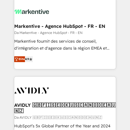
Markentive - Agence HubSpot - FR - EN
Da Markentive - Agence HubSpot - FR - EN
Markentive fournit des services de conseil,
d'intégration et d'agence dans la région EMEA et
North America. Avec plus de 115 experts en
Elite
4.9
marketing automation, Growth, Revops, CRM et
webdesign. Markentive is both a consulting firm, a
digital agency and an integrator. With over 115
experts in marketing automation, growth, revops,
CRM and webdesign (We focus on EMEA - USA
customers).
AVIDLY 🇬🇧🇫🇮🇸🇪🇩🇰🇺🇸🇨🇦🇳🇴🇩🇪🇦🇺
🇳🇿
Da AVIDLY 🇬🇧🇫🇮🇸🇪🇩🇰🇺🇸🇨🇦🇳🇴🇩🇪🇦🇺🇳🇿
HubSpot’s 5x Global Partner of the Year and 2024