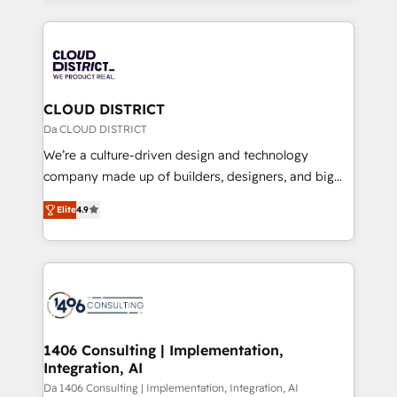
Year 2024. • Organizer of Aliados.ai (AI, marketing &
トを組み込んだ顧客フロント業務（マーケティング・営
tech global congress). 👉 Ready to scale your
業・CS）を組織全体で設計・実装する日本のAIネイテ
business with HubSpot? Let Cebra’s experts help
ィブ・エージェンシーです。事業部・グループ会社・部
you grow faster, smarter, and with impact.
門が分立する組織で、データと業務プロセスのサイロ化
を、CRMを軸とした全社共通基盤に再構築します。意
CLOUD DISTRICT
思決定者・PMO・現場担当者に並走します。 1️⃣
Da CLOUD DISTRICT
HubSpot導入・活用支援 顧客データの一元化から、
We’re a culture-driven design and technology
GTMの見える化・自動化まで。全Hub統合運用、デー
company made up of builders, designers, and big
タ品質設計、グループ横断のCRM統合に対応します。
thinkers. We blend strategy, design, and
2️⃣ AIエージェント組織構築 営業・マーケティング業務
Elite
4.9
development—always fueled by curiosity—to turn
の一部をAIが自律実行する組織への移行を設計・実装。
ideas, opportunities, and challenges into meaningful
Breeze・Claude等をHubSpotと連携させ、役割定義・
experiences. To us, technology is more than just
運用ルール・成果指標まで含めて設計します。 3️⃣ 全社
code; it’s about creating things that are useful, cool,
DX × AI推進のPMO伴走支援 複数部門をまたぐDX×AI変
and—most importantly—simple. That’s why we lean
革を、構想から実装・定着までPMOとして主導。「設
into bold ideas and shape them into thoughtful
定の代行ではなく、設計の責任」を引き受け、部門横断
products and strategies that actually make a
1406 Consulting | Implementation,
の統合・浸透・変革管理を実行します。 ▸ CMS戦略設
Integration, AI
difference.
計・構築：リード獲得・CVR・SEOを前提にした情報設
Da 1406 Consulting | Implementation, Integration, AI