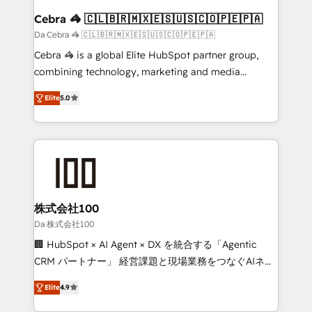
CS: 245% organic growth & +751% new visitors for a
Cebra 🦓 🇨🇱🇧🇷🇲🇽🇪🇸🇺🇸🇨🇴🇵🇪🇵🇦
full-funnel HubSpot project ✨ CS: 415% conversion
Da Cebra 🦓 🇨🇱🇧🇷🇲🇽🇪🇸🇺🇸🇨🇴🇵🇪🇵🇦
boost with a new HubSpot site Recognized leaders:
Cebra 🦓 is a global Elite HubSpot partner group,
🏆 HubSpot Platform Migration Impact Award 🏆
combining technology, marketing and media
Clutch HubSpot Global Leader 🏆 Finalist: HubSpot
expertise across Latin America and Southern
Inbound Campaign of the Year 🏆 Gold AVA Digital
Elite
5.0
Europe, with teams across 7 countries. Born in Chile,
Award for Best Website 🌟 Accreditations: CRM
we combine local insight with international reach to
Implementation, HubSpot Content Experience, CRM
help businesses grow through technology, creativity,
Data Migration & Custom Integration
AI and strategy. For over 12 years, we’ve delivered
500+ HubSpot implementations, building end-to-
end solutions that integrate CRM, AI automation,
inbound and loop marketing, content, and digital
株式会社100
creativity. Our multicultural team works in Spanish,
Da 株式会社100
Portuguese, and English to design scalable strategies
🏢 HubSpot × AI Agent × DX を統合する「Agentic
that drive measurable growth. 🌎 Highlights: • 10+
CRM パートナー」 経営課題と現場業務をつなぐAIネイ
years as a HubSpot partner. • 2023 Impact Awards:
ティブ・エージェンシーとして、HubSpot Eliteの実装
Platform Migration Excellence. • Top 3 Partner of the
Elite
4.9
力で顧客フロント業務を再設計します。 💡 100inc は何
Year LATAM 2022, 2023, 2024, 2025. • Partner of the
をする会社か？ HubSpotを共通基盤に、AIエージェン