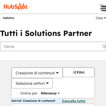
Me
Crea
Indietro
Tutti i Solutions Partner
Filtri
Creazione di contenuti
Seleziona settori
Ordina per:
Rilevanza
Servizi: Creazione di contenuti
Cancella tutto