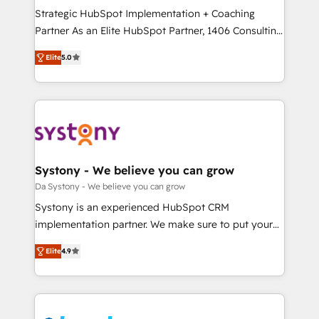
計・導線設計・テンプレート設計をContent Hubで一体
Strategic HubSpot Implementation + Coaching
提供。 ▸ 既存CRM・MAからの移行支援：Salesforce・
Partner As an Elite HubSpot Partner, 1406 Consulting
Marketo・Pardot等からの移行、カスタム設計、履歴
helps mid-market revenue teams transform how
データ移行と活用設計まで。 ▸ AEO対応：ChatGPT・
Elite
5.0
they sell, market, and serve. We don't just build your
Perplexity等のAI検索からの流入・引用を前提にコンテ
HubSpot—we teach your team to own it, then stay
ンツとサイト構造を最適化。 🏆 なぜ100incを選ぶの
to help you keep winning. What We Do ⚙️ CRM
か？ ✓ HubSpot Eliteパートナー認定 ✓ HubSpotアワ
Implementations across Marketing, Sales, Service,
ード受賞・HUGリーダー ✓ ISO27001:2022 /
Data & Content 📈 Sales & Marketing Alignment +
ISO9001:2015 取得 ✓ 400社以上の導入実績 ✓
Revenue Team Enablement 🤖 Breeze AI & Custom
HubSpot大百科 出版 CRM・AI活用に関するご相談、現
Agent Creation 🔄 Custom Integrations & Data
Systony - We believe you can grow
状整理の壁打ちなど、構想段階からお気軽にお問い合わ
Migration Why 1406 We become part of your team.
Da Systony - We believe you can grow
せください。
Your team learns while we build. We fix what others
Systony is an experienced HubSpot CRM
broke. Built for mid-market reality—practical
implementation partner. We make sure to put your
solutions that work with your actual headcount and
organization's needs and goals first and think along
constraints. By the Numbers 🏆 Top 1% of all
Elite
4.9
with your organization. We are only satisfied once
HubSpot partners 🔄 Top 5% globally in client
you are too. Why Systony? - 20+ years of
retention 📅 8+ years of consistent results since 2017
experience with CRM, Marketing, Sales & Service
Who We Serve Revenue teams, marketing leaders,
implementations - 500+ successful onboardings -