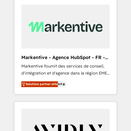
Markentive - Agence HubSpot - FR -
EN
Markentive fournit des services de conseil,
d'intégration et d'agence dans la région EMEA
et North America. Avec plus de 115 experts en
Solutions partner elite
4.9
marketing automation, Growth, Revops, CRM
et webdesign. Markentive is both a
consulting firm, a digital agency and an
integrator. With over 115 experts in marketing
automation, growth, revops, CRM and
webdesign (We focus on EMEA - USA
customers).