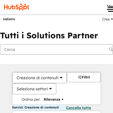
Me
Crea
Indietro
Tutti i Solutions Partner
Filtri
Creazione di contenuti
Seleziona settori
Ordina per:
Rilevanza
Servizi: Creazione di contenuti
Cancella tutto