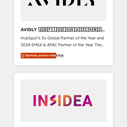
AVIDLY 🇬🇧🇫🇮🇸🇪🇩🇰🇺🇸🇨🇦🇳🇴
🇩🇪🇦🇺🇳🇿
HubSpot’s 5x Global Partner of the Year and
2024 EMEA & APAC Partner of the Year. The
world’s most experienced and fully
Solutions partner elite
5.0
accredited HubSpot Solutions Partner. 🚀
With 2,750+ HubSpot projects delivered and
370+ specialists across EMEA, APAC and NAM,
we de-risk complex CRM programmes and
accelerate ROI across every HubSpot Hub. 🧭
From multi-region migrations to AI-powered
automation, we turn complexity into clarity,
human at global scale. 🏆 HubSpot’s CEO
called us “the partner of the future.” Others
agree it is proof of trust built through
measurable impact.