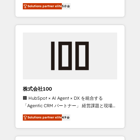
media expertise across Latin America and
Campaign of the Year 🏆 Gold AVA Digital
Solutions partner elite
5.0
Southern Europe, with teams across 7
Award for Best Website 🌟 Accreditations:
countries. Born in Chile, we combine local
CRM Implementation, HubSpot Content
insight with international reach to help
Experience, CRM Data Migration & Custom
businesses grow through technology,
Integration
creativity, AI and strategy. For over 12 years,
we’ve delivered 500+ HubSpot
implementations, building end-to-end
solutions that integrate CRM, AI automation,
inbound and loop marketing, content, and
digital creativity. Our multicultural team
works in Spanish, Portuguese, and English to
株式会社100
design scalable strategies that drive
🏢 HubSpot × AI Agent × DX を統合する
measurable growth. 🌎 Highlights: • 10+ years
「Agentic CRM パートナー」 経営課題と現場業
as a HubSpot partner. • 2023 Impact Awards:
務をつなぐAIネイティブ・エージェンシーとし
Platform Migration Excellence. • Top 3 Partner
Solutions partner elite
4.9
て、HubSpot Eliteの実装力で顧客フロント業務
of the Year LATAM 2022, 2023, 2024, 2025. •
を再設計します。 💡 100inc は何をする会社
Partner of the Year 2024. • Organizer of
か？ HubSpotを共通基盤に、AIエージェントを
Aliados.ai (AI, marketing & tech global