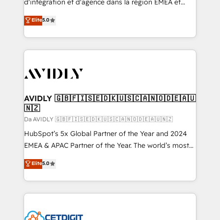
d'intégration et d'agence dans la région EMEA et
North America. Avec plus de 115 experts en
Elite
5.0
marketing automation, Growth, Revops, CRM et
webdesign. Markentive is both a consulting firm, a
digital agency and an integrator. With over 115
experts in marketing automation, growth, revops,
CRM and webdesign (We focus on EMEA - USA
customers).
AVIDLY 🇬🇧🇫🇮🇸🇪🇩🇰🇺🇸🇨🇦🇳🇴🇩🇪🇦🇺
🇳🇿
Da AVIDLY 🇬🇧🇫🇮🇸🇪🇩🇰🇺🇸🇨🇦🇳🇴🇩🇪🇦🇺🇳🇿
HubSpot’s 5x Global Partner of the Year and 2024
EMEA & APAC Partner of the Year. The world’s most
experienced and fully accredited HubSpot Solutions
Elite
5.0
Partner. 🚀 With 2,750+ HubSpot projects delivered
and 370+ specialists across EMEA, APAC and NAM,
we de-risk complex CRM programmes and
accelerate ROI across every HubSpot Hub. 🧭 From
multi-region migrations to AI-powered automation,