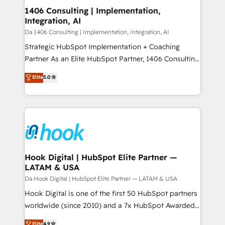
HubSpot大百科 出版 CRM・AI活用に関するご相談、現
Revenue Operations - Inbound Marketing -
1406 Consulting | Implementation,
状整理の壁打ちなど、構想段階からお気軽にお問い合わ
Integration, AI
Outbound Marketing - HubSpot CMS Website
せください。
Design & Development We empower our clients to
Da 1406 Consulting | Implementation, Integration, AI
reach their full potential by providing transparent,
Strategic HubSpot Implementation + Coaching
relationship-driven support. With over 300 HubSpot
Partner As an Elite HubSpot Partner, 1406 Consulting
certifications and accreditations, we deliver both the
helps mid-market revenue teams transform how
Elite
5.0
technical know-how and strategic guidance you
they sell, market, and serve. We don't just build your
need to succeed.
HubSpot—we teach your team to own it, then stay
to help you keep winning. What We Do ⚙️ CRM
Implementations across Marketing, Sales, Service,
Data & Content 📈 Sales & Marketing Alignment +
Revenue Team Enablement 🤖 Breeze AI & Custom
Agent Creation 🔄 Custom Integrations & Data
Hook Digital | HubSpot Elite Partner —
LATAM & USA
Migration Why 1406 We become part of your team.
Your team learns while we build. We fix what others
Da Hook Digital | HubSpot Elite Partner — LATAM & USA
broke. Built for mid-market reality—practical
Hook Digital is one of the first 50 HubSpot partners
solutions that work with your actual headcount and
worldwide (since 2010) and a 7x HubSpot Awarded
constraints. By the Numbers 🏆 Top 1% of all
Elite Partner. With 500+ projects across the U.S.,
Elite
4.9