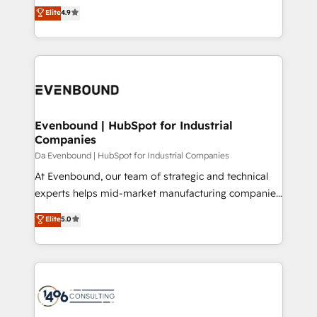
thinkers. We blend strategy, design, and
Elite
4.9
2️⃣ AIエージェント組織構築 営業・マーケティング業務
development—always fueled by curiosity—to turn
の一部をAIが自律実行する組織への移行を設計・実装。
ideas, opportunities, and challenges into meaningful
Breeze・Claude等をHubSpotと連携させ、役割定義・
experiences. To us, technology is more than just
運用ルール・成果指標まで含めて設計します。 3️⃣ 全社
code; it’s about creating things that are useful, cool,
DX × AI推進のPMO伴走支援 複数部門をまたぐDX×AI変
and—most importantly—simple. That’s why we lean
革を、構想から実装・定着までPMOとして主導。「設
into bold ideas and shape them into thoughtful
定の代行ではなく、設計の責任」を引き受け、部門横断
products and strategies that actually make a
Evenbound | HubSpot for Industrial
の統合・浸透・変革管理を実行します。 ▸ CMS戦略設
Companies
difference.
計・構築：リード獲得・CVR・SEOを前提にした情報設
Da Evenbound | HubSpot for Industrial Companies
計・導線設計・テンプレート設計をContent Hubで一体
At Evenbound, our team of strategic and technical
提供。 ▸ 既存CRM・MAからの移行支援：Salesforce・
experts helps mid-market manufacturing companies
Marketo・Pardot等からの移行、カスタム設計、履歴
achieve real growth. We specialize in delivering
データ移行と活用設計まで。 ▸ AEO対応：ChatGPT・
Elite
5.0
tailored solutions that drive results by leveraging
Perplexity等のAI検索からの流入・引用を前提にコンテ
HubSpot’s platform and data to fuel success.
ンツとサイト構造を最適化。 🏆 なぜ100incを選ぶの
Technical Solutions: - HubSpot Technical Consulting -
か？ ✓ HubSpot Eliteパートナー認定 ✓ HubSpotアワ
HubSpot CRM Implementation - HubSpot
ード受賞・HUGリーダー ✓ ISO27001:2022 /
Onboarding - Data Migration & Integrations -
ISO9001:2015 取得 ✓ 400社以上の導入実績 ✓
Technical Audit & Optimization Strategic Solutions: -