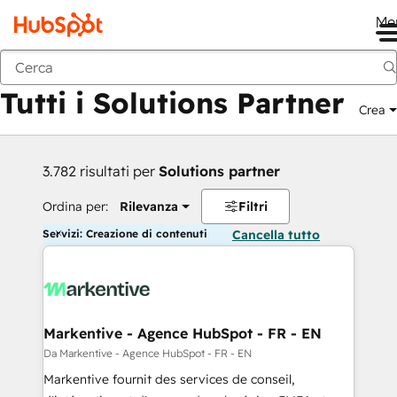
Me
Indietro
Tutti i Solutions Partner
Crea
3.782 risultati per
Solutions partner
Ordina per:
Rilevanza
Filtri
Servizi: Creazione di contenuti
Cancella tutto
Markentive - Agence HubSpot - FR - EN
Da Markentive - Agence HubSpot - FR - EN
Markentive fournit des services de conseil,