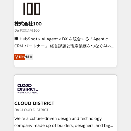
grow. For over 12 years, we’ve delivered 500+
what matters most: growing your business and
HubSpot implementations, building end-to-end
wowing your customers. Let’s make HubSpot work
solutions that integrate CRM, AI automation, inbound
smarter for you!
and loop marketing, content, and digital creativity.
株式会社100
Our multicultural team works in Spanish, Portuguese,
Da 株式会社100
and English to design scalable strategies that drive
🏢 HubSpot × AI Agent × DX を統合する「Agentic
measurable growth. 🌎 Highlights: • 10+ years as a
CRM パートナー」 経営課題と現場業務をつなぐAIネイ
HubSpot partner. • 2023 Impact Awards: Platform
ティブ・エージェンシーとして、HubSpot Eliteの実装
Elite
4.9
Migration Excellence. • Top 3 Partner of the Year
力で顧客フロント業務を再設計します。 💡 100inc は何
LATAM 2022, 2023, 2024, 2025. • Partner of the Year
をする会社か？ HubSpotを共通基盤に、AIエージェン
2024. • Organizer of Aliados.ai (AI, marketing & tech
トを組み込んだ顧客フロント業務（マーケティング・営
global congress). 👉 Ready to scale your business
業・CS）を組織全体で設計・実装する日本のAIネイテ
with HubSpot? Let Cebra’s experts help you grow
ィブ・エージェンシーです。事業部・グループ会社・部
faster, smarter, and with impact.
門が分立する組織で、データと業務プロセスのサイロ化
を、CRMを軸とした全社共通基盤に再構築します。意
CLOUD DISTRICT
思決定者・PMO・現場担当者に並走します。 1️⃣
Da CLOUD DISTRICT
HubSpot導入・活用支援 顧客データの一元化から、
We’re a culture-driven design and technology
GTMの見える化・自動化まで。全Hub統合運用、デー
company made up of builders, designers, and big
タ品質設計、グループ横断のCRM統合に対応します。