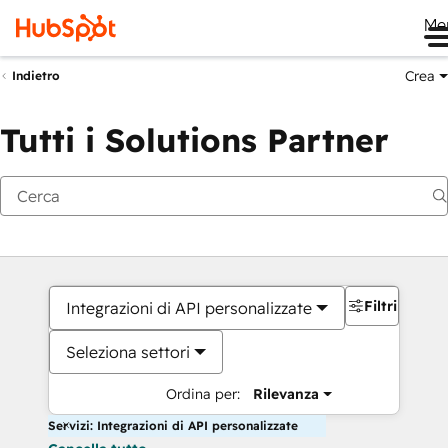
Me
Crea
Indietro
Tutti i Solutions Partner
Filtri
Integrazioni di API personalizzate
Seleziona settori
Ordina per:
Rilevanza
Servizi: Integrazioni di API personalizzate