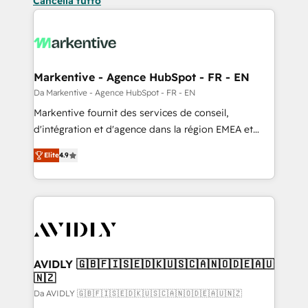
Cancella tutto
Markentive - Agence HubSpot - FR - EN
Da Markentive - Agence HubSpot - FR - EN
Markentive fournit des services de conseil,
d'intégration et d'agence dans la région EMEA et
North America. Avec plus de 115 experts en
Elite
4.9
marketing automation, Growth, Revops, CRM et
webdesign. Markentive is both a consulting firm, a
digital agency and an integrator. With over 115
experts in marketing automation, growth, revops,
CRM and webdesign (We focus on EMEA - USA
customers).
AVIDLY 🇬🇧🇫🇮🇸🇪🇩🇰🇺🇸🇨🇦🇳🇴🇩🇪🇦🇺
🇳🇿
Da AVIDLY 🇬🇧🇫🇮🇸🇪🇩🇰🇺🇸🇨🇦🇳🇴🇩🇪🇦🇺🇳🇿