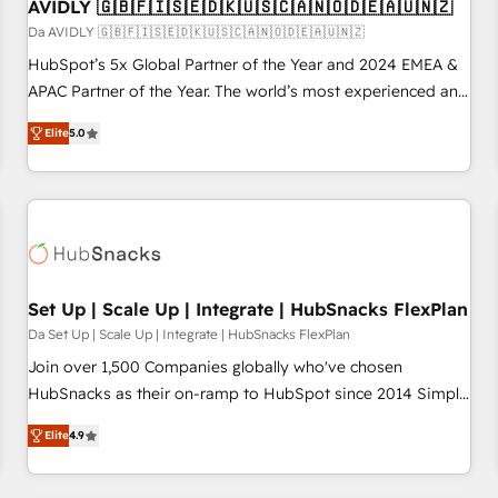
AVIDLY 🇬🇧🇫🇮🇸🇪🇩🇰🇺🇸🇨🇦🇳🇴🇩🇪🇦🇺🇳🇿
Da AVIDLY 🇬🇧🇫🇮🇸🇪🇩🇰🇺🇸🇨🇦🇳🇴🇩🇪🇦🇺🇳🇿
HubSpot’s 5x Global Partner of the Year and 2024 EMEA &
APAC Partner of the Year. The world’s most experienced and
fully accredited HubSpot Solutions Partner. 🚀 With 2,750+
Elite
5.0
HubSpot projects delivered and 370+ specialists across
EMEA, APAC and NAM, we de-risk complex CRM
programmes and accelerate ROI across every HubSpot
Hub. 🧭 From multi-region migrations to AI-powered
automation, we turn complexity into clarity, human at global
scale. 🏆 HubSpot’s CEO called us “the partner of the
future.” Others agree it is proof of trust built through
Set Up | Scale Up | Integrate | HubSnacks FlexPlan
measurable impact.
Da Set Up | Scale Up | Integrate | HubSnacks FlexPlan
Join over 1,500 Companies globally who've chosen
HubSnacks as their on-ramp to HubSpot since 2014 Simple
pay-as-you-go plans that accelerate value... 1️⃣ Set Up |
Elite
4.9
Onboarding New or Check-fixing existing HubSpot portals
2️⃣ Scale Up | 100% HubSpot Task Execution... Global 24/7 ...