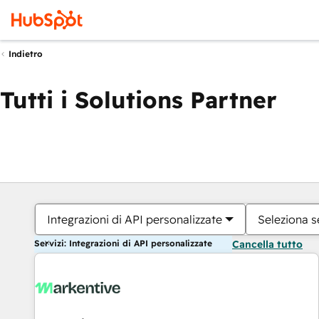
Indietro
Tutti i Solutions Partner
Integrazioni di API personalizzate
Seleziona s
Servizi: Integrazioni di API personalizzate
Cancella tutto