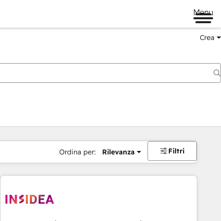
Menu
Crea
Filtri
Ordina per:
Rilevanza