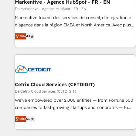
Markentive - Agence HubSpot - FR - EN
Da Markentive - Agence HubSpot - FR - EN
Markentive fournit des services de conseil, d'intégration et
d'agence dans la région EMEA et North America. Avec plus
de 115 experts en marketing automation, Growth, Revops,
Elite
4.9
CRM et webdesign. Markentive is both a consulting firm, a
digital agency and an integrator. With over 115 experts in
marketing automation, growth, revops, CRM and webdesign
(We focus on EMEA - USA customers).
Cetrix Cloud Services (CETDIGIT)
Da Cetrix Cloud Services (CETDIGIT)
We’ve empowered over 2,000 entities — from Fortune 500
companies to fast-growing startups and nonprofits — to
streamline operations, scale revenue, and unlock the full
Elite
5.0
potential of HubSpot. With deep technical and industry
expertise, we fuse automation, integration, and AI