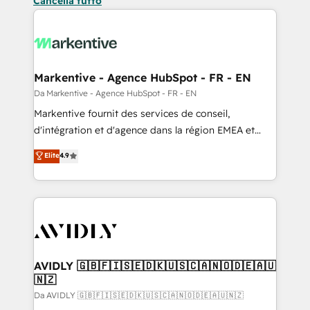
Cancella tutto
Markentive - Agence HubSpot - FR - EN
Da Markentive - Agence HubSpot - FR - EN
Markentive fournit des services de conseil,
d'intégration et d'agence dans la région EMEA et
North America. Avec plus de 115 experts en
Elite
4.9
marketing automation, Growth, Revops, CRM et
webdesign. Markentive is both a consulting firm, a
digital agency and an integrator. With over 115
experts in marketing automation, growth, revops,
CRM and webdesign (We focus on EMEA - USA
customers).
AVIDLY 🇬🇧🇫🇮🇸🇪🇩🇰🇺🇸🇨🇦🇳🇴🇩🇪🇦🇺
🇳🇿
Da AVIDLY 🇬🇧🇫🇮🇸🇪🇩🇰🇺🇸🇨🇦🇳🇴🇩🇪🇦🇺🇳🇿