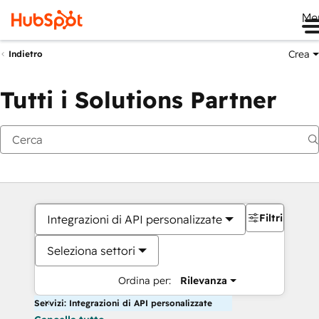
Me
Crea
Indietro
Tutti i Solutions Partner
Filtri
Integrazioni di API personalizzate
Seleziona settori
Ordina per:
Rilevanza
Servizi: Integrazioni di API personalizzate