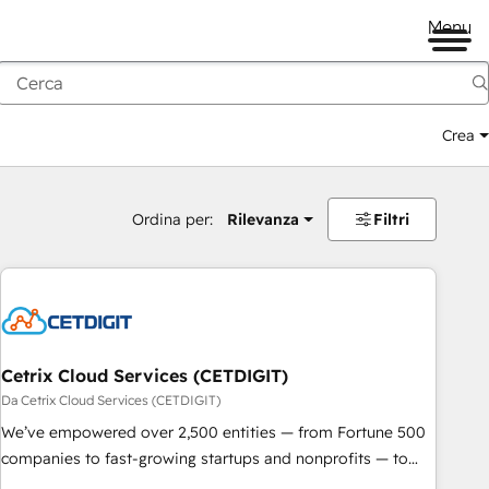
Menu
Crea
Ordina per:
Rilevanza
Filtri
Cetrix Cloud Services (CETDIGIT)
Da Cetrix Cloud Services (CETDIGIT)
We’ve empowered over 2,500 entities — from Fortune 500
companies to fast-growing startups and nonprofits — to
streamline operations, scale revenue, and unlock the full