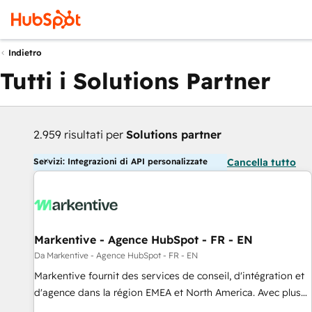
Indietro
Tutti i Solutions Partner
2.959 risultati per
Solutions partner
Servizi: Integrazioni di API personalizzate
Cancella tutto
Markentive - Agence HubSpot - FR - EN
Da Markentive - Agence HubSpot - FR - EN
Markentive fournit des services de conseil, d'intégration et
d'agence dans la région EMEA et North America. Avec plus
de 115 experts en marketing automation, Growth, Revops,