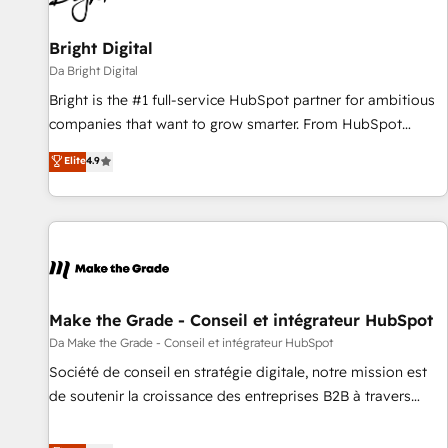
Bright Digital
Da Bright Digital
Bright is the #1 full-service HubSpot partner for ambitious
companies that want to grow smarter. From HubSpot
onboarding, to training, from developing a new website to
Elite
4.9
lead generation and digital marketing; we do it all (and with
great results)! In short, our services include: - HubSpot
consultancy: onboarding, training, data migration - HubSpot
development: websites, custom modules, integrations -
Marketing & sales solutions: digital marketing, advertising,
campaigns, content and design We connect people, data
and technology to improve customer experiences. With our
Make the Grade - Conseil et intégrateur HubSpot
bright people, exciting ideas and can-do mentality, we
Da Make the Grade - Conseil et intégrateur HubSpot
ensure revenue growth on a daily basis. So tell us your
Société de conseil en stratégie digitale, notre mission est
challenge; our passionate and growth driven team of 100+
de soutenir la croissance des entreprises B2B à travers
experts is ready for you! Driving digital growth |
l’acquisition de nouveaux clients, l'intégration CRM et le
www.brightdigital.com
développement des revenus auprès de vos comptes