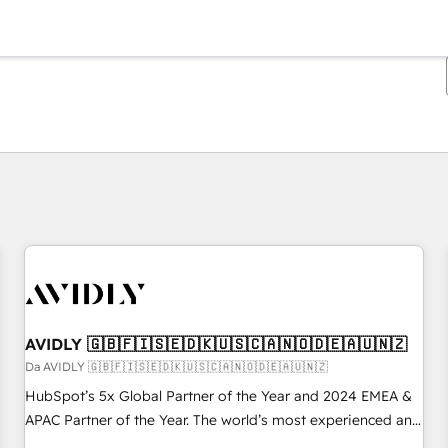
Ti trovi alla pagina
Pagina
Pagina
Pagina
Pagina
Pagina
Pagina
Pagina
Pagina
Pagina
Pagina
Pagina
AVIDLY 🇬🇧🇫🇮🇸🇪🇩🇰🇺🇸🇨🇦🇳🇴🇩🇪🇦🇺🇳🇿
Da AVIDLY 🇬🇧🇫🇮🇸🇪🇩🇰🇺🇸🇨🇦🇳🇴🇩🇪🇦🇺🇳🇿
HubSpot’s 5x Global Partner of the Year and 2024 EMEA &
APAC Partner of the Year. The world’s most experienced and
fully accredited HubSpot Solutions Partner. 🚀 With 2,750+