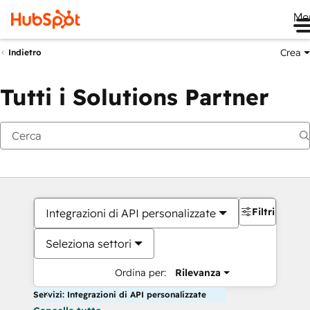
Me
Crea
Indietro
Tutti i Solutions Partner
Filtri
Integrazioni di API personalizzate
Seleziona settori
Ordina per:
Rilevanza
Servizi: Integrazioni di API personalizzate