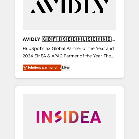
customers).
AVIDLY 🇬🇧🇫🇮🇸🇪🇩🇰🇺🇸🇨🇦🇳🇴
🇩🇪🇦🇺🇳🇿
HubSpot’s 5x Global Partner of the Year and
2024 EMEA & APAC Partner of the Year. The
world’s most experienced and fully
Solutions partner elite
5.0
accredited HubSpot Solutions Partner. 🚀
With 2,750+ HubSpot projects delivered and
370+ specialists across EMEA, APAC and NAM,
we de-risk complex CRM programmes and
accelerate ROI across every HubSpot Hub. 🧭
From multi-region migrations to AI-powered
automation, we turn complexity into clarity,
human at global scale. 🏆 HubSpot’s CEO
called us “the partner of the future.” Others
agree it is proof of trust built through