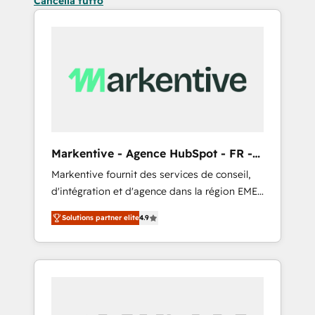
Cancella tutto
Markentive - Agence HubSpot - FR -
EN
Markentive fournit des services de conseil,
d'intégration et d'agence dans la région EMEA
et North America. Avec plus de 115 experts en
Solutions partner elite
4.9
marketing automation, Growth, Revops, CRM
et webdesign. Markentive is both a
consulting firm, a digital agency and an
integrator. With over 115 experts in marketing
automation, growth, revops, CRM and
webdesign (We focus on EMEA - USA