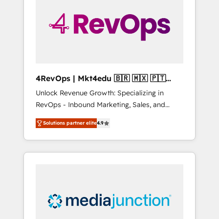
25,000+ customers so far with our HubSpot
solutions. ✔️Bespoke apps & on-demand
bundle services. Connect with us today!
4RevOps | Mkt4edu 🇧🇷 🇲🇽 🇵🇹
🇦🇪 🇺🇸
Unlock Revenue Growth: Specializing in
RevOps - Inbound Marketing, Sales, and
Customer Success We specialize in driving
Solutions partner elite
4.9
revenue growth for companies across
industries through tailored marketing, sales,
and customer success strategies, utilizing
RevOps methodologies. As Latin America's
largest HubSpot partner and a global leader
in education market, we offer unparalleled
insights. Operating in five countries—Brazil,
UAE (Abu Dhabi/Dubai/Sharjah), Mexico,