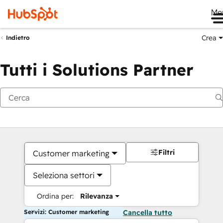
Me
Crea
Indietro
Tutti i Solutions Partner
Filtri
Customer marketing
Seleziona settori
Ordina per:
Rilevanza
Servizi: Customer marketing
Cancella tutto