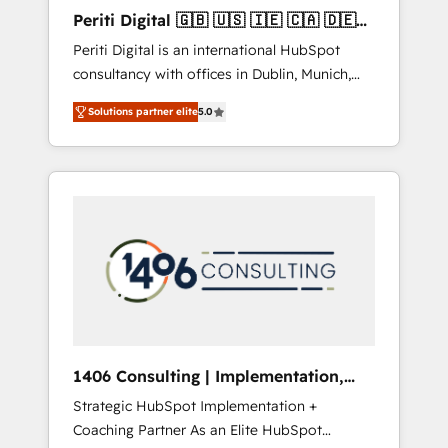
Hubで一体提供。 ▸ 既存CRM・MAからの移行
Periti Digital 🇬🇧 🇺🇸 🇮🇪 🇨🇦 🇩🇪
支援：Salesforce・Marketo・Pardot等からの
🇳🇱 🇵🇹
Periti Digital is an international HubSpot
移行、カスタム設計、履歴データ移行と活用設
consultancy with offices in Dublin, Munich,
計まで。 ▸ AEO対応：ChatGPT・Perplexity等
Rotterdam, Lisbon and New York. 🔎 We are
のAI検索からの流入・引用を前提にコンテンツ
Solutions partner elite
5.0
focused on enhancing revenue-generation
とサイト構造を最適化。 🏆 なぜ100incを選ぶ
strategies for clients through complete
のか？ ✓ HubSpot Eliteパートナー認定 ✓
integration of core business processes and
HubSpotアワード受賞・HUGリーダー ✓
systems (such as ERP and e-commerce
ISO27001:2022 / ISO9001:2015 取得 ✓ 400社
platforms) with HubSpot, driving efficiency
以上の導入実績 ✓ HubSpot大百科 出版 CRM・
and results. 🎯 We present a solution-centric
AI活用に関するご相談、現状整理の壁打ちな
approach and we're focused on HubSpot. We
ど、構想段階からお気軽にお問い合わせくださ
work with some of HubSpot's most
い。
important customers to generate value from
the platform in the long term. 🤖 We have
worked 400+ HubSpot customers across
1406 Consulting | Implementation,
industries but specialise in the more complex
Integration, AI
Strategic HubSpot Implementation +
projects where data migration, AI, and
Coaching Partner As an Elite HubSpot
systems integrations represent key aspects