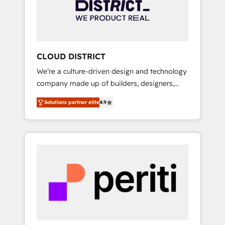
部・グループ会社・部門が分立する組織で、デ
ータと業務プロセスのサイロ化を、CRMを軸と
した全社共通基盤に再構築します。意思決定
者・PMO・現場担当者に並走します。 1️⃣
HubSpot導入・活用支援 顧客データの一元化か
CLOUD DISTRICT
ら、GTMの見える化・自動化まで。全Hub統合
We’re a culture-driven design and technology
運用、データ品質設計、グループ横断のCRM統
company made up of builders, designers,
合に対応します。 2️⃣ AIエージェント組織構築
and big thinkers. We blend strategy, design,
営業・マーケティング業務の一部をAIが自律実
Solutions partner elite
4.9
and development—always fueled by curiosity
行する組織への移行を設計・実装。Breeze・
—to turn ideas, opportunities, and challenges
Claude等をHubSpotと連携させ、役割定義・運
into meaningful experiences. To us,
用ルール・成果指標まで含めて設計します。 3️⃣
technology is more than just code; it’s about
全社DX × AI推進のPMO伴走支援 複数部門をま
creating things that are useful, cool, and—
たぐDX×AI変革を、構想から実装・定着まで
most importantly—simple. That’s why we lean
PMOとして主導。「設定の代行ではなく、設計
into bold ideas and shape them into
の責任」を引き受け、部門横断の統合・浸透・
thoughtful products and strategies that
変革管理を実行します。 ▸ CMS戦略設計・構
actually make a difference.
築：リード獲得・CVR・SEOを前提にした情報
設計・導線設計・テンプレート設計をContent