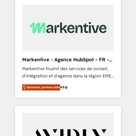
Markentive - Agence HubSpot - FR -
EN
Markentive fournit des services de conseil,
d'intégration et d'agence dans la région EMEA
et North America. Avec plus de 115 experts en
Solutions partner elite
4.9
marketing automation, Growth, Revops, CRM
et webdesign. Markentive is both a
consulting firm, a digital agency and an
integrator. With over 115 experts in marketing
automation, growth, revops, CRM and
webdesign (We focus on EMEA - USA
customers).