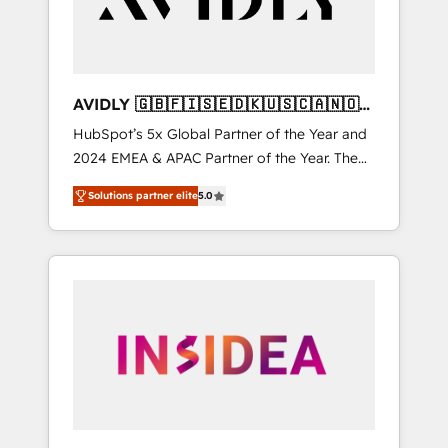
AVIDLY 🇬🇧🇫🇮🇸🇪🇩🇰🇺🇸🇨🇦🇳🇴
🇩🇪🇦🇺🇳🇿
HubSpot’s 5x Global Partner of the Year and
2024 EMEA & APAC Partner of the Year. The
world’s most experienced and fully
Solutions partner elite
5.0
accredited HubSpot Solutions Partner. 🚀
With 2,750+ HubSpot projects delivered and
370+ specialists across EMEA, APAC and NAM,
we de-risk complex CRM programmes and
accelerate ROI across every HubSpot Hub. 🧭
From multi-region migrations to AI-powered
automation, we turn complexity into clarity,
human at global scale. 🏆 HubSpot’s CEO
called us “the partner of the future.” Others
agree it is proof of trust built through
measurable impact.