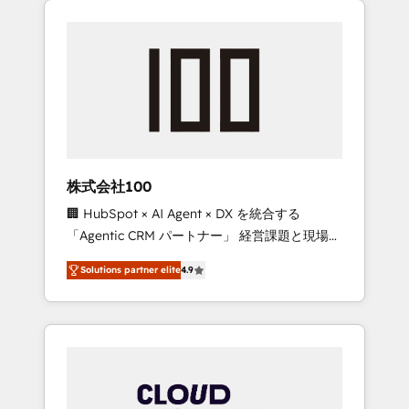
Experience, CRM Data Migration & Custom
businesses grow through technology,
Integration
creativity, AI and strategy. For over 12 years,
we’ve delivered 500+ HubSpot
implementations, building end-to-end
solutions that integrate CRM, AI automation,
inbound and loop marketing, content, and
digital creativity. Our multicultural team
works in Spanish, Portuguese, and English to
株式会社100
design scalable strategies that drive
🏢 HubSpot × AI Agent × DX を統合する
measurable growth. 🌎 Highlights: • 10+ years
「Agentic CRM パートナー」 経営課題と現場業
as a HubSpot partner. • 2023 Impact Awards:
務をつなぐAIネイティブ・エージェンシーとし
Platform Migration Excellence. • Top 3 Partner
Solutions partner elite
4.9
て、HubSpot Eliteの実装力で顧客フロント業務
of the Year LATAM 2022, 2023, 2024, 2025. •
を再設計します。 💡 100inc は何をする会社
Partner of the Year 2024. • Organizer of
か？ HubSpotを共通基盤に、AIエージェントを
Aliados.ai (AI, marketing & tech global
組み込んだ顧客フロント業務（マーケティン
congress). 👉 Ready to scale your business
グ・営業・CS）を組織全体で設計・実装する日
with HubSpot? Let Cebra’s experts help you
本のAIネイティブ・エージェンシーです。事業
grow faster, smarter, and with impact.