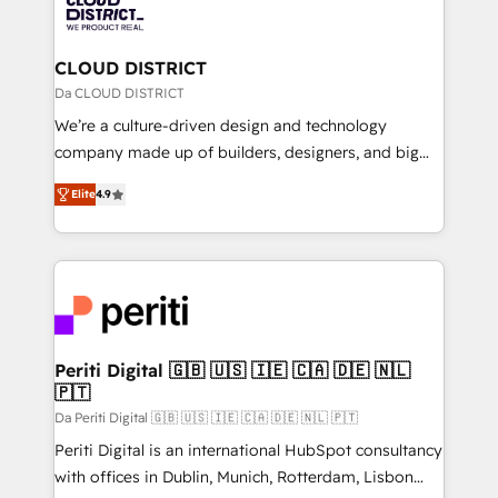
business with HubSpot? Let Cebra’s experts help
ィブ・エージェンシーです。事業部・グループ会社・部
you grow faster, smarter, and with impact.
門が分立する組織で、データと業務プロセスのサイロ化
を、CRMを軸とした全社共通基盤に再構築します。意
CLOUD DISTRICT
思決定者・PMO・現場担当者に並走します。 1️⃣
Da CLOUD DISTRICT
HubSpot導入・活用支援 顧客データの一元化から、
We’re a culture-driven design and technology
GTMの見える化・自動化まで。全Hub統合運用、デー
company made up of builders, designers, and big
タ品質設計、グループ横断のCRM統合に対応します。
thinkers. We blend strategy, design, and
2️⃣ AIエージェント組織構築 営業・マーケティング業務
Elite
4.9
development—always fueled by curiosity—to turn
の一部をAIが自律実行する組織への移行を設計・実装。
ideas, opportunities, and challenges into meaningful
Breeze・Claude等をHubSpotと連携させ、役割定義・
experiences. To us, technology is more than just
運用ルール・成果指標まで含めて設計します。 3️⃣ 全社
code; it’s about creating things that are useful, cool,
DX × AI推進のPMO伴走支援 複数部門をまたぐDX×AI変
and—most importantly—simple. That’s why we lean
革を、構想から実装・定着までPMOとして主導。「設
into bold ideas and shape them into thoughtful
定の代行ではなく、設計の責任」を引き受け、部門横断
products and strategies that actually make a
Periti Digital 🇬🇧 🇺🇸 🇮🇪 🇨🇦 🇩🇪 🇳🇱
の統合・浸透・変革管理を実行します。 ▸ CMS戦略設
🇵🇹
difference.
計・構築：リード獲得・CVR・SEOを前提にした情報設
Da Periti Digital 🇬🇧 🇺🇸 🇮🇪 🇨🇦 🇩🇪 🇳🇱 🇵🇹
計・導線設計・テンプレート設計をContent Hubで一体
Periti Digital is an international HubSpot consultancy
提供。 ▸ 既存CRM・MAからの移行支援：Salesforce・
with offices in Dublin, Munich, Rotterdam, Lisbon
Marketo・Pardot等からの移行、カスタム設計、履歴