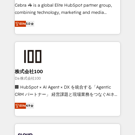
boost with a new HubSpot site Recognized leaders:
Cebra 🦓 is a global Elite HubSpot partner group,
🏆 HubSpot Platform Migration Impact Award 🏆
combining technology, marketing and media
Clutch HubSpot Global Leader 🏆 Finalist: HubSpot
expertise across Latin America and Southern
Inbound Campaign of the Year 🏆 Gold AVA Digital
Elite
5.0
Europe, with teams across 7 countries. Born in Chile,
Award for Best Website 🌟 Accreditations: CRM
we combine local insight with international reach to
Implementation, HubSpot Content Experience, CRM
help businesses grow through technology, creativity,
Data Migration & Custom Integration
AI and strategy. For over 12 years, we’ve delivered
500+ HubSpot implementations, building end-to-
end solutions that integrate CRM, AI automation,
inbound and loop marketing, content, and digital
株式会社100
creativity. Our multicultural team works in Spanish,
Da 株式会社100
Portuguese, and English to design scalable strategies
🏢 HubSpot × AI Agent × DX を統合する「Agentic
that drive measurable growth. 🌎 Highlights: • 10+
CRM パートナー」 経営課題と現場業務をつなぐAIネイ
years as a HubSpot partner. • 2023 Impact Awards:
ティブ・エージェンシーとして、HubSpot Eliteの実装
Platform Migration Excellence. • Top 3 Partner of the
Elite
4.9
力で顧客フロント業務を再設計します。 💡 100inc は何
Year LATAM 2022, 2023, 2024, 2025. • Partner of the
をする会社か？ HubSpotを共通基盤に、AIエージェン
Year 2024. • Organizer of Aliados.ai (AI, marketing &
トを組み込んだ顧客フロント業務（マーケティング・営
tech global congress). 👉 Ready to scale your
業・CS）を組織全体で設計・実装する日本のAIネイテ