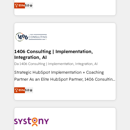
and New York. 🔎 We are focused on enhancing
データ移行と活用設計まで。 ▸ AEO対応：ChatGPT・
Elite
5.0
revenue-generation strategies for clients through
Perplexity等のAI検索からの流入・引用を前提にコンテ
complete integration of core business processes
ンツとサイト構造を最適化。 🏆 なぜ100incを選ぶの
and systems (such as ERP and e-commerce
か？ ✓ HubSpot Eliteパートナー認定 ✓ HubSpotアワ
platforms) with HubSpot, driving efficiency and
ード受賞・HUGリーダー ✓ ISO27001:2022 /
results. 🎯 We present a solution-centric approach
ISO9001:2015 取得 ✓ 400社以上の導入実績 ✓
and we're focused on HubSpot. We work with some
HubSpot大百科 出版 CRM・AI活用に関するご相談、現
of HubSpot's most important customers to generate
1406 Consulting | Implementation,
状整理の壁打ちなど、構想段階からお気軽にお問い合わ
Integration, AI
value from the platform in the long term. 🤖 We have
せください。
worked 400+ HubSpot customers across industries
Da 1406 Consulting | Implementation, Integration, AI
but specialise in the more complex projects where
Strategic HubSpot Implementation + Coaching
data migration, AI, and systems integrations
Partner As an Elite HubSpot Partner, 1406 Consulting
represent key aspects of the project's success.
helps mid-market revenue teams transform how
Elite
5.0
they sell, market, and serve. We don't just build your
HubSpot—we teach your team to own it, then stay
to help you keep winning. What We Do ⚙️ CRM
Implementations across Marketing, Sales, Service,
Data & Content 📈 Sales & Marketing Alignment +
Revenue Team Enablement 🤖 Breeze AI & Custom