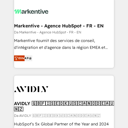
Markentive - Agence HubSpot - FR - EN
Da Markentive - Agence HubSpot - FR - EN
Markentive fournit des services de conseil,
d'intégration et d'agence dans la région EMEA et
North America. Avec plus de 115 experts en
Elite
4.9
marketing automation, Growth, Revops, CRM et
webdesign. Markentive is both a consulting firm, a
digital agency and an integrator. With over 115
experts in marketing automation, growth, revops,
CRM and webdesign (We focus on EMEA - USA
customers).
AVIDLY 🇬🇧🇫🇮🇸🇪🇩🇰🇺🇸🇨🇦🇳🇴🇩🇪🇦🇺
🇳🇿
Da AVIDLY 🇬🇧🇫🇮🇸🇪🇩🇰🇺🇸🇨🇦🇳🇴🇩🇪🇦🇺🇳🇿
HubSpot’s 5x Global Partner of the Year and 2024