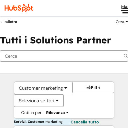
Me
Crea
Indietro
Tutti i Solutions Partner
Filtri
Customer marketing
Seleziona settori
Ordina per:
Rilevanza
Servizi: Customer marketing
Cancella tutto