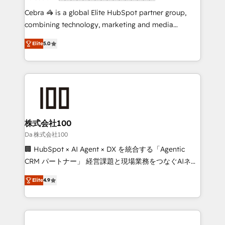
boost with a new HubSpot site Recognized leaders:
Cebra 🦓 is a global Elite HubSpot partner group,
🏆 HubSpot Platform Migration Impact Award 🏆
combining technology, marketing and media
Clutch HubSpot Global Leader 🏆 Finalist: HubSpot
expertise across Latin America and Southern
Inbound Campaign of the Year 🏆 Gold AVA Digital
Elite
5.0
Europe, with teams across 7 countries. Born in Chile,
Award for Best Website 🌟 Accreditations: CRM
we combine local insight with international reach to
Implementation, HubSpot Content Experience, CRM
help businesses grow through technology, creativity,
Data Migration & Custom Integration
AI and strategy. For over 12 years, we’ve delivered
500+ HubSpot implementations, building end-to-
end solutions that integrate CRM, AI automation,
inbound and loop marketing, content, and digital
株式会社100
creativity. Our multicultural team works in Spanish,
Da 株式会社100
Portuguese, and English to design scalable strategies
🏢 HubSpot × AI Agent × DX を統合する「Agentic
that drive measurable growth. 🌎 Highlights: • 10+
CRM パートナー」 経営課題と現場業務をつなぐAIネイ
years as a HubSpot partner. • 2023 Impact Awards:
ティブ・エージェンシーとして、HubSpot Eliteの実装
Platform Migration Excellence. • Top 3 Partner of the
Elite
4.9
力で顧客フロント業務を再設計します。 💡 100inc は何
Year LATAM 2022, 2023, 2024, 2025. • Partner of the
をする会社か？ HubSpotを共通基盤に、AIエージェン
Year 2024. • Organizer of Aliados.ai (AI, marketing &
トを組み込んだ顧客フロント業務（マーケティング・営
tech global congress). 👉 Ready to scale your
業・CS）を組織全体で設計・実装する日本のAIネイテ