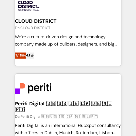
business with HubSpot? Let Cebra’s experts help
ィブ・エージェンシーです。事業部・グループ会社・部
you grow faster, smarter, and with impact.
門が分立する組織で、データと業務プロセスのサイロ化
を、CRMを軸とした全社共通基盤に再構築します。意
CLOUD DISTRICT
思決定者・PMO・現場担当者に並走します。 1️⃣
Da CLOUD DISTRICT
HubSpot導入・活用支援 顧客データの一元化から、
We’re a culture-driven design and technology
GTMの見える化・自動化まで。全Hub統合運用、デー
company made up of builders, designers, and big
タ品質設計、グループ横断のCRM統合に対応します。
thinkers. We blend strategy, design, and
2️⃣ AIエージェント組織構築 営業・マーケティング業務
Elite
4.9
development—always fueled by curiosity—to turn
の一部をAIが自律実行する組織への移行を設計・実装。
ideas, opportunities, and challenges into meaningful
Breeze・Claude等をHubSpotと連携させ、役割定義・
experiences. To us, technology is more than just
運用ルール・成果指標まで含めて設計します。 3️⃣ 全社
code; it’s about creating things that are useful, cool,
DX × AI推進のPMO伴走支援 複数部門をまたぐDX×AI変
and—most importantly—simple. That’s why we lean
革を、構想から実装・定着までPMOとして主導。「設
into bold ideas and shape them into thoughtful
定の代行ではなく、設計の責任」を引き受け、部門横断
products and strategies that actually make a
Periti Digital 🇬🇧 🇺🇸 🇮🇪 🇨🇦 🇩🇪 🇳🇱
の統合・浸透・変革管理を実行します。 ▸ CMS戦略設
🇵🇹
difference.
計・構築：リード獲得・CVR・SEOを前提にした情報設
Da Periti Digital 🇬🇧 🇺🇸 🇮🇪 🇨🇦 🇩🇪 🇳🇱 🇵🇹
計・導線設計・テンプレート設計をContent Hubで一体
Periti Digital is an international HubSpot consultancy
提供。 ▸ 既存CRM・MAからの移行支援：Salesforce・
with offices in Dublin, Munich, Rotterdam, Lisbon