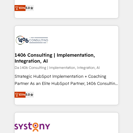
Marketo・Pardot等からの移行、カスタム設計、履歴
and New York. 🔎 We are focused on enhancing
データ移行と活用設計まで。 ▸ AEO対応：ChatGPT・
Elite
5.0
revenue-generation strategies for clients through
Perplexity等のAI検索からの流入・引用を前提にコンテ
complete integration of core business processes
ンツとサイト構造を最適化。 🏆 なぜ100incを選ぶの
and systems (such as ERP and e-commerce
か？ ✓ HubSpot Eliteパートナー認定 ✓ HubSpotアワ
platforms) with HubSpot, driving efficiency and
ード受賞・HUGリーダー ✓ ISO27001:2022 /
results. 🎯 We present a solution-centric approach
ISO9001:2015 取得 ✓ 400社以上の導入実績 ✓
and we're focused on HubSpot. We work with some
HubSpot大百科 出版 CRM・AI活用に関するご相談、現
of HubSpot's most important customers to generate
1406 Consulting | Implementation,
状整理の壁打ちなど、構想段階からお気軽にお問い合わ
Integration, AI
value from the platform in the long term. 🤖 We have
せください。
worked 400+ HubSpot customers across industries
Da 1406 Consulting | Implementation, Integration, AI
but specialise in the more complex projects where
Strategic HubSpot Implementation + Coaching
data migration, AI, and systems integrations
Partner As an Elite HubSpot Partner, 1406 Consulting
represent key aspects of the project's success.
helps mid-market revenue teams transform how
Elite
5.0
they sell, market, and serve. We don't just build your
HubSpot—we teach your team to own it, then stay
to help you keep winning. What We Do ⚙️ CRM
Implementations across Marketing, Sales, Service,
Data & Content 📈 Sales & Marketing Alignment +