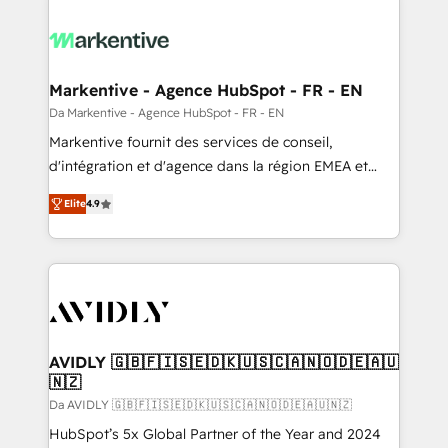
Markentive - Agence HubSpot - FR - EN
Da Markentive - Agence HubSpot - FR - EN
Markentive fournit des services de conseil,
d'intégration et d'agence dans la région EMEA et
North America. Avec plus de 115 experts en
Elite
4.9
marketing automation, Growth, Revops, CRM et
webdesign. Markentive is both a consulting firm, a
digital agency and an integrator. With over 115
experts in marketing automation, growth, revops,
CRM and webdesign (We focus on EMEA - USA
customers).
AVIDLY 🇬🇧🇫🇮🇸🇪🇩🇰🇺🇸🇨🇦🇳🇴🇩🇪🇦🇺
🇳🇿
Da AVIDLY 🇬🇧🇫🇮🇸🇪🇩🇰🇺🇸🇨🇦🇳🇴🇩🇪🇦🇺🇳🇿
HubSpot’s 5x Global Partner of the Year and 2024