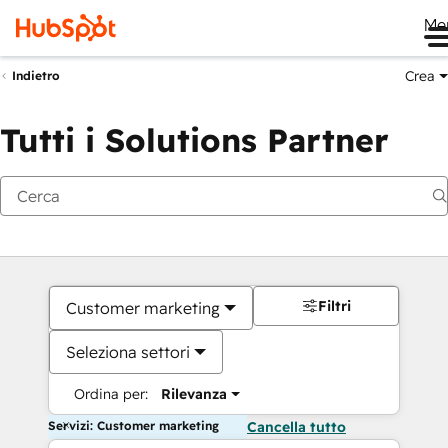
Me
Crea
Indietro
Tutti i Solutions Partner
Filtri
Customer marketing
Seleziona settori
Ordina per:
Rilevanza
Servizi: Customer marketing
Cancella tutto