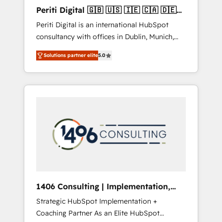
Hubで一体提供。 ▸ 既存CRM・MAからの移行
Periti Digital 🇬🇧 🇺🇸 🇮🇪 🇨🇦 🇩🇪
支援：Salesforce・Marketo・Pardot等からの
🇳🇱 🇵🇹
Periti Digital is an international HubSpot
移行、カスタム設計、履歴データ移行と活用設
consultancy with offices in Dublin, Munich,
計まで。 ▸ AEO対応：ChatGPT・Perplexity等
Rotterdam, Lisbon and New York. 🔎 We are
のAI検索からの流入・引用を前提にコンテンツ
Solutions partner elite
5.0
focused on enhancing revenue-generation
とサイト構造を最適化。 🏆 なぜ100incを選ぶ
strategies for clients through complete
のか？ ✓ HubSpot Eliteパートナー認定 ✓
integration of core business processes and
HubSpotアワード受賞・HUGリーダー ✓
systems (such as ERP and e-commerce
ISO27001:2022 / ISO9001:2015 取得 ✓ 400社
platforms) with HubSpot, driving efficiency
以上の導入実績 ✓ HubSpot大百科 出版 CRM・
and results. 🎯 We present a solution-centric
AI活用に関するご相談、現状整理の壁打ちな
approach and we're focused on HubSpot. We
ど、構想段階からお気軽にお問い合わせくださ
work with some of HubSpot's most
い。
important customers to generate value from
the platform in the long term. 🤖 We have
worked 400+ HubSpot customers across
1406 Consulting | Implementation,
industries but specialise in the more complex
Integration, AI
Strategic HubSpot Implementation +
projects where data migration, AI, and
Coaching Partner As an Elite HubSpot
systems integrations represent key aspects