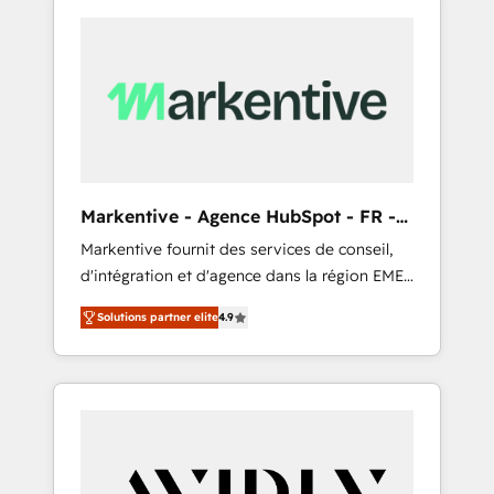
Markentive - Agence HubSpot - FR -
EN
Markentive fournit des services de conseil,
d'intégration et d'agence dans la région EMEA
et North America. Avec plus de 115 experts en
Solutions partner elite
4.9
marketing automation, Growth, Revops, CRM
et webdesign. Markentive is both a
consulting firm, a digital agency and an
integrator. With over 115 experts in marketing
automation, growth, revops, CRM and
webdesign (We focus on EMEA - USA
customers).