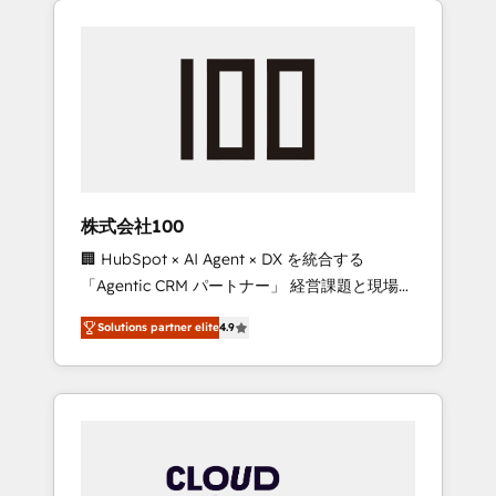
Experience, CRM Data Migration & Custom
businesses grow through technology,
Integration
creativity, AI and strategy. For over 12 years,
we’ve delivered 500+ HubSpot
implementations, building end-to-end
solutions that integrate CRM, AI automation,
inbound and loop marketing, content, and
digital creativity. Our multicultural team
works in Spanish, Portuguese, and English to
株式会社100
design scalable strategies that drive
🏢 HubSpot × AI Agent × DX を統合する
measurable growth. 🌎 Highlights: • 10+ years
「Agentic CRM パートナー」 経営課題と現場業
as a HubSpot partner. • 2023 Impact Awards:
務をつなぐAIネイティブ・エージェンシーとし
Platform Migration Excellence. • Top 3 Partner
Solutions partner elite
4.9
て、HubSpot Eliteの実装力で顧客フロント業務
of the Year LATAM 2022, 2023, 2024, 2025. •
を再設計します。 💡 100inc は何をする会社
Partner of the Year 2024. • Organizer of
か？ HubSpotを共通基盤に、AIエージェントを
Aliados.ai (AI, marketing & tech global
組み込んだ顧客フロント業務（マーケティン
congress). 👉 Ready to scale your business
グ・営業・CS）を組織全体で設計・実装する日
with HubSpot? Let Cebra’s experts help you
本のAIネイティブ・エージェンシーです。事業
grow faster, smarter, and with impact.