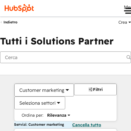
Me
Crea
Indietro
Tutti i Solutions Partner
Filtri
Customer marketing
Seleziona settori
Ordina per:
Rilevanza
Servizi: Customer marketing
Cancella tutto