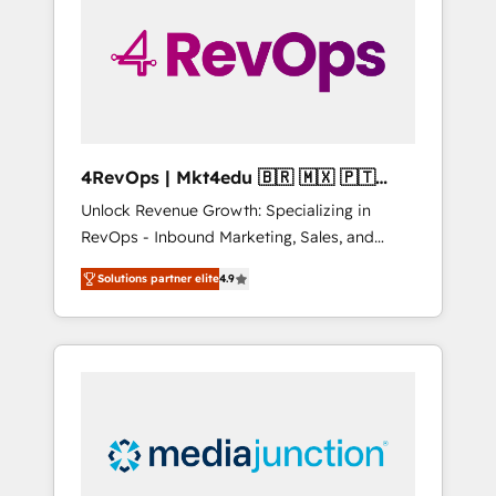
25,000+ customers so far with our HubSpot
solutions. ✔️Bespoke apps & on-demand
bundle services. Connect with us today!
4RevOps | Mkt4edu 🇧🇷 🇲🇽 🇵🇹
🇦🇪 🇺🇸
Unlock Revenue Growth: Specializing in
RevOps - Inbound Marketing, Sales, and
Customer Success We specialize in driving
Solutions partner elite
4.9
revenue growth for companies across
industries through tailored marketing, sales,
and customer success strategies, utilizing
RevOps methodologies. As Latin America's
largest HubSpot partner and a global leader
in education market, we offer unparalleled
insights. Operating in five countries—Brazil,
UAE (Abu Dhabi/Dubai/Sharjah), Mexico,