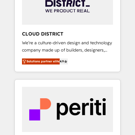
部・グループ会社・部門が分立する組織で、デ
ータと業務プロセスのサイロ化を、CRMを軸と
した全社共通基盤に再構築します。意思決定
者・PMO・現場担当者に並走します。 1️⃣
HubSpot導入・活用支援 顧客データの一元化か
CLOUD DISTRICT
ら、GTMの見える化・自動化まで。全Hub統合
We’re a culture-driven design and technology
運用、データ品質設計、グループ横断のCRM統
company made up of builders, designers,
合に対応します。 2️⃣ AIエージェント組織構築
and big thinkers. We blend strategy, design,
営業・マーケティング業務の一部をAIが自律実
Solutions partner elite
4.9
and development—always fueled by curiosity
行する組織への移行を設計・実装。Breeze・
—to turn ideas, opportunities, and challenges
Claude等をHubSpotと連携させ、役割定義・運
into meaningful experiences. To us,
用ルール・成果指標まで含めて設計します。 3️⃣
technology is more than just code; it’s about
全社DX × AI推進のPMO伴走支援 複数部門をま
creating things that are useful, cool, and—
たぐDX×AI変革を、構想から実装・定着まで
most importantly—simple. That’s why we lean
PMOとして主導。「設定の代行ではなく、設計
into bold ideas and shape them into
の責任」を引き受け、部門横断の統合・浸透・
thoughtful products and strategies that
変革管理を実行します。 ▸ CMS戦略設計・構
actually make a difference.
築：リード獲得・CVR・SEOを前提にした情報
設計・導線設計・テンプレート設計をContent