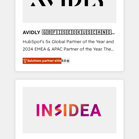
AVIDLY 🇬🇧🇫🇮🇸🇪🇩🇰🇺🇸🇨🇦🇳🇴
🇩🇪🇦🇺🇳🇿
HubSpot’s 5x Global Partner of the Year and
2024 EMEA & APAC Partner of the Year. The
world’s most experienced and fully
Solutions partner elite
5.0
accredited HubSpot Solutions Partner. 🚀
With 2,750+ HubSpot projects delivered and
370+ specialists across EMEA, APAC and NAM,
we de-risk complex CRM programmes and
accelerate ROI across every HubSpot Hub. 🧭
From multi-region migrations to AI-powered
automation, we turn complexity into clarity,
human at global scale. 🏆 HubSpot’s CEO
called us “the partner of the future.” Others
agree it is proof of trust built through
measurable impact.